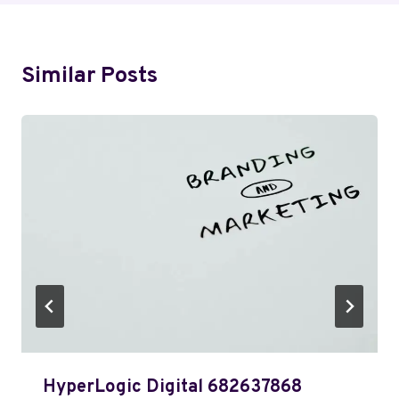
Similar Posts
HyperLogic Digital 682637868