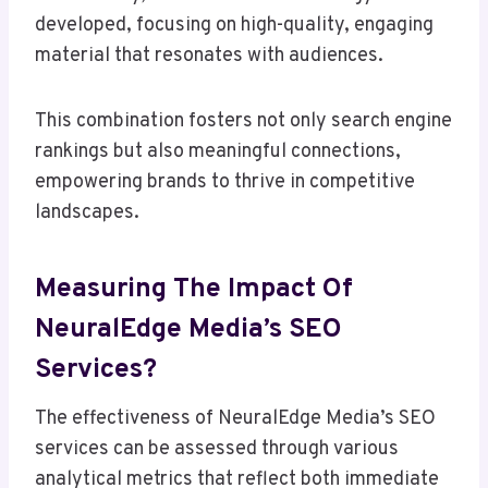
developed, focusing on high-quality, engaging
material that resonates with audiences.
This combination fosters not only search engine
rankings but also meaningful connections,
empowering brands to thrive in competitive
landscapes.
Measuring The Impact Of
NeuralEdge Media’s SEO
Services?
The effectiveness of NeuralEdge Media’s SEO
services can be assessed through various
analytical metrics that reflect both immediate