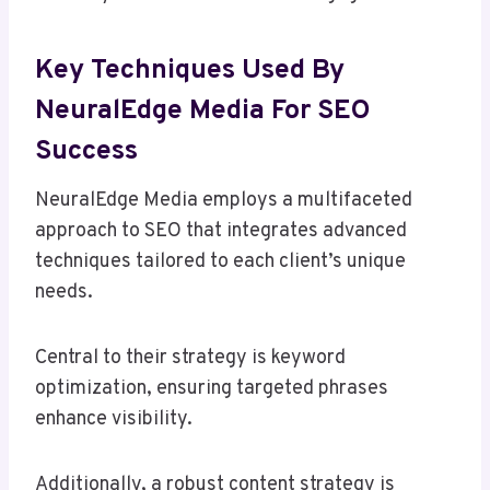
Key Techniques Used By
NeuralEdge Media For SEO
Success
NeuralEdge Media employs a multifaceted
approach to SEO that integrates advanced
techniques tailored to each client’s unique
needs.
Central to their strategy is keyword
optimization, ensuring targeted phrases
enhance visibility.
Additionally, a robust content strategy is