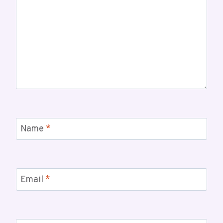
Name
*
Email
*