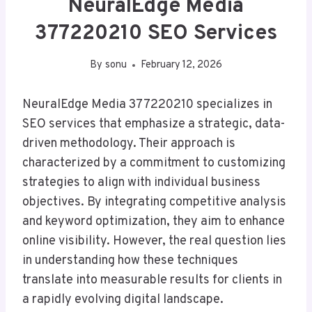
NeuralEdge Media
377220210 SEO Services
By
sonu
February 12, 2026
NeuralEdge Media 377220210 specializes in
SEO services that emphasize a strategic, data-
driven methodology. Their approach is
characterized by a commitment to customizing
strategies to align with individual business
objectives. By integrating competitive analysis
and keyword optimization, they aim to enhance
online visibility. However, the real question lies
in understanding how these techniques
translate into measurable results for clients in
a rapidly evolving digital landscape.