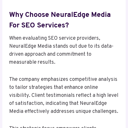
Why Choose NeuralEdge Media
For SEO Services?
When evaluating SEO service providers,
NeuralEdge Media stands out due to its data-
driven approach and commitment to
measurable results.
The company emphasizes competitive analysis
to tailor strategies that enhance online
visibility. Client testimonials reflect a high level
of satisfaction, indicating that NeuralEdge
Media effectively addresses unique challenges.