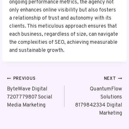
ongoing performance metrics, the agency not
only enhances online visibility but also fosters
a relationship of trust and autonomy with its
clients. This meticulous approach ensures that
each business, regardless of size, can navigate
the complexities of SEO, achieving measurable
and sustainable growth.
Post
PREVIOUS
NEXT
Navigation
ByteWave Digital
QuantumFlow
7207779807 Social
Solutions
Media Marketing
8179842334 Digital
Marketing