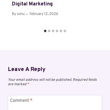
Digital Marketing
By
sonu
February 12, 2026
Leave A Reply
Your email address will not be published.
Required fields
are marked
*
Comment
*