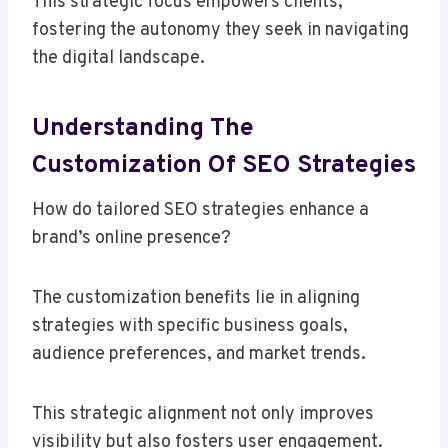
This strategic focus empowers clients,
fostering the autonomy they seek in navigating
the digital landscape.
Understanding The
Customization Of SEO Strategies
How do tailored SEO strategies enhance a
brand’s online presence?
The customization benefits lie in aligning
strategies with specific business goals,
audience preferences, and market trends.
This strategic alignment not only improves
visibility but also fosters user engagement.