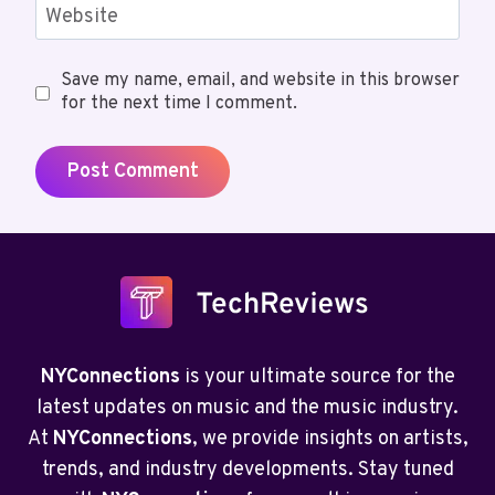
Website
Save my name, email, and website in this browser
for the next time I comment.
NYConnections
is your ultimate source for the
latest updates on music and the music industry.
At
NYConnections
, we provide insights on artists,
trends, and industry developments. Stay tuned