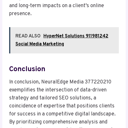
and long-term impacts on a client’s online
presence.
READ ALSO
HyperNet Solutions 911981242
Social Media Marketing
Conclusion
In conclusion, NeuralEdge Media 377220210
exemplifies the intersection of data-driven
strategy and tailored SEO solutions, a
coincidence of expertise that positions clients
for success in a competitive digital landscape.
By prioritizing comprehensive analysis and