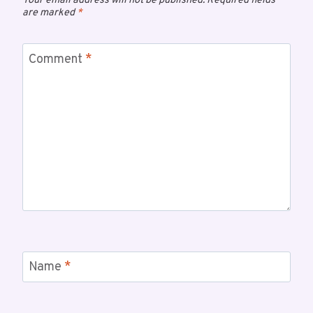
Your email address will not be published.
Required fields
are marked
*
Comment
*
Name
*