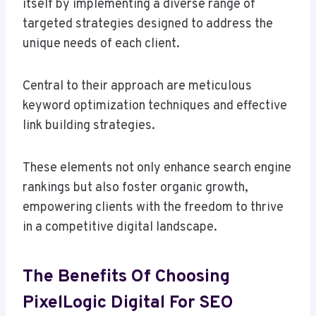
itself by implementing a diverse range of
targeted strategies designed to address the
unique needs of each client.
Central to their approach are meticulous
keyword optimization techniques and effective
link building strategies.
These elements not only enhance search engine
rankings but also foster organic growth,
empowering clients with the freedom to thrive
in a competitive digital landscape.
The Benefits Of Choosing
PixelLogic Digital For SEO