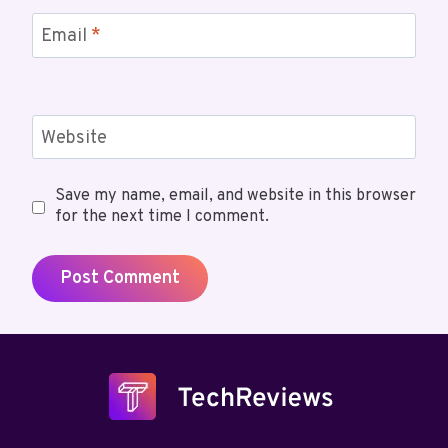
Email
*
Website
Save my name, email, and website in this browser
for the next time I comment.