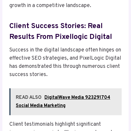
growth in a competitive landscape.
Client Success Stories: Real
Results From Pixellogic Digital
Success in the digital landscape often hinges on
effective SEO strategies, and PixelLogic Digital
has demonstrated this through numerous client
success stories.
READ ALSO
DigitalWave Media 923291704
Social Media Marketing
Client testimonials highlight significant