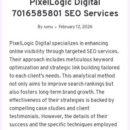
PixelLogic Digital
7016585801 SEO Services
By
sonu
February 12, 2026
PixelLogic Digital specializes in enhancing
online visibility through targeted SEO services.
Their approach includes meticulous keyword
optimization and strategic link building tailored
to each client’s needs. This analytical method
not only aims to improve search rankings but
also fosters long-term brand growth. The
effectiveness of their strategies is backed by
compelling case studies and client
testimonials. However, the details of their
success and the specific techniques employed