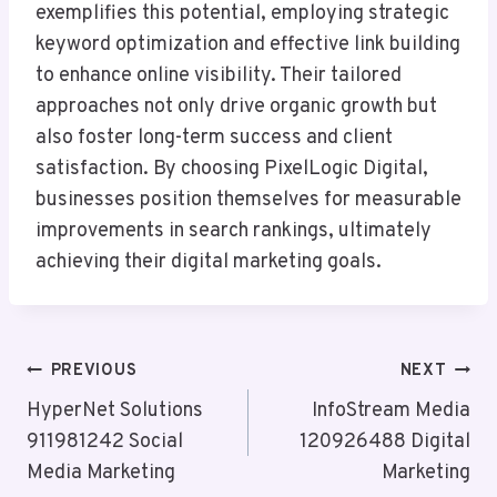
exemplifies this potential, employing strategic
keyword optimization and effective link building
to enhance online visibility. Their tailored
approaches not only drive organic growth but
also foster long-term success and client
satisfaction. By choosing PixelLogic Digital,
businesses position themselves for measurable
improvements in search rankings, ultimately
achieving their digital marketing goals.
Post
PREVIOUS
NEXT
Navigation
HyperNet Solutions
InfoStream Media
911981242 Social
120926488 Digital
Media Marketing
Marketing