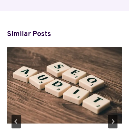
Similar Posts