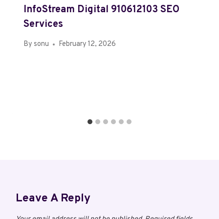
InfoStream Digital 910612103 SEO
Services
By
sonu
February 12, 2026
Leave A Reply