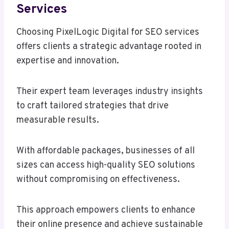
Services
Choosing PixelLogic Digital for SEO services
offers clients a strategic advantage rooted in
expertise and innovation.
Their expert team leverages industry insights
to craft tailored strategies that drive
measurable results.
With affordable packages, businesses of all
sizes can access high-quality SEO solutions
without compromising on effectiveness.
This approach empowers clients to enhance
their online presence and achieve sustainable