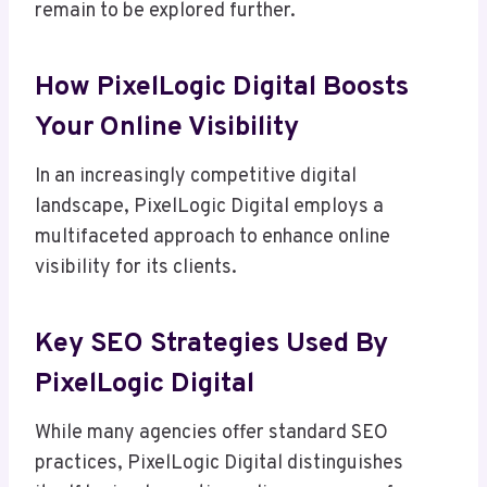
remain to be explored further.
How PixelLogic Digital Boosts
Your Online Visibility
In an increasingly competitive digital
landscape, PixelLogic Digital employs a
multifaceted approach to enhance online
visibility for its clients.
Key SEO Strategies Used By
PixelLogic Digital
While many agencies offer standard SEO
practices, PixelLogic Digital distinguishes