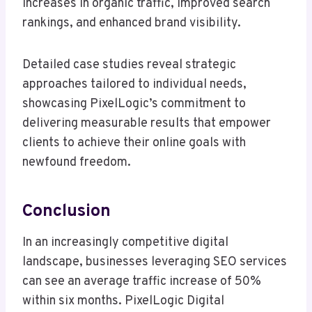
increases in organic traffic, improved search
rankings, and enhanced brand visibility.
Detailed case studies reveal strategic
approaches tailored to individual needs,
showcasing PixelLogic’s commitment to
delivering measurable results that empower
clients to achieve their online goals with
newfound freedom.
Conclusion
In an increasingly competitive digital
landscape, businesses leveraging SEO services
can see an average traffic increase of 50%
within six months. PixelLogic Digital