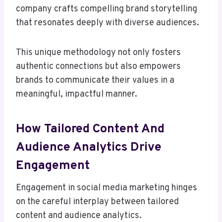
company crafts compelling brand storytelling
that resonates deeply with diverse audiences.
This unique methodology not only fosters
authentic connections but also empowers
brands to communicate their values in a
meaningful, impactful manner.
How Tailored Content And
Audience Analytics Drive
Engagement
Engagement in social media marketing hinges
on the careful interplay between tailored
content and audience analytics.