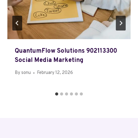
QuantumFlow Solutions 902113300
Social Media Marketing
By
sonu
February 12, 2026