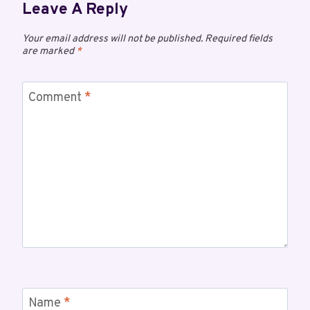
Leave A Reply
Your email address will not be published.
Required fields
are marked
*
Comment
*
Name
*