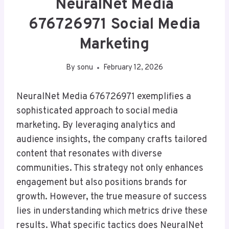
NeuralNet Media
676726971 Social Media
Marketing
By
sonu
February 12, 2026
NeuralNet Media 676726971 exemplifies a
sophisticated approach to social media
marketing. By leveraging analytics and
audience insights, the company crafts tailored
content that resonates with diverse
communities. This strategy not only enhances
engagement but also positions brands for
growth. However, the true measure of success
lies in understanding which metrics drive these
results. What specific tactics does NeuralNet