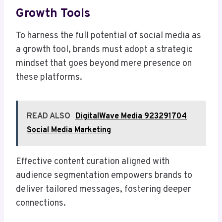
Growth Tools
To harness the full potential of social media as
a growth tool, brands must adopt a strategic
mindset that goes beyond mere presence on
these platforms.
READ ALSO
DigitalWave Media 923291704
Social Media Marketing
Effective content curation aligned with
audience segmentation empowers brands to
deliver tailored messages, fostering deeper
connections.