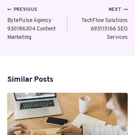
Post
PREVIOUS
NEXT
Navigation
BytePulse Agency
TechFlow Solutions
930186304 Content
693115166 SEO
Marketing
Services
Similar Posts