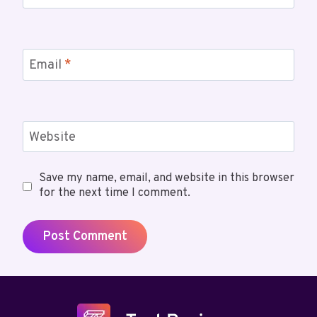
Email
*
Website
Save my name, email, and website in this browser
for the next time I comment.