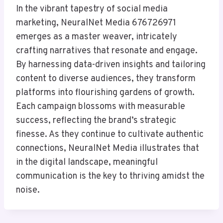
In the vibrant tapestry of social media
marketing, NeuralNet Media 676726971
emerges as a master weaver, intricately
crafting narratives that resonate and engage.
By harnessing data-driven insights and tailoring
content to diverse audiences, they transform
platforms into flourishing gardens of growth.
Each campaign blossoms with measurable
success, reflecting the brand’s strategic
finesse. As they continue to cultivate authentic
connections, NeuralNet Media illustrates that
in the digital landscape, meaningful
communication is the key to thriving amidst the
noise.