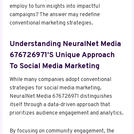
employ to turn insights into impactful
campaigns? The answer may redefine
conventional marketing strategies.
Understanding NeuralNet Media
676726971’s Unique Approach
To Social Media Marketing
While many companies adopt conventional
strategies for social media marketing,
NeuralNet Media 676726971 distinguishes
itself through a data-driven approach that
prioritizes audience engagement and analytics.
By focusing on community engagement, the