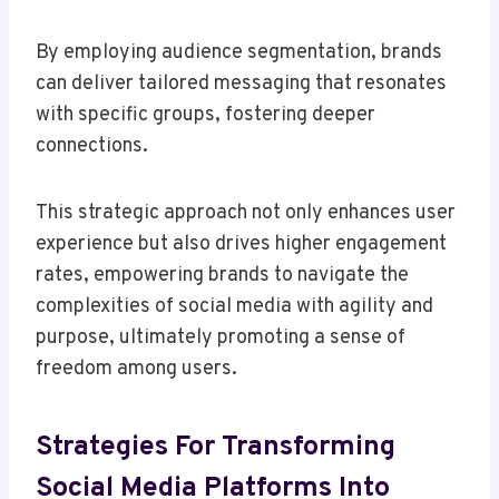
By employing audience segmentation, brands
can deliver tailored messaging that resonates
with specific groups, fostering deeper
connections.
This strategic approach not only enhances user
experience but also drives higher engagement
rates, empowering brands to navigate the
complexities of social media with agility and
purpose, ultimately promoting a sense of
freedom among users.
Strategies For Transforming
Social Media Platforms Into