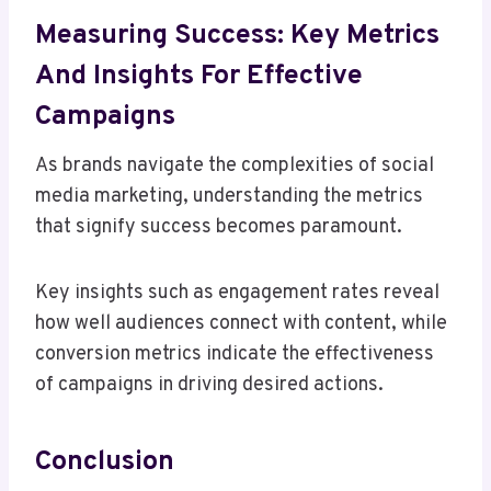
Measuring Success: Key Metrics
And Insights For Effective
Campaigns
As brands navigate the complexities of social
media marketing, understanding the metrics
that signify success becomes paramount.
Key insights such as engagement rates reveal
how well audiences connect with content, while
conversion metrics indicate the effectiveness
of campaigns in driving desired actions.
Conclusion