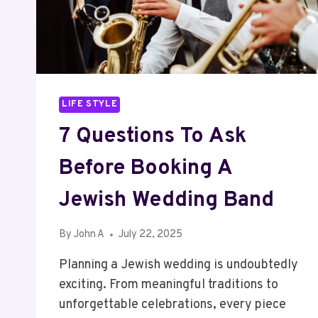
EASILY
LIFE STYLE
7 Questions To Ask
Before Booking A
Jewish Wedding Band
By
John A
July 22, 2025
Planning a Jewish wedding is undoubtedly
exciting. From meaningful traditions to
unforgettable celebrations, every piece