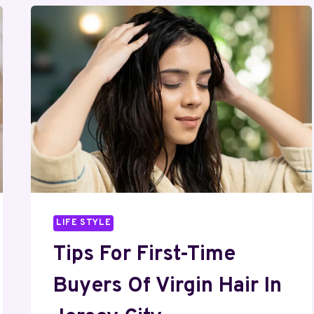
LIFE STYLE
Tips For First-Time
Buyers Of Virgin Hair In