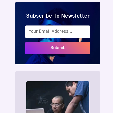
Subscribe To Newsletter
Submit