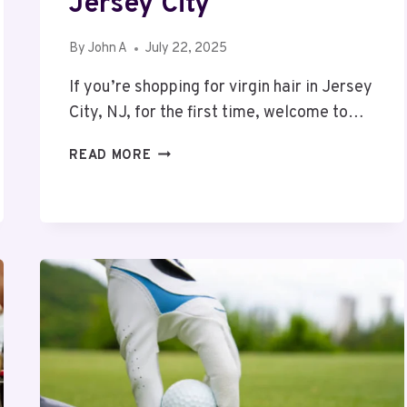
Jersey City
By
John A
July 22, 2025
If you’re shopping for virgin hair in Jersey
City, NJ, for the first time, welcome to…
TIPS
READ MORE
FOR
FIRST-
TIME
BUYERS
OF
VIRGIN
HAIR
IN
JERSEY
CITY