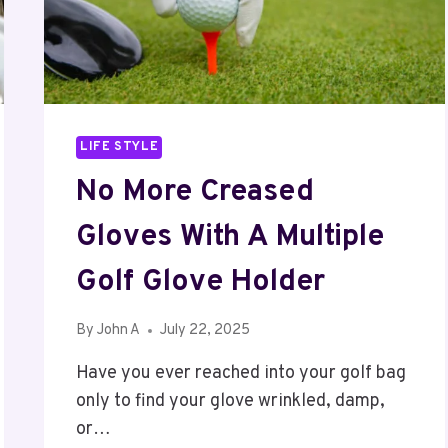
LIFE STYLE
No More Creased
Gloves With A Multiple
Golf Glove Holder
By
John A
July 22, 2025
Have you ever reached into your golf bag
only to find your glove wrinkled, damp,
or…