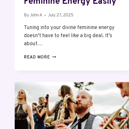
Feminine Energy Easily
By
John A
July 27, 2025
Tuning into your divine feminine energy
doesn’t have to feel like a big deal. It’s
about…
5
READ MORE
WAYS
OF
HOW
TO
TAP
INTO
YOUR
DIVINE
FEMININE
ENERGY