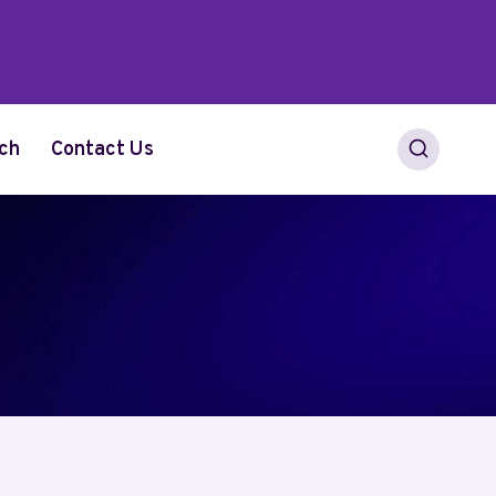
ch
Contact Us