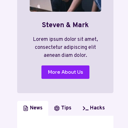
Steven & Mark
Lorem ipsum dolor sit amet,
consectetur adipiscing elit
aenean diam dolor.
More About Us
News
Tips
Hacks