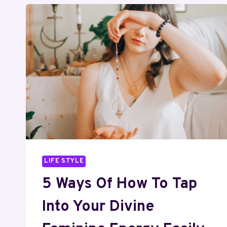
LIFE STYLE
5 Ways Of How To Tap
Into Your Divine