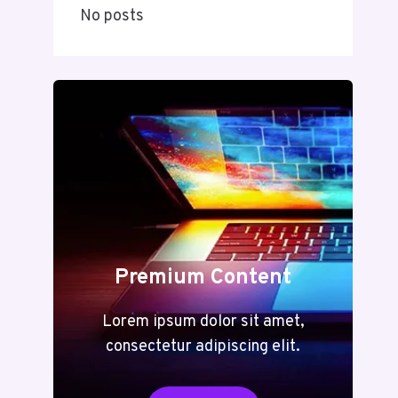
No posts
Premium Content
Lorem ipsum dolor sit amet,
consectetur adipiscing elit.