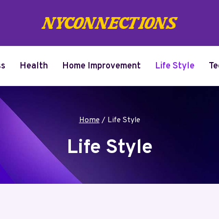
ss
Health
Home Improvement
Life Style
Te
Home
/
Life Style
Life Style