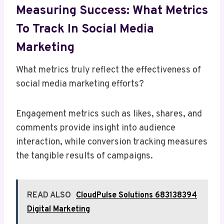
Measuring Success: What Metrics
To Track In Social Media
Marketing
What metrics truly reflect the effectiveness of
social media marketing efforts?
Engagement metrics such as likes, shares, and
comments provide insight into audience
interaction, while conversion tracking measures
the tangible results of campaigns.
READ ALSO
CloudPulse Solutions 683138394
Digital Marketing