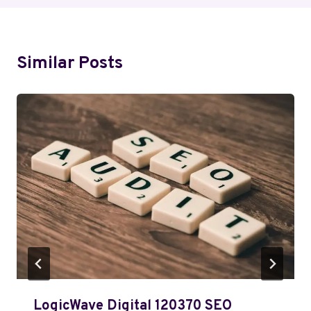
Similar Posts
LogicWave Digital 120370 SEO