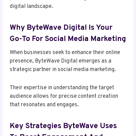
digital landscape.
Why ByteWave Digital Is Your
Go-To For Social Media Marketing
When businesses seek to enhance their online
presence, ByteWave Digital emerges as a
strategic partner in social media marketing.
Their expertise in understanding the target
audience allows for precise content creation
that resonates and engages.
Key Strategies ByteWave Uses