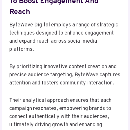
To Boost Engagement And
Reach
ByteWave Digital employs a range of strategic
techniques designed to enhance engagement
and expand reach across social media
platforms.
By prioritizing innovative content creation and
precise audience targeting, ByteWave captures
attention and fosters community interaction.
Their analytical approach ensures that each
campaign resonates, empowering brands to
connect authentically with their audiences,
ultimately driving growth and enhancing