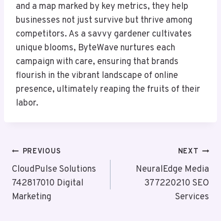
and a map marked by key metrics, they help
businesses not just survive but thrive among
competitors. As a savvy gardener cultivates
unique blooms, ByteWave nurtures each
campaign with care, ensuring that brands
flourish in the vibrant landscape of online
presence, ultimately reaping the fruits of their
labor.
Post
PREVIOUS
NEXT
Navigation
CloudPulse Solutions
NeuralEdge Media
742817010 Digital
377220210 SEO
Marketing
Services