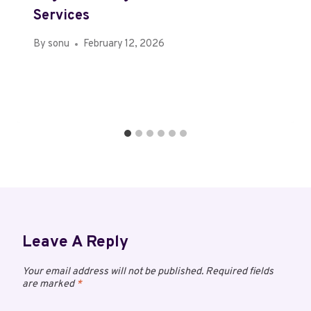
Services
By
sonu
February 12, 2026
Leave A Reply
Your email address will not be published.
Required fields
are marked
*