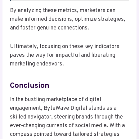
By analyzing these metrics, marketers can
make informed decisions, optimize strategies,
and foster genuine connections.
Ultimately, focusing on these key indicators
paves the way for impactful and liberating
marketing endeavors.
Conclusion
In the bustling marketplace of digital
engagement, ByteWave Digital stands as a
skilled navigator, steering brands through the
ever-changing currents of social media. With a
compass pointed toward tailored strategies