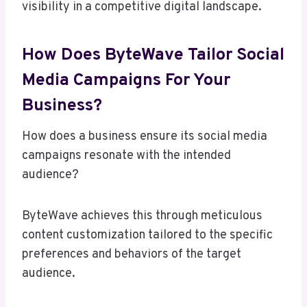
visibility in a competitive digital landscape.
How Does ByteWave Tailor Social
Media Campaigns For Your
Business?
How does a business ensure its social media
campaigns resonate with the intended
audience?
ByteWave achieves this through meticulous
content customization tailored to the specific
preferences and behaviors of the target
audience.