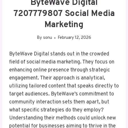
ByteWave Digital
7207779807 Social Media
Marketing
By
sonu
February 12, 2026
ByteWave Digital stands out in the crowded
field of social media marketing. They focus on
enhancing online presence through strategic
engagement. Their approach is analytical,
utilizing tailored content that speaks directly to
target audiences. ByteWave’s commitment to
community interaction sets them apart, but
what specific strategies do they employ?
Understanding their methods could unlock new
potential for businesses aiming to thrive in the