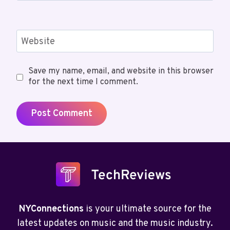
Website
Save my name, email, and website in this browser
for the next time I comment.
NYConnections
is your ultimate source for the
latest updates on music and the music industry.