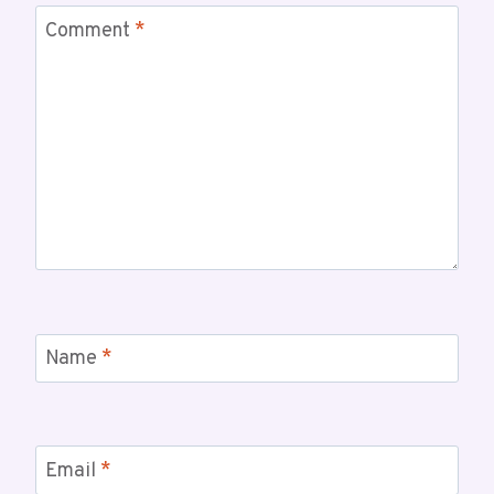
Comment
*
Name
*
Email
*