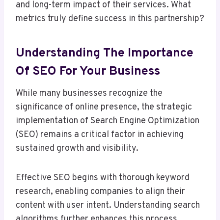
and long-term impact of their services. What
metrics truly define success in this partnership?
Understanding The Importance
Of SEO For Your Business
While many businesses recognize the
significance of online presence, the strategic
implementation of Search Engine Optimization
(SEO) remains a critical factor in achieving
sustained growth and visibility.
Effective SEO begins with thorough keyword
research, enabling companies to align their
content with user intent. Understanding search
algorithms further enhances this process,