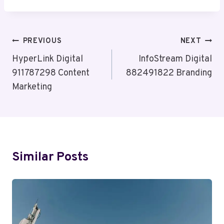
Post
PREVIOUS
NEXT
Navigation
HyperLink Digital
InfoStream Digital
911787298 Content
882491822 Branding
Marketing
Similar Posts