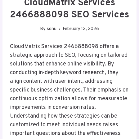
CloudMatrix Services
2466888098 SEO Services
By
sonu
February 12, 2026
CloudMatrix Services 2466888098 offers a
strategic approach to SEO, focusing on tailored
solutions that enhance online visibility. By
conducting in-depth keyword research, they
align content with user intent, addressing
specific business challenges. Their emphasis on
continuous optimization allows for measurable
improvements in conversion rates.
Understanding how these strategies can be
customized to meet individual needs raises
important questions about the effectiveness