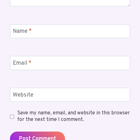
Name
*
Email
*
Website
Save my name, email, and website in this browser
for the next time I comment.