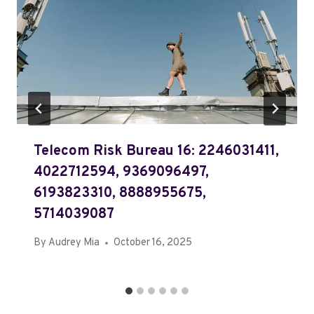
Telecom Risk Bureau 16: 2246031411,
4022712594, 9369096497,
6193823310, 8888955675,
5714039087
By
Audrey Mia
October 16, 2025