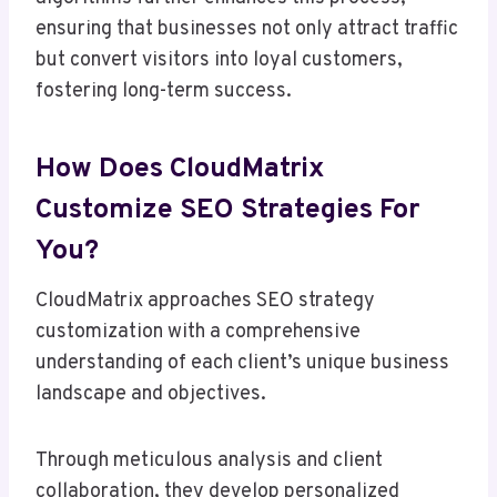
ensuring that businesses not only attract traffic
but convert visitors into loyal customers,
fostering long-term success.
How Does CloudMatrix
Customize SEO Strategies For
You?
CloudMatrix approaches SEO strategy
customization with a comprehensive
understanding of each client’s unique business
landscape and objectives.
Through meticulous analysis and client
collaboration, they develop personalized