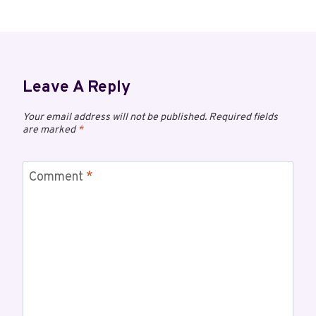
Leave A Reply
Your email address will not be published.
Required fields
are marked
*
Comment
*