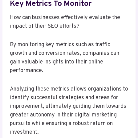
Key Metrics To Monitor
How can businesses effectively evaluate the
impact of their SEO efforts?
By monitoring key metrics such as traffic
growth and conversion rates, companies can
gain valuable insights into their online
performance.
Analyzing these metrics allows organizations to
identify successful strategies and areas for
improvement, ultimately guiding them towards
greater autonomy in their digital marketing
pursuits while ensuring a robust return on
investment.