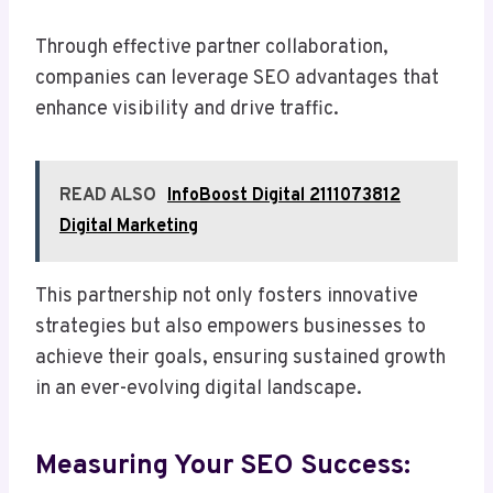
Through effective partner collaboration,
companies can leverage SEO advantages that
enhance visibility and drive traffic.
READ ALSO
InfoBoost Digital 2111073812
Digital Marketing
This partnership not only fosters innovative
strategies but also empowers businesses to
achieve their goals, ensuring sustained growth
in an ever-evolving digital landscape.
Measuring Your SEO Success: