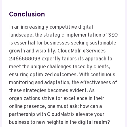
Conclusion
In an increasingly competitive digital
landscape, the strategic implementation of SEO
is essential for businesses seeking sustainable
growth and visibility. CloudMatrix Services
2466888098 expertly tailors its approach to
meet the unique challenges faced by clients,
ensuring optimized outcomes. With continuous
monitoring and adaptation, the effectiveness of
these strategies becomes evident. As
organizations strive for excellence in their
online presence, one must ask: how can a
partnership with CloudMatrix elevate your
business to new heights in the digital realm?