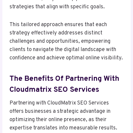
strategies that align with specific goals.
This tailored approach ensures that each
strategy effectively addresses distinct
challenges and opportunities, empowering
clients to navigate the digital landscape with
confidence and achieve optimal online visibility.
The Benefits Of Partnering With
Cloudmatrix SEO Services
Partnering with CloudMatrix SEO Services
offers businesses a strategic advantage in
optimizing their online presence, as their
expertise translates into measurable results.