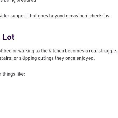
als being prepared
sider support that goes beyond occasional check-ins.
 Lot
f bed or walking to the kitchen becomes a real struggle, 
tairs, or skipping outings they once enjoyed.
 things like: