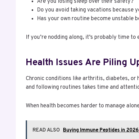
Are you losing sleep over their safety?
Do you avoid taking vacations because y
Has your own routine become unstable b
If you’re nodding along, it’s probably time to
Health Issues Are Piling U
Chronic conditions like arthritis, diabetes, 
and following routines takes time and attenti
When health becomes harder to manage alone, 
READ ALSO
Buying Immune Peptides in 2026: 