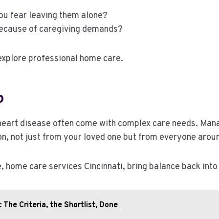
ou fear leaving them alone?
ecause of caregiving demands?
 explore professional home care.
p
or heart disease often come with complex care needs. Man
on, not just from your loved one but from everyone arou
home care services Cincinnati, bring balance back into 
The Criteria, the Shortlist, Done