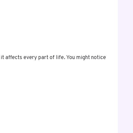
it affects every part of life. You might notice