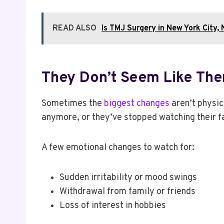
READ ALSO
Is TMJ Surgery in New York City,
They Don’t Seem Like Th
Sometimes the
biggest changes
aren’t physic
anymore, or they’ve stopped watching their f
A few emotional changes to watch for:
Sudden irritability or mood swings
Withdrawal from family or friends
Loss of interest in hobbies