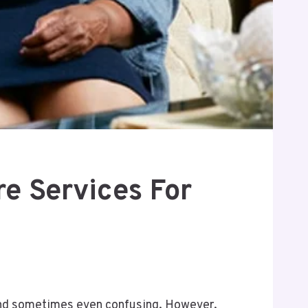
e Services For
, and sometimes even confusing. However,