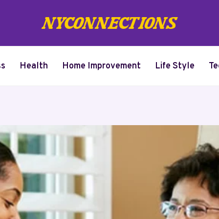
ss
Health
Home Improvement
Life Style
Te