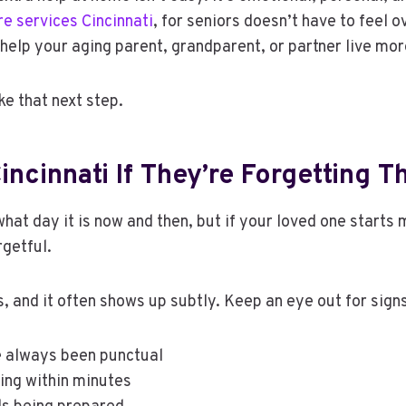
e services Cincinnati
, for seniors doesn’t have to feel 
help your aging parent, grandparent, or partner live mo
ke that next step.
incinnati If They’re Forgetting 
hat day it is now and then, but if your loved one starts
rgetful.
 and it often shows up subtly. Keep an eye out for signs
ve always been punctual
ing within minutes