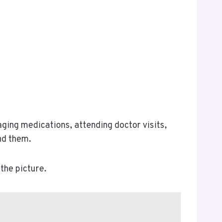
aging medications, attending doctor visits,
nd them.
the picture.