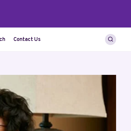
ch
Contact Us