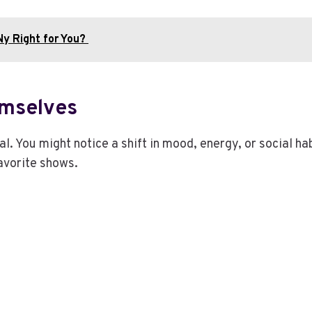
 Ny Right for You?
emselves
al. You might notice a shift in mood, energy, or social 
avorite shows.