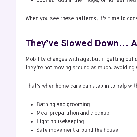
Spoiled food in the fridge, or no real me
When you see these patterns, it’s time to con
They’ve Slowed Down… A
Mobility changes with age, but if getting out o
they’re not moving around as much, avoiding s
That’s when home care can step in to help with
Bathing and grooming
Meal preparation and cleanup
Light housekeeping
Safe movement around the house