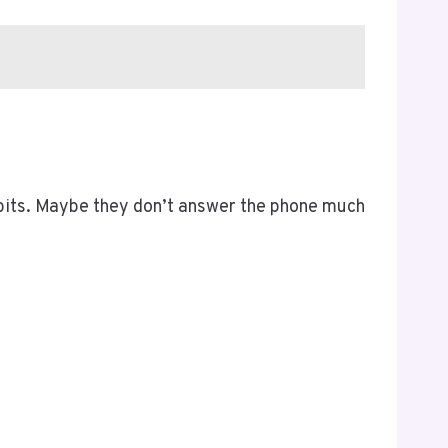
habits. Maybe they don’t answer the phone much