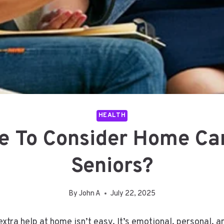
HEALTH
me To Consider Home Car
Seniors?
By
John A
July 22, 2025
e extra help at home isn’t easy. It’s emotional, personal