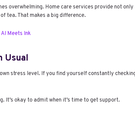
mes overwhelming. Home care services provide not only 
 of tea. That makes a big difference.
 AI Meets Ink
n Usual
wn stress level. If you find yourself constantly checking 
g. It’s okay to admit when it’s time to get support.