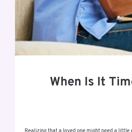
When Is It Ti
Realizing that a loved one might need a littl