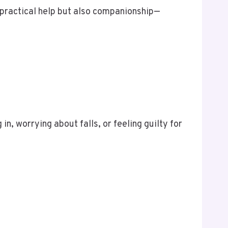
practical help but also companionship—
in, worrying about falls, or feeling guilty for