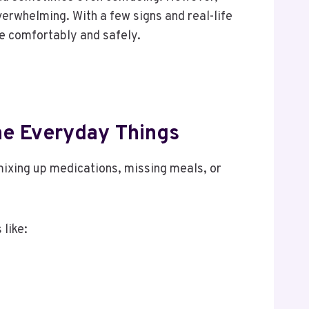
overwhelming. With a few signs and real-life
re comfortably and safely.
The Everyday Things
 mixing up medications, missing meals, or
 like: