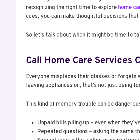
recognizing the right time to explore
home car
cues, you can make thoughtful decisions that 
So let’s talk about when it might be time to ta
Call Home Care Services C
Everyone misplaces their glasses or forgets w
leaving appliances on, that’s not just being fo
This kind of memory trouble can be dangerous,
Unpaid bills piling up – even when they’
Repeated questions – asking the same th