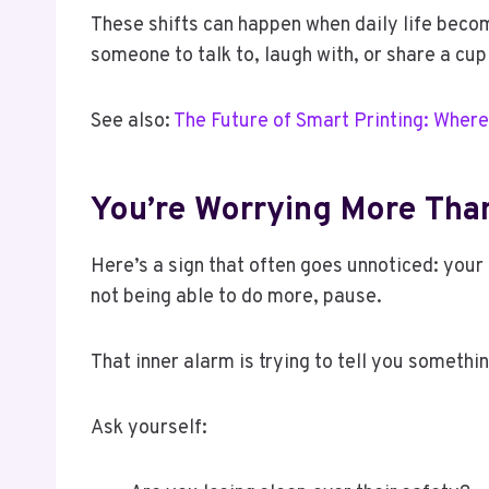
These shifts can happen when daily life beco
someone to talk to, laugh with, or share a cup
See also:
The Future of Smart Printing: Where
You’re Worrying More Tha
Here’s a sign that often goes unnoticed: your o
not being able to do more, pause.
That inner alarm is trying to tell you somethin
Ask yourself: