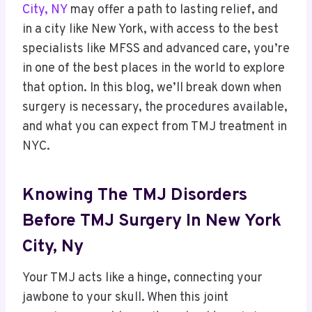
City, NY
may offer a path to lasting relief, and
in a city like New York, with access to the best
specialists like MFSS and advanced care, you’re
in one of the best places in the world to explore
that option. In this blog, we’ll break down when
surgery is necessary, the procedures available,
and what you can expect from TMJ treatment in
NYC.
Knowing The TMJ Disorders
Before TMJ Surgery In New York
City, Ny
Your TMJ acts like a hinge, connecting your
jawbone to your skull.
When this joint