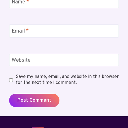
Name
*
Email
*
Website
Save my name, email, and website in this browser
for the next time I comment.