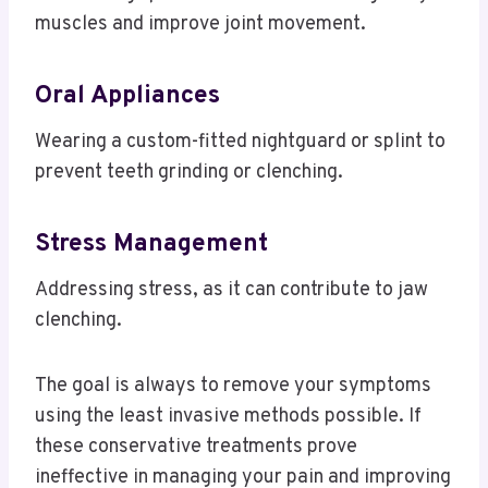
muscles and improve joint movement.
Oral Appliances
Wearing a custom-fitted nightguard or splint to
prevent teeth grinding or clenching.
Stress Management
Addressing stress, as it can contribute to jaw
clenching.
The goal is always to remove your symptoms
using the least invasive methods possible. If
these conservative treatments prove
ineffective in managing your pain and improving