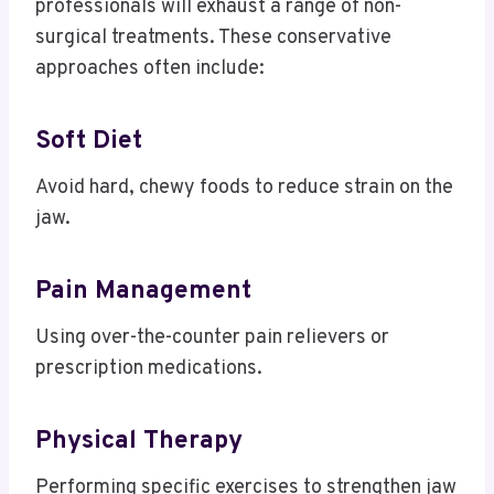
professionals will exhaust a range of non-
surgical treatments.
These conservative
approaches often include:
Soft Diet
Avoid hard, chewy foods to reduce strain on the
jaw.
Pain Management
Using over-the-counter pain relievers or
prescription medications.
Physical Therapy
Performing specific exercises to strengthen jaw