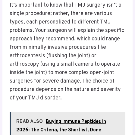
It’s important to know that TMJ surgery isn’t a
single procedure; rather, there are various
types, each personalized to different TMJ
problems.
Your surgeon will explain the specific
approach they recommend, which could range
from minimally invasive procedures like
arthrocentesis (flushing the joint) or
arthroscopy (using a small camera to operate
inside the joint) to more complex open-joint
surgeries for severe damage.
The choice of
procedure depends on the nature and severity
of your TMJ disorder.
READ ALSO
Buying Immune Peptides in
2026: The Criteria, the Shortlist, Done