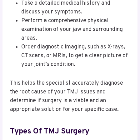
Take a detailed medical history and
discuss your symptoms.
Perform a comprehensive physical
examination of your jaw and surrounding
areas.
Order diagnostic imaging, such as X-rays,
CT scans, or MRIs, to get a clear picture of
your joint’s condition.
This helps the specialist accurately diagnose
the root cause of your TMJ issues and
determine if surgery is a viable and an
appropriate solution for your specific case.
Types Of TMJ Surgery