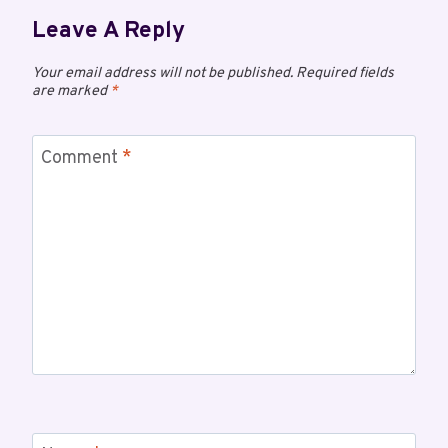
Leave A Reply
Your email address will not be published.
Required fields
are marked
*
Comment
*