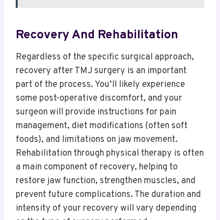
Recovery And Rehabilitation
Regardless of the specific surgical approach,
recovery after TMJ surgery is an important
part of the process.
You’ll likely experience
some post-operative discomfort, and your
surgeon will provide instructions for pain
management, diet modifications (often soft
foods), and limitations on jaw movement.
Rehabilitation through physical therapy is often
a main component of recovery, helping to
restore jaw function, strengthen muscles, and
prevent future complications. The duration and
intensity of your recovery will vary depending