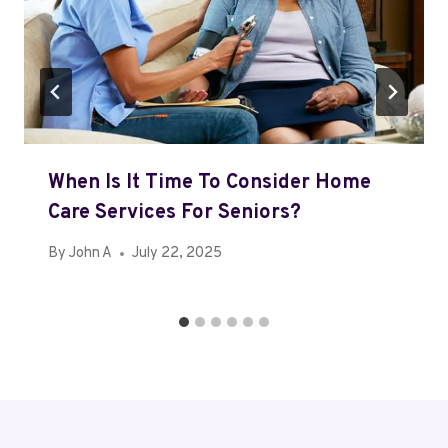
When Is It Time To Consider Home
Care Services For Seniors?
By
John A
July 22, 2025