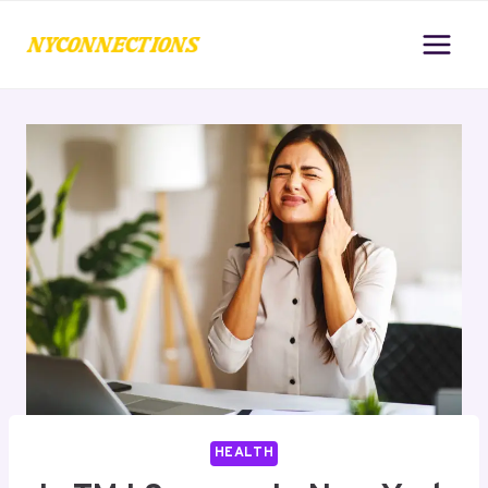
Skip
to
content
HEALTH