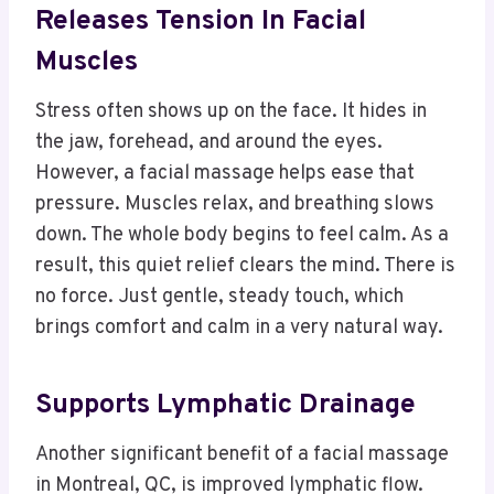
Releases Tension In Facial
Muscles
Stress often shows up on the face. It hides in
the jaw, forehead, and around the eyes.
However, a facial massage helps ease that
pressure. Muscles relax, and breathing slows
down. The whole body begins to feel calm. As a
result, this quiet relief clears the mind. There is
no force. Just gentle, steady touch, which
brings comfort and calm in a very natural way.
Supports Lymphatic Drainage
Another significant benefit of a facial massage
in Montreal, QC, is improved lymphatic flow.