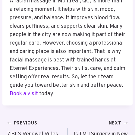
A facial massage in Montreal, QC, is more than
a relaxing moment. It helps with skin, mood,
pressure, and balance. It improves blood flow,
clears puffiness, and supports clear skin. Many
people in the city are now making it part of their
regular care. However, choosing a professional
and caring place is also important. That is why
facial massage is best with trained hands at
Eternel Experiences. Their skills, care, and calm
setting offer real results. So, let their team
guide you toward better skin and better peace.
Book a visit
today!
Post
PREVIOUS
NEXT
7 BLS Renewal Rules
Is TMJ Surgery in New