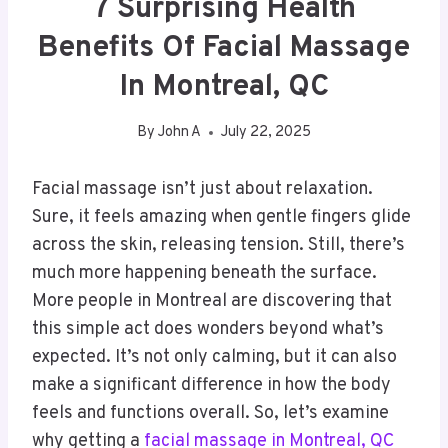
7 Surprising Health
Benefits Of Facial Massage
In Montreal, QC
By
John A
July 22, 2025
Facial massage isn’t just about relaxation.
Sure, it feels amazing when gentle fingers glide
across the skin, releasing tension. Still, there’s
much more happening beneath the surface.
More people in Montreal are discovering that
this simple act does wonders beyond what’s
expected. It’s not only calming, but it can also
make a significant difference in how the body
feels and functions overall. So, let’s examine
why getting a
facial massage in Montreal, QC