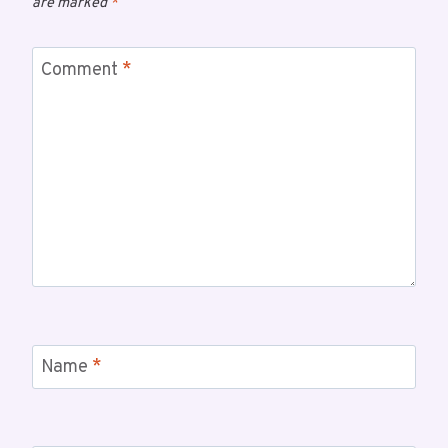
are marked
*
Comment
*
Name
*