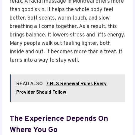
relax. A facial massage in Montreal offers more
than good skin. It helps the whole body feel
better. Soft scents, warm touch, and slow
breathing all come together. As a result, this
brings balance. It lowers stress and lifts energy.
Many people walk out feeling lighter, both
inside and out. It becomes more than a treat. It
turns into a way to stay well.
READ ALSO
7 BLS Renewal Rules Every
Provider Should Follow
The Experience Depends On
Where You Go