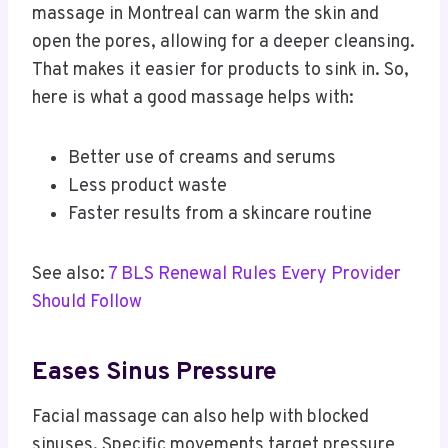
massage in Montreal can warm the skin and
open the pores, allowing for a deeper cleansing.
That makes it easier for products to sink in. So,
here is what a good massage helps with:
Better use of creams and serums
Less product waste
Faster results from a skincare routine
See also:
7 BLS Renewal Rules Every Provider
Should Follow
Eases Sinus Pressure
Facial massage can also help with blocked
sinuses. Specific movements target pressure