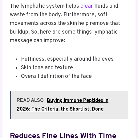
The lymphatic system helps
clear
fluids and
waste from the body. Furthermore, soft
movements across the skin help remove that
buildup. So, here are some things lymphatic
massage can improve:
Puffiness, especially around the eyes
Skin tone and texture
Overall definition of the face
READ ALSO
Buying Immune Peptides in
2026: The Criteria, the Shortlist, Done
Reduces Fine Lines With Time