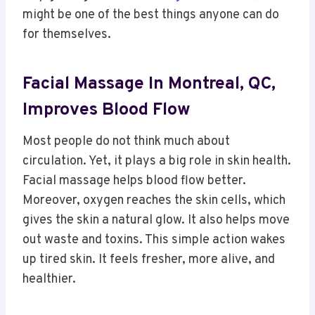
might be one of the best things anyone can do
for themselves.
Facial Massage In Montreal, QC,
Improves Blood Flow
Most people do not think much about
circulation. Yet, it plays a big role in skin health.
Facial massage helps blood flow better.
Moreover, oxygen reaches the skin cells, which
gives the skin a natural glow. It also helps move
out waste and toxins. This simple action wakes
up tired skin. It feels fresher, more alive, and
healthier.