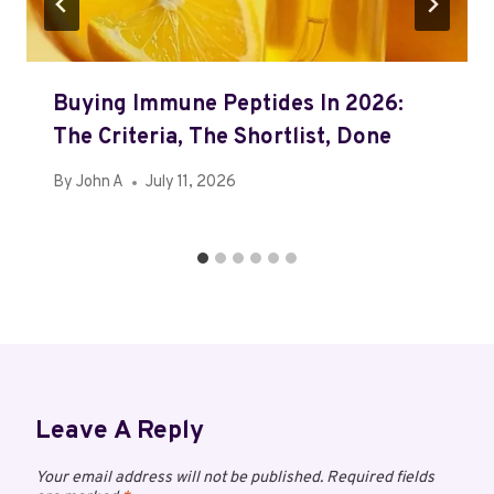
Buying Immune Peptides In 2026:
The Criteria, The Shortlist, Done
By
John A
July 11, 2026
Leave A Reply
Your email address will not be published.
Required fields