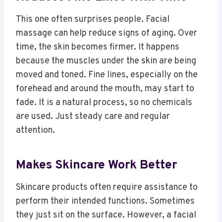
This one often surprises people. Facial
massage can help reduce signs of aging. Over
time, the skin becomes firmer. It happens
because the muscles under the skin are being
moved and toned. Fine lines, especially on the
forehead and around the mouth, may start to
fade. It is a natural process, so no chemicals
are used. Just steady care and regular
attention.
Makes Skincare Work Better
Skincare products often require assistance to
perform their intended functions. Sometimes
they just sit on the surface. However, a facial