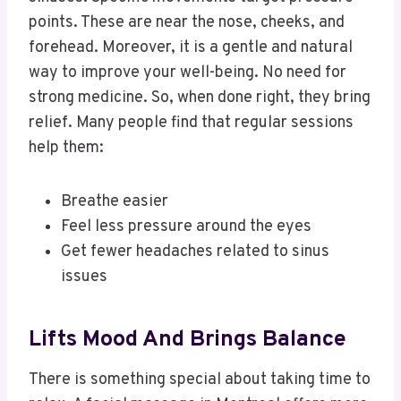
points. These are near the nose, cheeks, and
forehead. Moreover, it is a gentle and natural
way to improve your well-being. No need for
strong medicine. So, when done right, they bring
relief. Many people find that regular sessions
help them:
Breathe easier
Feel less pressure around the eyes
Get fewer headaches related to sinus
issues
Lifts Mood And Brings Balance
There is something special about taking time to