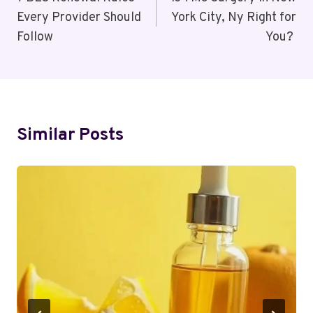
Navigation
Every Provider Should
York City, Ny Right for
Follow
You?
Similar Posts