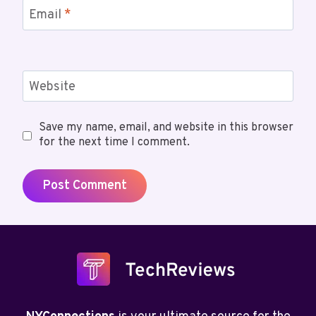
Email
*
Website
Save my name, email, and website in this browser
for the next time I comment.