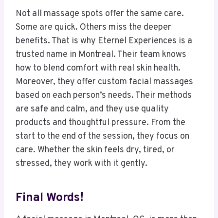
Not all massage spots offer the same care.
Some are quick. Others miss the deeper
benefits. That is why Eternel Experiences is a
trusted name in Montreal. Their team knows
how to blend comfort with real skin health.
Moreover, they offer custom facial massages
based on each person’s needs. Their methods
are safe and calm, and they use quality
products and thoughtful pressure. From the
start to the end of the session, they focus on
care. Whether the skin feels dry, tired, or
stressed, they work with it gently.
Final Words!