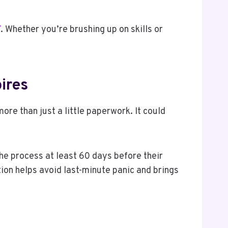
Y
. Whether you’re brushing up on skills or
pires
ore than just a little paperwork. It could
he process at least 60 days before their
tion helps avoid last-minute panic and brings