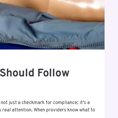
Should Follow
s not just a checkmark for compliance; it’s a
ves real attention. When providers know what to