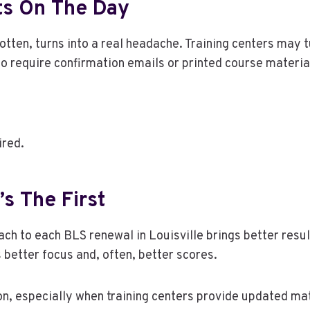
ts On The Day
gotten, turns into a real headache. Training centers may 
o require confirmation emails or printed course material
ired.
’s The First
ch to each BLS renewal in Louisville brings better result
s better focus and, often, better scores.
, especially when training centers provide updated mate