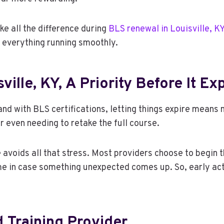
ke all the difference during
BLS renewal in Louisville, K
p everything running smoothly.
ille, KY, A Priority Before It Ex
d with BLS certifications, letting things expire means m
or even needing to retake the full course.
avoids all that stress. Most providers choose to begin t
time in case something unexpected comes up. So, early ac
Training Provider