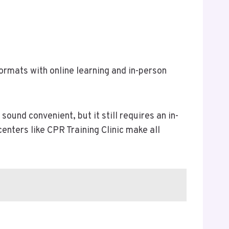
ormats with online learning and in-person
sound convenient, but it still requires an in-
enters like CPR Training Clinic make all
.