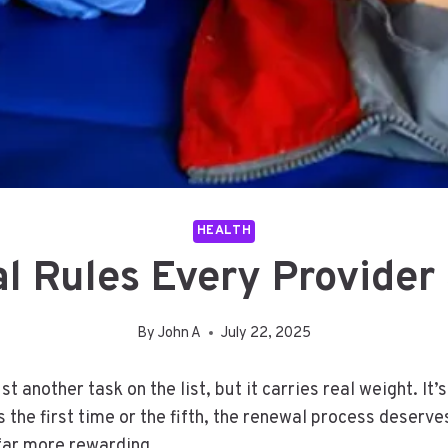
HEALTH
l Rules Every Provider 
By
John A
July 22, 2025
 another task on the list, but it carries real weight. It’
t’s the first time or the fifth, the renewal process deser
 far more rewarding.