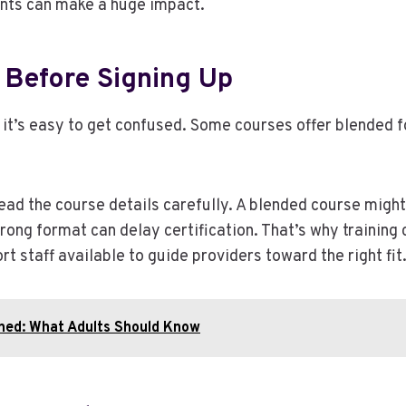
nts can make a huge impact.
Before Signing Up
, it’s easy to get confused. Some courses offer blended f
read the course details carefully. A blended course might 
ong format can delay certification. That’s why training c
t staff available to guide providers toward the right fit
ned: What Adults Should Know