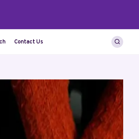
ch
Contact Us