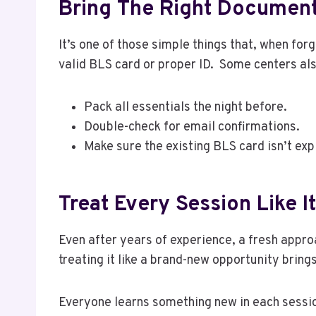
Bring The Right Documen
It’s one of those simple things that, when for
valid BLS card or proper ID. Some centers als
Pack all essentials the night before.
Double-check for email confirmations.
Make sure the existing BLS card isn’t exp
Treat Every Session Like It
Even after years of experience, a fresh approa
treating it like a brand-new opportunity bring
Everyone learns something new in each session