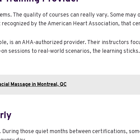
eems. The quality of courses can really vary. Some may o
t recognized by the American Heart Association, that certi
ple, is an AHA-authorized provider. Their instructors focu
-on sessions to real-world scenarios, the learning sticks.
acial Massage in Montreal, QC
rly
. During those quiet months between certifications, so