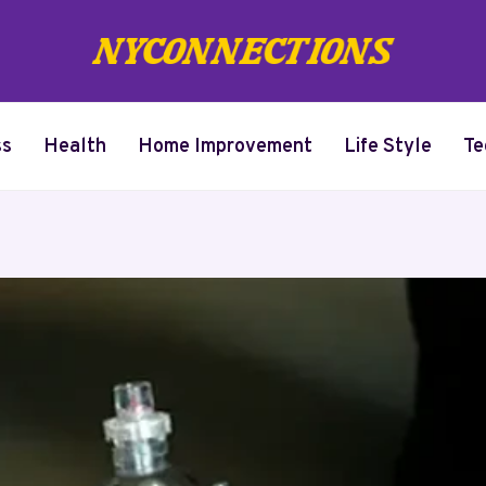
ss
Health
Home Improvement
Life Style
Te