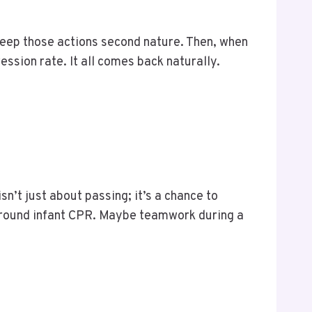
eep those actions second nature. Then, when
ession rate. It all comes back naturally.
n’t just about passing; it’s a chance to
around infant CPR. Maybe teamwork during a