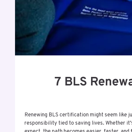
7 BLS Renewa
Renewing BLS certification might seem like just
responsibility tied to saving lives. Whether i
expect, the path becomes easier, faster, and