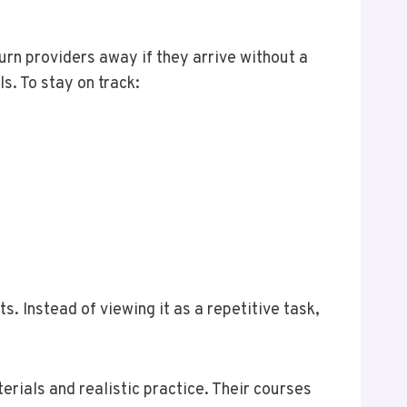
turn providers away if they arrive without a
s. To stay on track:
s. Instead of viewing it as a repetitive task,
rials and realistic practice. Their courses