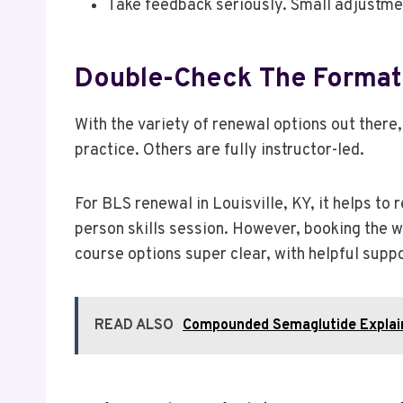
Take feedback seriously. Small adjustme
Double-Check The Format 
With the variety of renewal options out there
practice. Others are fully instructor-led.
For BLS renewal in Louisville, KY, it helps to 
person skills session. However, booking the wr
course options super clear, with helpful suppor
READ ALSO
Compounded Semaglutide Explai