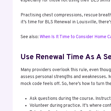
especially for those not using their BLS skills
Practising chest compressions, rescue breath
it’s time for BLS Renewal in Louisville, there
See also:
When Is It Time to Consider Home C
Use Renewal Time As A Se
Many providers overlook this rule, even though
assess personal strengths and weaknesses. M
mock code feels off. So, here’s how to turn th
Ask questions during the course. Instructo
Volunteer during practice. It’s where con