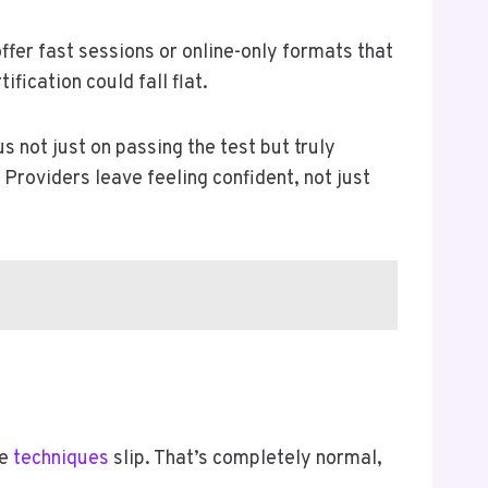
ffer fast sessions or online-only formats that
fication could fall flat.
s not just on passing the test but truly
 Providers leave feeling confident, not just
me
techniques
slip. That’s completely normal,