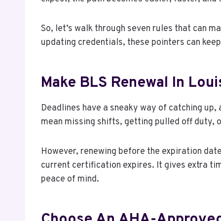
So, let’s walk through seven rules that can ma
updating credentials, these pointers can kee
Make BLS Renewal In Louisv
Deadlines have a sneaky way of catching up, an
mean missing shifts, getting pulled off duty, 
However, renewing before the expiration date 
current certification expires. It gives extra 
peace of mind.
Choose An AHA-Approved 