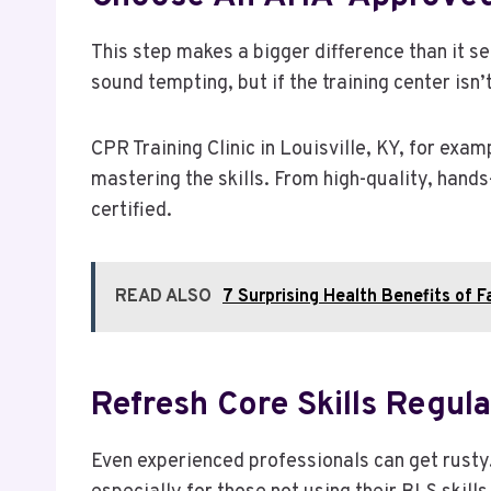
This step makes a bigger difference than it s
sound tempting, but if the training center isn’
CPR Training Clinic in Louisville, KY, for exam
mastering the skills. From high-quality, hands
certified.
READ ALSO
7 Surprising Health Benefits of F
Refresh Core Skills Regula
Even experienced professionals can get rusty