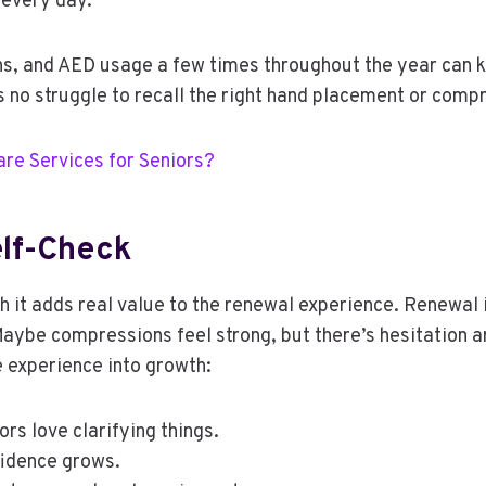
 every day.
s, and AED usage a few times throughout the year can k
’s no struggle to recall the right hand placement or compr
are Services for Seniors?
lf-Check
 it adds real value to the renewal experience. Renewal is
aybe compressions feel strong, but there’s hesitation 
e experience into growth:
rs love clarifying things.
fidence grows.