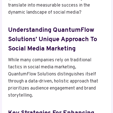
translate into measurable success in the
dynamic landscape of social media?
Understanding QuantumFlow
Solutions’ Unique Approach To
Social Media Marketing
While many companies rely on traditional
tactics in social media marketing,
QuantumFlow Solutions distinguishes itself
through a data-driven, holistic approach that
prioritizes audience engagement and brand
storytelling.