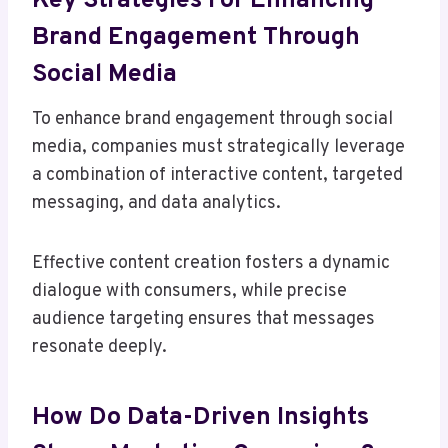
Key Strategies For Enhancing
Brand Engagement Through
Social Media
To enhance brand engagement through social
media, companies must strategically leverage
a combination of interactive content, targeted
messaging, and data analytics.
Effective content creation fosters a dynamic
dialogue with consumers, while precise
audience targeting ensures that messages
resonate deeply.
How Do Data-Driven Insights