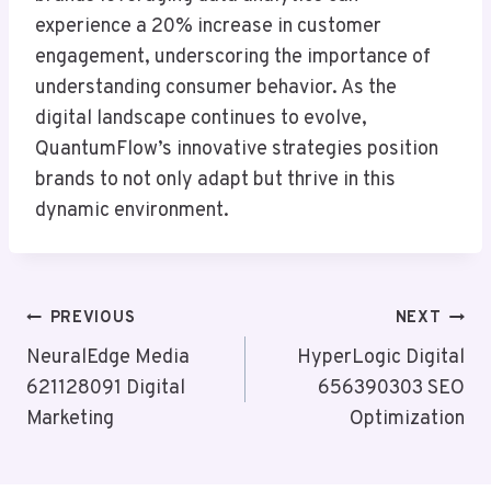
experience a 20% increase in customer
engagement, underscoring the importance of
understanding consumer behavior. As the
digital landscape continues to evolve,
QuantumFlow’s innovative strategies position
brands to not only adapt but thrive in this
dynamic environment.
Post
PREVIOUS
NEXT
Navigation
NeuralEdge Media
HyperLogic Digital
621128091 Digital
656390303 SEO
Marketing
Optimization