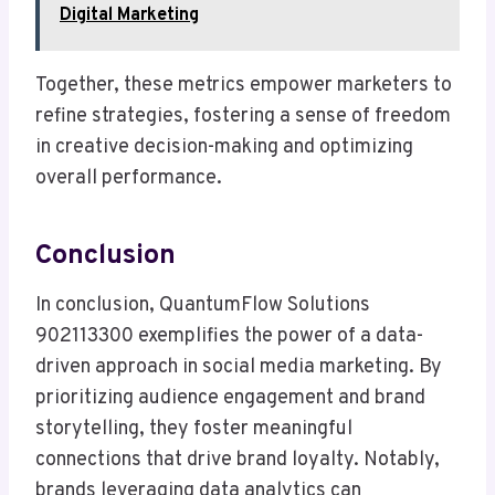
Digital Marketing
Together, these metrics empower marketers to
refine strategies, fostering a sense of freedom
in creative decision-making and optimizing
overall performance.
Conclusion
In conclusion, QuantumFlow Solutions
902113300 exemplifies the power of a data-
driven approach in social media marketing. By
prioritizing audience engagement and brand
storytelling, they foster meaningful
connections that drive brand loyalty. Notably,
brands leveraging data analytics can