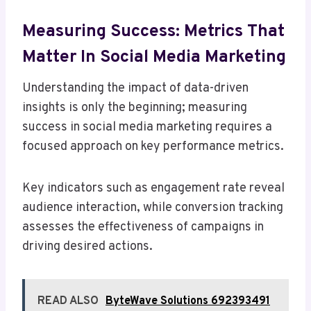
Measuring Success: Metrics That
Matter In Social Media Marketing
Understanding the impact of data-driven
insights is only the beginning; measuring
success in social media marketing requires a
focused approach on key performance metrics.
Key indicators such as engagement rate reveal
audience interaction, while conversion tracking
assesses the effectiveness of campaigns in
driving desired actions.
READ ALSO
ByteWave Solutions 692393491