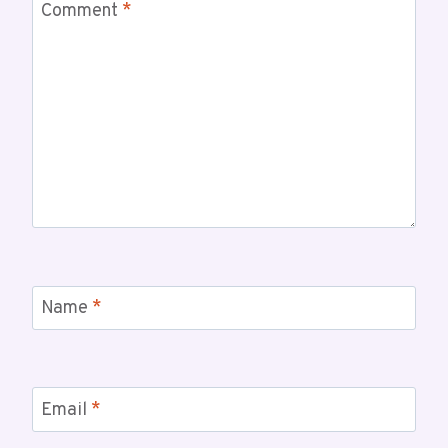
Comment
*
Name
*
Email
*