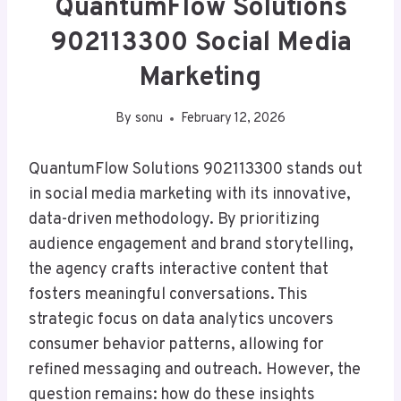
QuantumFlow Solutions
902113300 Social Media
Marketing
By
sonu
February 12, 2026
QuantumFlow Solutions 902113300 stands out
in social media marketing with its innovative,
data-driven methodology. By prioritizing
audience engagement and brand storytelling,
the agency crafts interactive content that
fosters meaningful conversations. This
strategic focus on data analytics uncovers
consumer behavior patterns, allowing for
refined messaging and outreach. However, the
question remains: how do these insights