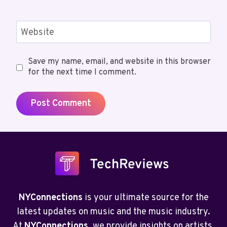
Website
Save my name, email, and website in this browser
for the next time I comment.
NYConnections
is your ultimate source for the
latest updates on music and the music industry.
At
NYConnections
, we provide insights on artists,