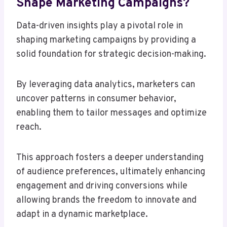
Shape Marketing Campaigns?
Data-driven insights play a pivotal role in
shaping marketing campaigns by providing a
solid foundation for strategic decision-making.
By leveraging data analytics, marketers can
uncover patterns in consumer behavior,
enabling them to tailor messages and optimize
reach.
This approach fosters a deeper understanding
of audience preferences, ultimately enhancing
engagement and driving conversions while
allowing brands the freedom to innovate and
adapt in a dynamic marketplace.