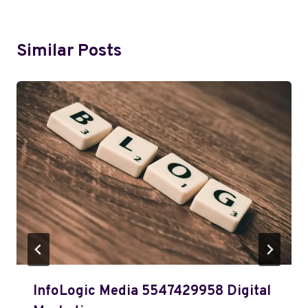
Similar Posts
InfoLogic Media 5547429958 Digital