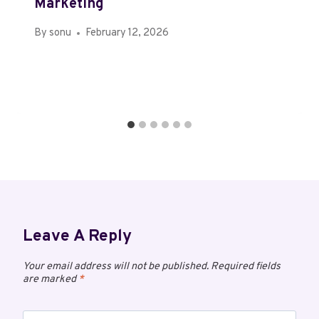
Marketing
By
sonu
February 12, 2026
Leave A Reply
Your email address will not be published.
Required fields
are marked
*