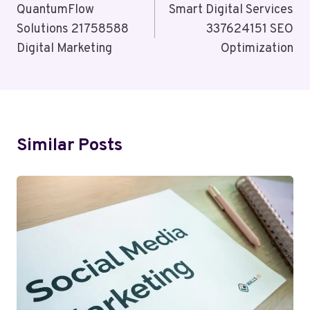
Navigation
QuantumFlow
Smart Digital Services
Solutions 21758588
337624151 SEO
Digital Marketing
Optimization
Similar Posts