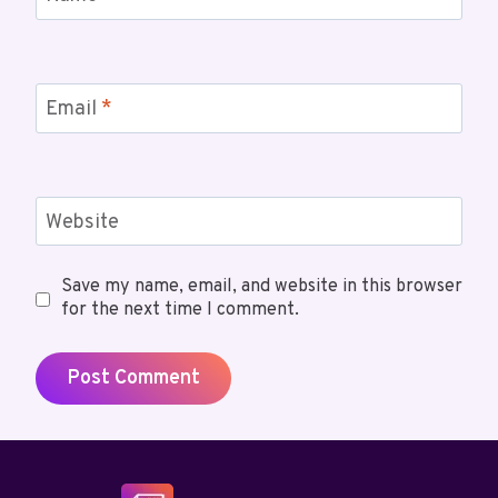
Email
*
Website
Save my name, email, and website in this browser
for the next time I comment.