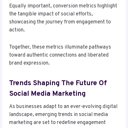
Equally important, conversion metrics highlight
the tangible impact of social efforts,
showcasing the journey from engagement to
action.
Together, these metrics illuminate pathways
toward authentic connections and liberated
brand expression.
Trends Shaping The Future Of
Social Media Marketing
As businesses adapt to an ever-evolving digital
landscape, emerging trends in social media
marketing are set to redefine engagement