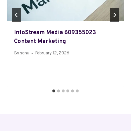
InfoStream Media 609355023
Content Marketing
By
sonu
February 12, 2026