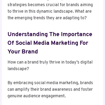
strategies becomes crucial for brands aiming
to thrive in this dynamic landscape. What are
the emerging trends they are adapting to?
Understanding The Importance
Of Social Media Marketing For
Your Brand
How can a brand truly thrive in today’s digital
landscape?
By embracing social media marketing, brands
can amplify their brand awareness and foster
genuine audience engagement.