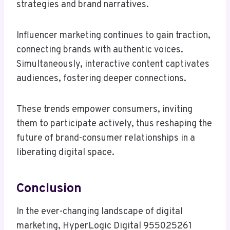
strategies and brand narratives.
Influencer marketing continues to gain traction,
connecting brands with authentic voices.
Simultaneously, interactive content captivates
audiences, fostering deeper connections.
These trends empower consumers, inviting
them to participate actively, thus reshaping the
future of brand-consumer relationships in a
liberating digital space.
Conclusion
In the ever-changing landscape of digital
marketing, HyperLogic Digital 955025261