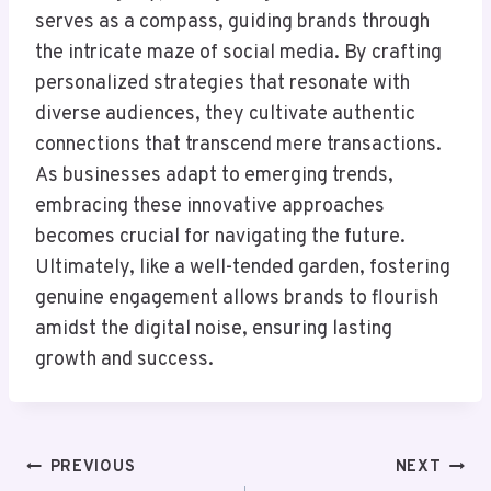
serves as a compass, guiding brands through
the intricate maze of social media. By crafting
personalized strategies that resonate with
diverse audiences, they cultivate authentic
connections that transcend mere transactions.
As businesses adapt to emerging trends,
embracing these innovative approaches
becomes crucial for navigating the future.
Ultimately, like a well-tended garden, fostering
genuine engagement allows brands to flourish
amidst the digital noise, ensuring lasting
growth and success.
Post
PREVIOUS
NEXT