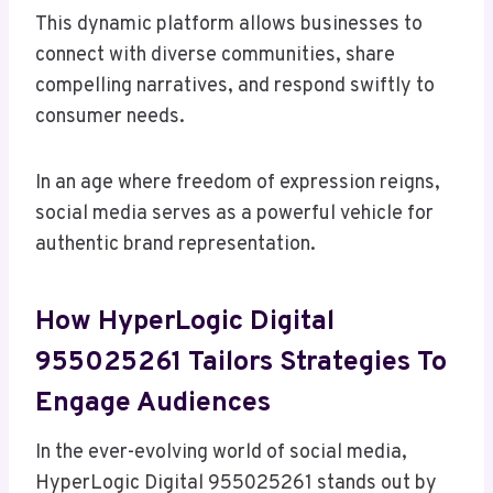
This dynamic platform allows businesses to
connect with diverse communities, share
compelling narratives, and respond swiftly to
consumer needs.
In an age where freedom of expression reigns,
social media serves as a powerful vehicle for
authentic brand representation.
How HyperLogic Digital
955025261 Tailors Strategies To
Engage Audiences
In the ever-evolving world of social media,
HyperLogic Digital 955025261 stands out by