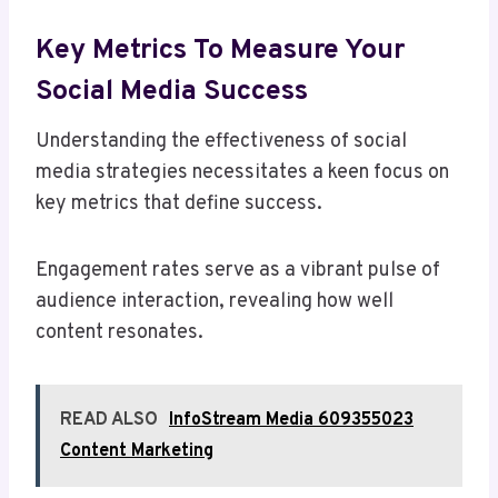
Key Metrics To Measure Your
Social Media Success
Understanding the effectiveness of social
media strategies necessitates a keen focus on
key metrics that define success.
Engagement rates serve as a vibrant pulse of
audience interaction, revealing how well
content resonates.
READ ALSO
InfoStream Media 609355023
Content Marketing