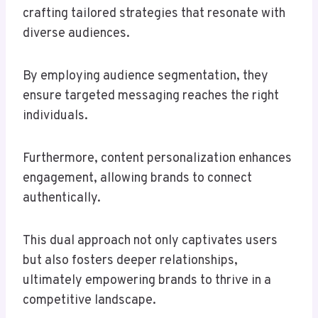
crafting tailored strategies that resonate with
diverse audiences.
By employing audience segmentation, they
ensure targeted messaging reaches the right
individuals.
Furthermore, content personalization enhances
engagement, allowing brands to connect
authentically.
This dual approach not only captivates users
but also fosters deeper relationships,
ultimately empowering brands to thrive in a
competitive landscape.