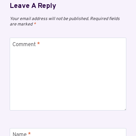
Leave A Reply
Your email address will not be published.
Required fields
are marked
*
Comment
*
Name
*