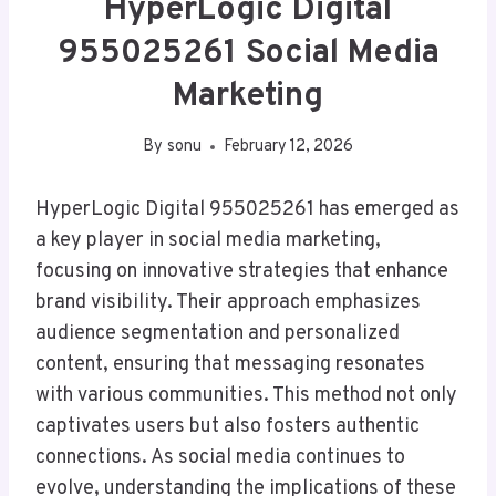
HyperLogic Digital
955025261 Social Media
Marketing
By
sonu
February 12, 2026
HyperLogic Digital 955025261 has emerged as
a key player in social media marketing,
focusing on innovative strategies that enhance
brand visibility. Their approach emphasizes
audience segmentation and personalized
content, ensuring that messaging resonates
with various communities. This method not only
captivates users but also fosters authentic
connections. As social media continues to
evolve, understanding the implications of these