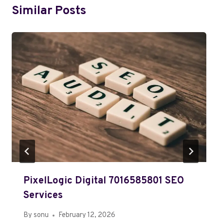
Similar Posts
PixelLogic Digital 7016585801 SEO
Services
By
sonu
February 12, 2026