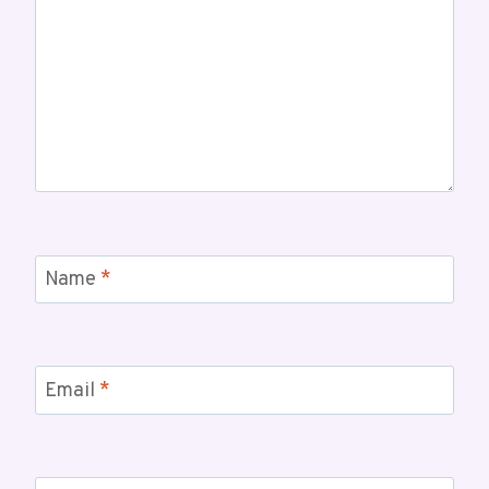
Name
*
Email
*