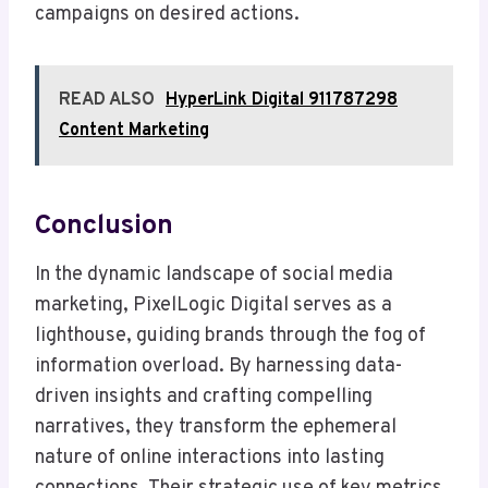
campaigns on desired actions.
READ ALSO
HyperLink Digital 911787298
Content Marketing
Conclusion
In the dynamic landscape of social media
marketing, PixelLogic Digital serves as a
lighthouse, guiding brands through the fog of
information overload. By harnessing data-
driven insights and crafting compelling
narratives, they transform the ephemeral
nature of online interactions into lasting