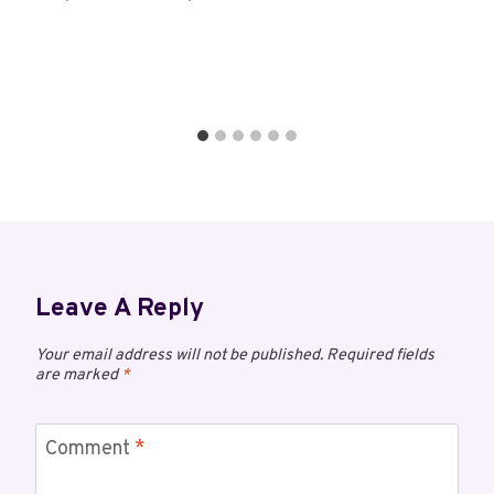
Leave A Reply
Your email address will not be published.
Required fields
are marked
*
Comment
*