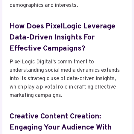
demographics and interests.
How Does PixelLogic Leverage
Data-Driven Insights For
Effective Campaigns?
PixelLogic Digital’s commitment to
understanding social media dynamics extends
into its strategic use of data-driven insights,
which play a pivotal role in crafting effective
marketing campaigns.
Creative Content Creation:
Engaging Your Audience With