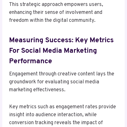
This strategic approach empowers users,
enhancing their sense of involvement and
freedom within the digital community.
Measuring Success: Key Metrics
For Social Media Marketing
Performance
Engagement through creative content lays the
groundwork for evaluating social media
marketing effectiveness.
Key metrics such as engagement rates provide
insight into audience interaction, while
conversion tracking reveals the impact of