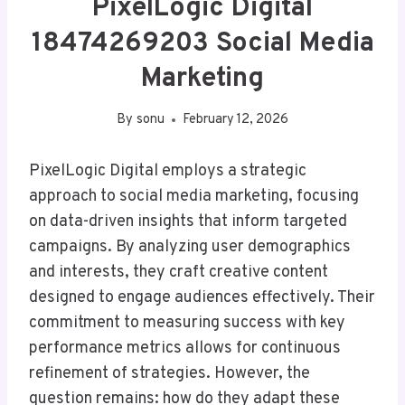
PixelLogic Digital
18474269203 Social Media
Marketing
By
sonu
February 12, 2026
PixelLogic Digital employs a strategic
approach to social media marketing, focusing
on data-driven insights that inform targeted
campaigns. By analyzing user demographics
and interests, they craft creative content
designed to engage audiences effectively. Their
commitment to measuring success with key
performance metrics allows for continuous
refinement of strategies. However, the
question remains: how do they adapt these