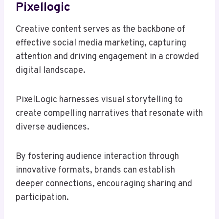
Pixellogic
Creative content serves as the backbone of
effective social media marketing, capturing
attention and driving engagement in a crowded
digital landscape.
PixelLogic harnesses visual storytelling to
create compelling narratives that resonate with
diverse audiences.
By fostering audience interaction through
innovative formats, brands can establish
deeper connections, encouraging sharing and
participation.