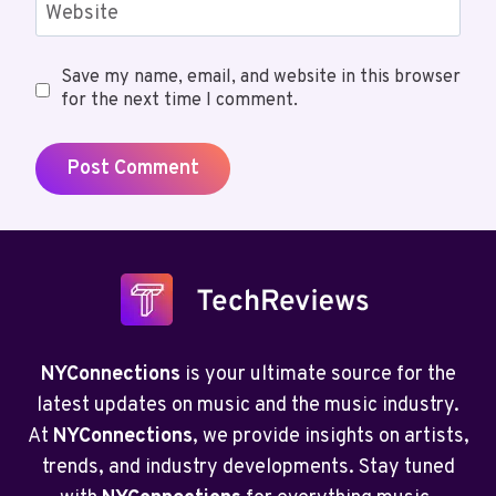
Website
Save my name, email, and website in this browser
for the next time I comment.
NYConnections
is your ultimate source for the
latest updates on music and the music industry.
At
NYConnections
, we provide insights on artists,
trends, and industry developments. Stay tuned