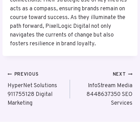
connections. Their strategic use of key metrics
acts as a compass, ensuring brands remain on
course toward success. As they illuminate the
path forward, PixelLogic Digital not only
navigates the currents of change but also
fosters resilience in brand loyalty.
Post
PREVIOUS
NEXT
Navigation
HyperNet Solutions
InfoStream Media
911755128 Digital
8448637350 SEO
Marketing
Services