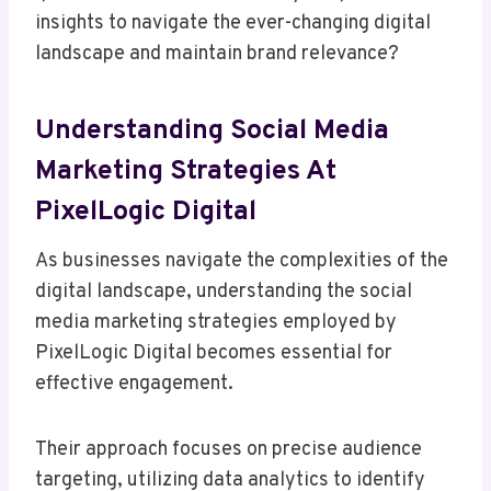
insights to navigate the ever-changing digital
landscape and maintain brand relevance?
Understanding Social Media
Marketing Strategies At
PixelLogic Digital
As businesses navigate the complexities of the
digital landscape, understanding the social
media marketing strategies employed by
PixelLogic Digital becomes essential for
effective engagement.
Their approach focuses on precise audience
targeting, utilizing data analytics to identify