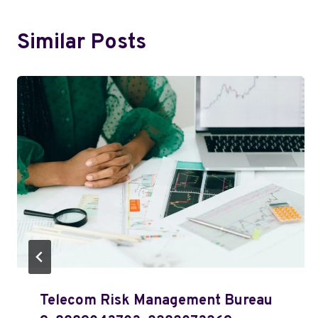
Similar Posts
Telecom Risk Management Bureau