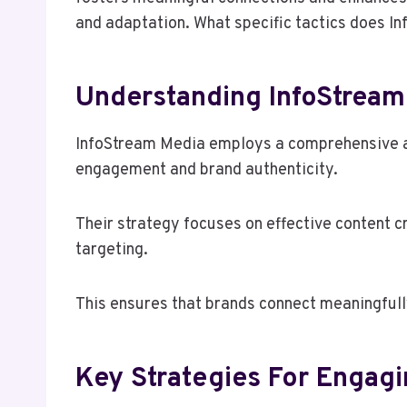
and adaptation. What specific tactics does In
Understanding InfoStream
InfoStream Media employs a comprehensive an
engagement and brand authenticity.
Their strategy focuses on effective content c
targeting.
This ensures that brands connect meaningfully
Key Strategies For Engag