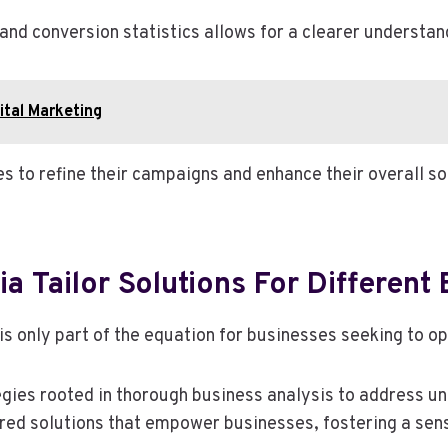
nd conversion statistics allows for a clearer understan
tal Marketing
 to refine their campaigns and enhance their overall soc
 Tailor Solutions For Different
s only part of the equation for businesses seeking to op
es rooted in thorough business analysis to address uni
ored solutions that empower businesses, fostering a sen