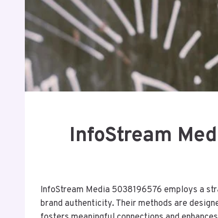
InfoStream Med
InfoStream Media 5038196576 employs a stra
brand authenticity. Their methods are designe
fosters meaningful connections and enhances