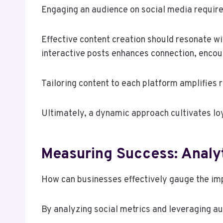
Engaging an audience on social media requires
Effective content creation should resonate wit
interactive posts enhances connection, encou
Tailoring content to each platform amplifies 
Ultimately, a dynamic approach cultivates lo
Measuring Success: Analyt
How can businesses effectively gauge the imp
By analyzing social metrics and leveraging a