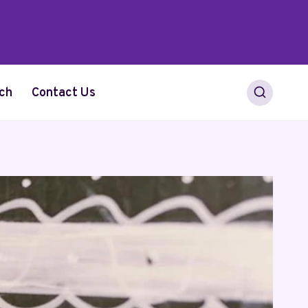
ch
Contact Us