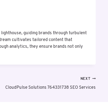
lighthouse, guiding brands through turbulent
tream cultivates tailored content that
ugh analytics, they ensure brands not only
NEXT
CloudPulse Solutions 764331738 SEO Services