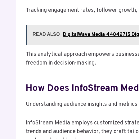
Tracking engagement rates, follower growth, a
READ ALSO
DigitalWave Media 44042715 Digi
This analytical approach empowers businesses
freedom in decision-making.
How Does InfoStream Media
Understanding audience insights and metrics i
InfoStream Media employs customized strategi
trends and audience behavior, they craft tail