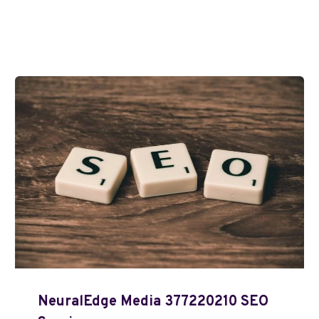
NeuralEdge Media 377220210 SEO