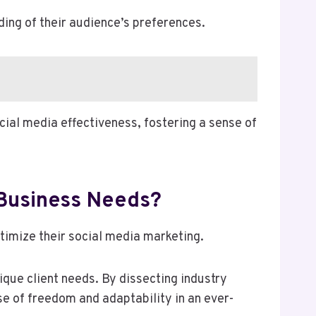
ding of their audience’s preferences.
ial media effectiveness, fostering a sense of
 Business Needs?
timize their social media marketing.
que client needs. By dissecting industry
se of freedom and adaptability in an ever-