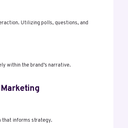
raction. Utilizing polls, questions, and
y within the brand’s narrative.
 Marketing
 that informs strategy.