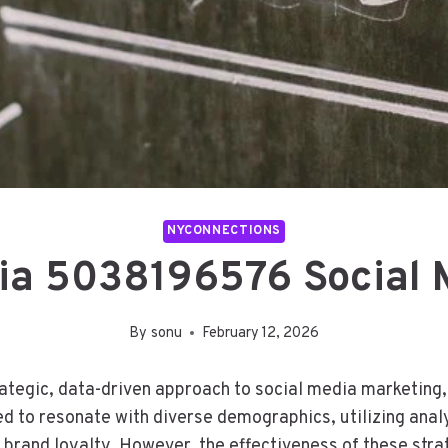
NYCONNECTIONS
ia 5038196576 Social 
By
sonu
February 12, 2026
tegic, data-driven approach to social media marketin
d to resonate with diverse demographics, utilizing analy
 brand loyalty. However, the effectiveness of these st