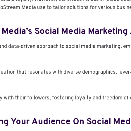
foStream Media use to tailor solutions for various busi
 Media’s Social Media Marketing
d data-driven approach to social media marketing, em
reation that resonates with diverse demographics, lever
 with their followers, fostering loyalty and freedom of 
ing Your Audience On Social Med