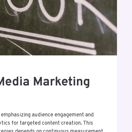
Media Marketing
g, emphasizing audience engagement and
tics for targeted content creation. This
rategies depends on continuous measurement