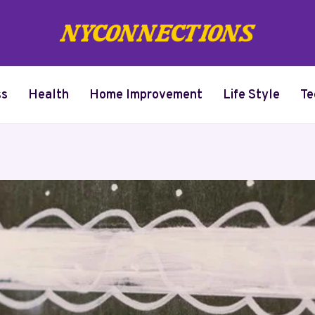
ss
Health
Home Improvement
Life Style
Te