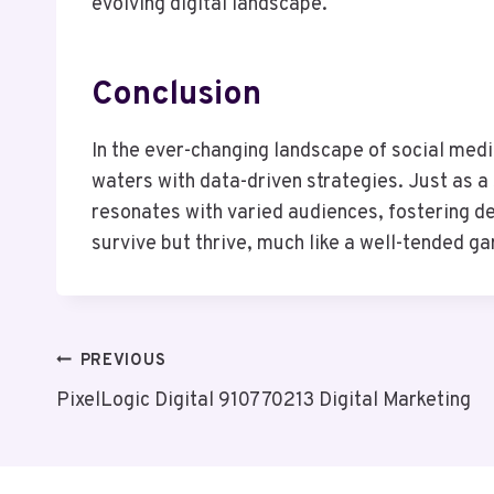
evolving digital landscape.
Conclusion
In the ever-changing landscape of social med
waters with data-driven strategies. Just as a
resonates with varied audiences, fostering d
survive but thrive, much like a well-tended gard
Post
PREVIOUS
PixelLogic Digital 910770213 Digital Marketing
Navigation