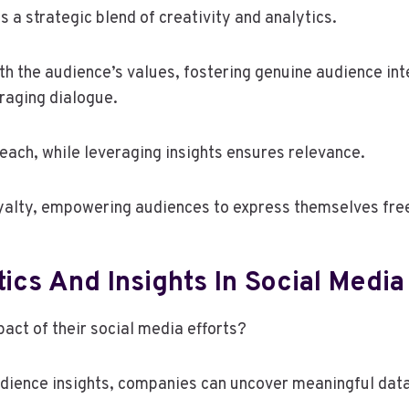
 a strategic blend of creativity and analytics.
h the audience’s values, fostering genuine audience inte
raging dialogue.
reach, while leveraging insights ensures relevance.
yalty, empowering audiences to express themselves freel
ics And Insights In Social Media
act of their social media efforts?
udience insights, companies can uncover meaningful data