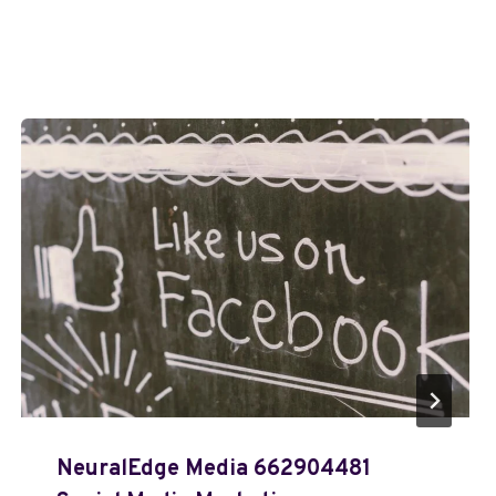
NeuralEdge Media 662904481