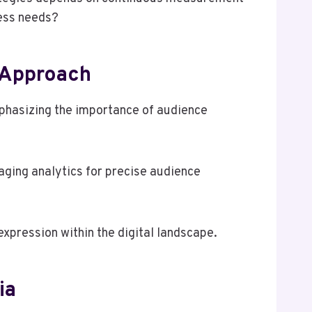
ness needs?
 Approach
phasizing the importance of audience
aging analytics for precise audience
expression within the digital landscape.
ia