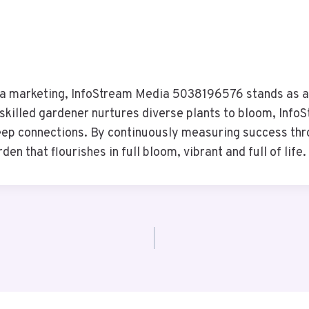
ia marketing, InfoStream Media 5038196576 stands as a 
 skilled gardener nurtures diverse plants to bloom, InfoS
eep connections. By continuously measuring success thro
en that flourishes in full bloom, vibrant and full of life.