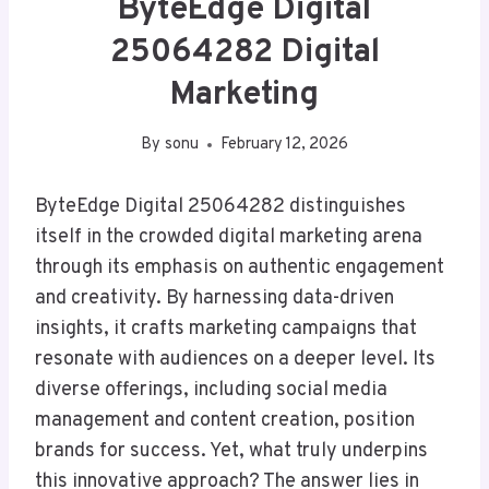
ByteEdge Digital
25064282 Digital
Marketing
By
sonu
February 12, 2026
ByteEdge Digital 25064282 distinguishes
itself in the crowded digital marketing arena
through its emphasis on authentic engagement
and creativity. By harnessing data-driven
insights, it crafts marketing campaigns that
resonate with audiences on a deeper level. Its
diverse offerings, including social media
management and content creation, position
brands for success. Yet, what truly underpins
this innovative approach? The answer lies in