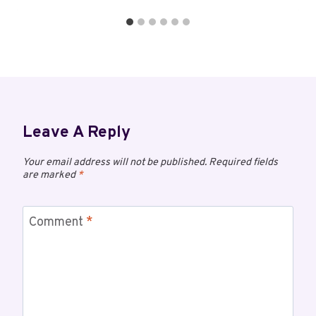
Leave A Reply
Your email address will not be published.
Required fields
are marked
*
Comment
*