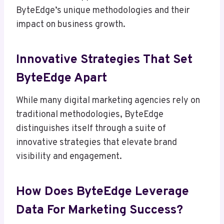
ByteEdge’s unique methodologies and their
impact on business growth.
Innovative Strategies That Set
ByteEdge Apart
While many digital marketing agencies rely on
traditional methodologies, ByteEdge
distinguishes itself through a suite of
innovative strategies that elevate brand
visibility and engagement.
How Does ByteEdge Leverage
Data For Marketing Success?