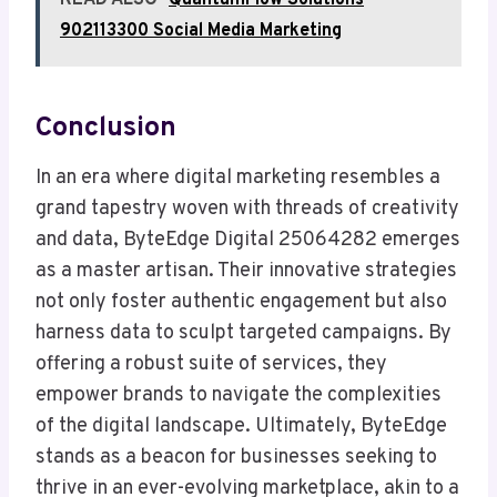
READ ALSO
QuantumFlow Solutions
902113300 Social Media Marketing
Conclusion
In an era where digital marketing resembles a
grand tapestry woven with threads of creativity
and data, ByteEdge Digital 25064282 emerges
as a master artisan. Their innovative strategies
not only foster authentic engagement but also
harness data to sculpt targeted campaigns. By
offering a robust suite of services, they
empower brands to navigate the complexities
of the digital landscape. Ultimately, ByteEdge
stands as a beacon for businesses seeking to
thrive in an ever-evolving marketplace, akin to a