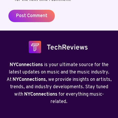
NYConnections
is your ultimate source for the
latest updates on music and the music industry.
At
NYConnections
, we provide insights on artists,
trends, and industry developments. Stay tuned
with
NYConnections
for everything music-
related.