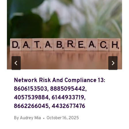
Network Risk And Compliance 13:
8606153503, 8885095442,
4057539884, 6144933719,
8662266045, 4432677476
By
Audrey Mia
October 16, 2025