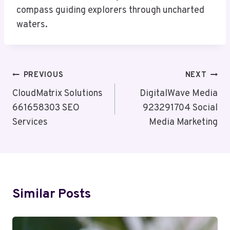
compass guiding explorers through uncharted
waters.
Post
PREVIOUS
NEXT
Navigation
CloudMatrix Solutions
DigitalWave Media
661658303 SEO
923291704 Social
Services
Media Marketing
Similar Posts