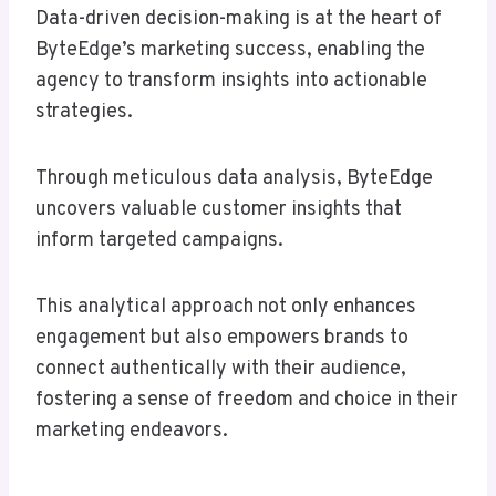
Data-driven decision-making is at the heart of
ByteEdge’s marketing success, enabling the
agency to transform insights into actionable
strategies.
Through meticulous data analysis, ByteEdge
uncovers valuable customer insights that
inform targeted campaigns.
This analytical approach not only enhances
engagement but also empowers brands to
connect authentically with their audience,
fostering a sense of freedom and choice in their
marketing endeavors.