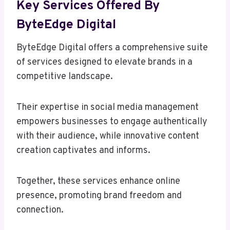
Key Services Offered By
ByteEdge Digital
ByteEdge Digital offers a comprehensive suite
of services designed to elevate brands in a
competitive landscape.
Their expertise in social media management
empowers businesses to engage authentically
with their audience, while innovative content
creation captivates and informs.
Together, these services enhance online
presence, promoting brand freedom and
connection.