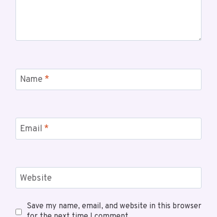
Name
*
Email
*
Website
Save my name, email, and website in this browser
for the next time I comment.