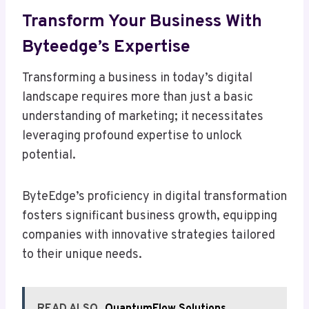
Transform Your Business With
Byteedge’s Expertise
Transforming a business in today’s digital
landscape requires more than just a basic
understanding of marketing; it necessitates
leveraging profound expertise to unlock
potential.
ByteEdge’s proficiency in digital transformation
fosters significant business growth, equipping
companies with innovative strategies tailored
to their unique needs.