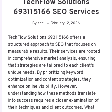
TechFlow Solutions
693115166 SEO Services
By
sonu
February 12, 2026
TechFlow Solutions 693115166 offers a
structured approach to SEO that focuses on
measurable results. Their services are rooted
in comprehensive market analysis, ensuring
that strategies are tailored to each client’s
unique needs. By prioritizing keyword
optimization and content strategies, they
enhance online visibility. However,
understanding how these methods translate
into success requires a closer examination of
their techniques and client outcomes. What