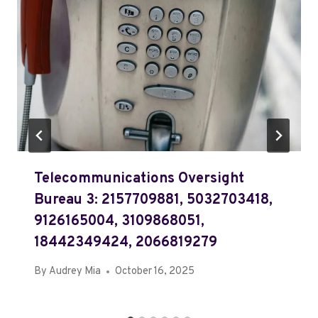
Telecommunications Oversight
Bureau 3: 2157709881, 5032703418,
9126165004, 3109868051,
18442349424, 2066819279
By
Audrey Mia
October 16, 2025