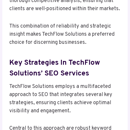
thorough competitive analysis, ensuring that
clients are well-positioned within their markets.
This combination of reliability and strategic
insight makes TechFlow Solutions a preferred
choice for discerning businesses.
Key Strategies In TechFlow
Solutions’ SEO Services
TechFlow Solutions employs a multifaceted
approach to SEO that integrates several key
strategies, ensuring clients achieve optimal
visibility and engagement.
Central to this approach are robust keyword