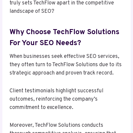
truly sets TechFlow apart in the competitive
landscape of SEO?
Why Choose TechFlow Solutions
For Your SEO Needs?
When businesses seek effective SEO services,
they often turn to TechFlow Solutions due to its
strategic approach and proven track record.
Client testimonials highlight successful
outcomes, reinforcing the company’s
commitment to excellence.
Moreover, TechFlow Solutions conducts