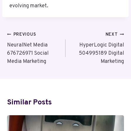
evolving market.
Post
PREVIOUS
NEXT
Navigation
NeuralNet Media
HyperLogic Digital
676726971 Social
504995189 Digital
Media Marketing
Marketing
Similar Posts