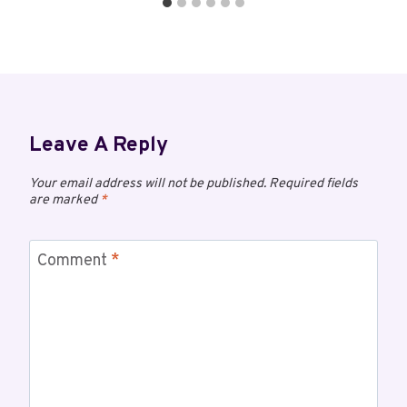
Leave A Reply
Your email address will not be published.
Required fields
are marked
*
Comment
*