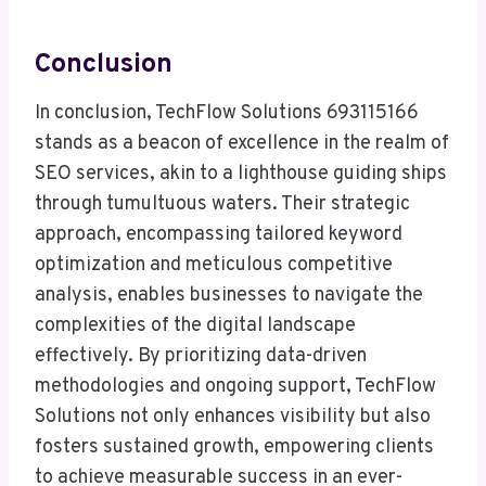
Conclusion
In conclusion, TechFlow Solutions 693115166
stands as a beacon of excellence in the realm of
SEO services, akin to a lighthouse guiding ships
through tumultuous waters. Their strategic
approach, encompassing tailored keyword
optimization and meticulous competitive
analysis, enables businesses to navigate the
complexities of the digital landscape
effectively. By prioritizing data-driven
methodologies and ongoing support, TechFlow
Solutions not only enhances visibility but also
fosters sustained growth, empowering clients
to achieve measurable success in an ever-