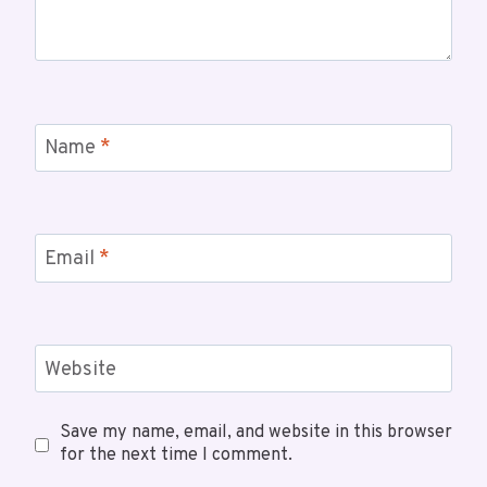
Name
*
Email
*
Website
Save my name, email, and website in this browser
for the next time I comment.