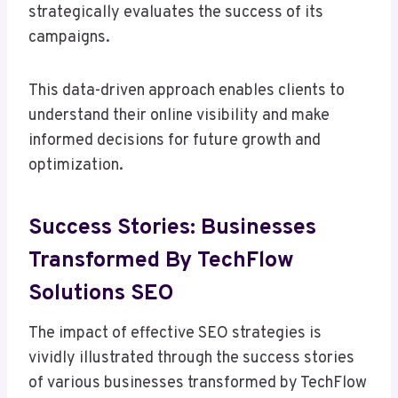
strategically evaluates the success of its
campaigns.
This data-driven approach enables clients to
understand their online visibility and make
informed decisions for future growth and
optimization.
Success Stories: Businesses
Transformed By TechFlow
Solutions SEO
The impact of effective SEO strategies is
vividly illustrated through the success stories
of various businesses transformed by TechFlow