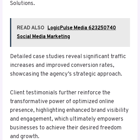
Solutions.
READ ALSO
LogicPulse Media 623250740
Social Media Marketing
Detailed case studies reveal significant traffic
increases and improved conversion rates,
showcasing the agency’s strategic approach.
Client testimonials further reinforce the
transformative power of optimized online
presence, highlighting enhanced brand visibility
and engagement, which ultimately empowers
businesses to achieve their desired freedom
and growth.