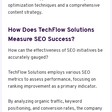
optimization techniques and a comprehensive
content strategy.
How Does TechFlow Solutions
Measure SEO Success?
How can the effectiveness of SEO initiatives be
accurately gauged?
TechFlow Solutions employs various SEO
metrics to assess performance, focusing on
ranking improvement as a primary indicator.
By analyzing organic traffic, keyword
positioning, and conversion rates, the company