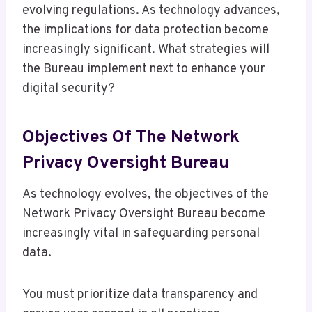
evolving regulations. As technology advances,
the implications for data protection become
increasingly significant. What strategies will
the Bureau implement next to enhance your
digital security?
Objectives Of The Network
Privacy Oversight Bureau
As technology evolves, the objectives of the
Network Privacy Oversight Bureau become
increasingly vital in safeguarding personal
data.
You must prioritize data transparency and