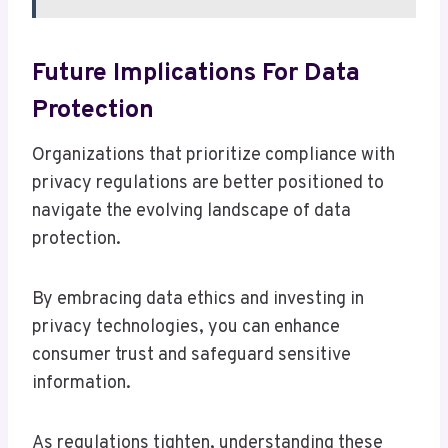
Future Implications For Data
Protection
Organizations that prioritize compliance with
privacy regulations are better positioned to
navigate the evolving landscape of data
protection.
By embracing data ethics and investing in
privacy technologies, you can enhance
consumer trust and safeguard sensitive
information.
As regulations tighten, understanding these