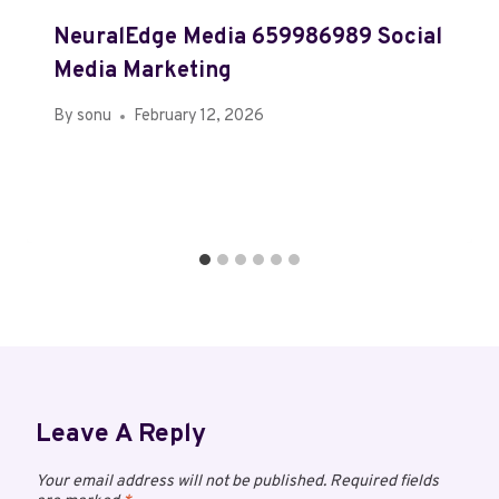
NeuralEdge Media 659986989 Social
Media Marketing
By
sonu
February 12, 2026
Leave A Reply
Your email address will not be published.
Required fields