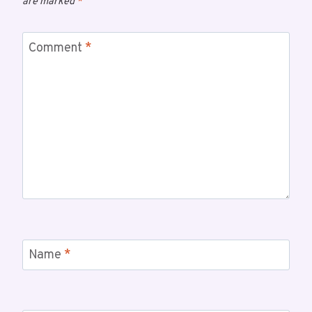
are marked
*
Comment
*
Name
*