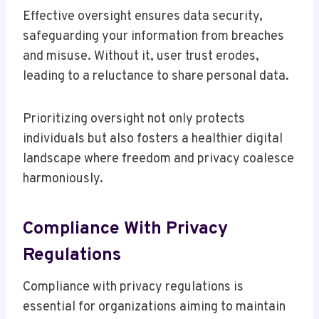
Effective oversight ensures data security,
safeguarding your information from breaches
and misuse. Without it, user trust erodes,
leading to a reluctance to share personal data.
Prioritizing oversight not only protects
individuals but also fosters a healthier digital
landscape where freedom and privacy coalesce
harmoniously.
Compliance With Privacy
Regulations
Compliance with privacy regulations is
essential for organizations aiming to maintain