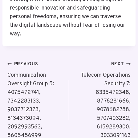
responsible innovation and safeguarding
personal freedoms, ensuring we can traverse
the digital landscape without fear of losing our
way.
Post
PREVIOUS
NEXT
Navigation
Communication
Telecom Operations
Oversight Group 5:
Security 7:
4075472741,
8335472348,
7342283133,
8776281666,
9037712373,
9078682788,
8134373094,
5707403282,
2092993563,
6159289300,
8605456999
3033091163