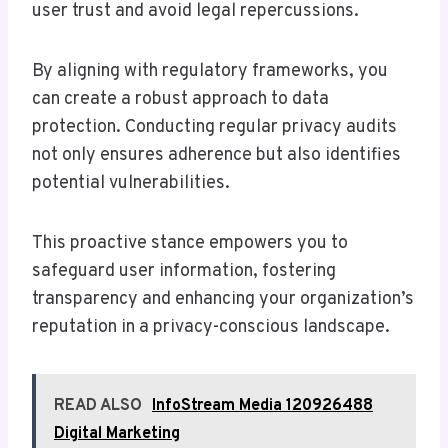
user trust and avoid legal repercussions.
By aligning with regulatory frameworks, you
can create a robust approach to data
protection. Conducting regular privacy audits
not only ensures adherence but also identifies
potential vulnerabilities.
This proactive stance empowers you to
safeguard user information, fostering
transparency and enhancing your organization’s
reputation in a privacy-conscious landscape.
READ ALSO
InfoStream Media 120926488
Digital Marketing