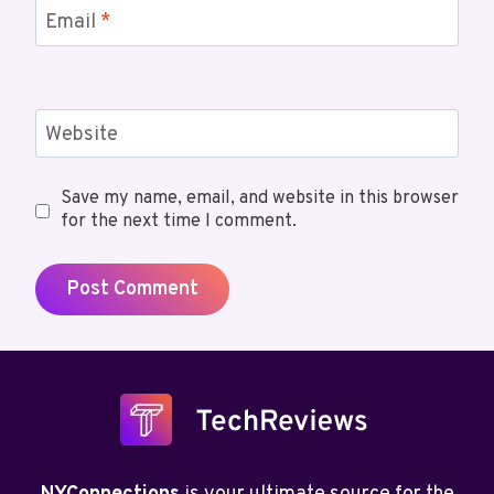
Email
*
Website
Save my name, email, and website in this browser
for the next time I comment.