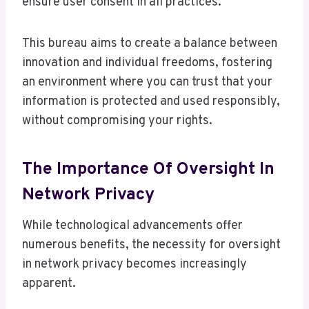
ensure user consent in all practices.
This bureau aims to create a balance between
innovation and individual freedoms, fostering
an environment where you can trust that your
information is protected and used responsibly,
without compromising your rights.
The Importance Of Oversight In
Network Privacy
While technological advancements offer
numerous benefits, the necessity for oversight
in network privacy becomes increasingly
apparent.