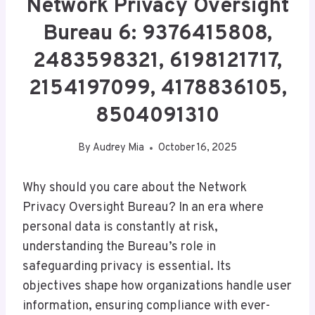
Network Privacy Oversight
Bureau 6: 9376415808,
2483598321, 6198121717,
2154197099, 4178836105,
8504091310
By
Audrey Mia
October 16, 2025
Why should you care about the Network
Privacy Oversight Bureau? In an era where
personal data is constantly at risk,
understanding the Bureau’s role in
safeguarding privacy is essential. Its
objectives shape how organizations handle user
information, ensuring compliance with ever-