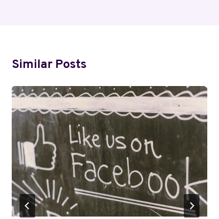
Similar Posts