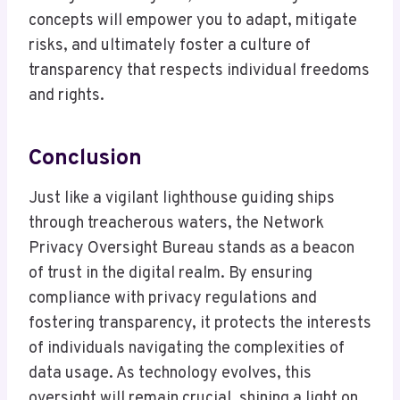
concepts will empower you to adapt, mitigate
risks, and ultimately foster a culture of
transparency that respects individual freedoms
and rights.
Conclusion
Just like a vigilant lighthouse guiding ships
through treacherous waters, the Network
Privacy Oversight Bureau stands as a beacon
of trust in the digital realm. By ensuring
compliance with privacy regulations and
fostering transparency, it protects the interests
of individuals navigating the complexities of
data usage. As technology evolves, this
oversight will remain crucial, shining a light on