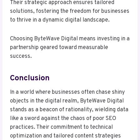
Their strategic approach ensures tailored
solutions, fostering the freedom for businesses
to thrive in a dynamic digital landscape.
Choosing ByteWave Digital means investing in a
partnership geared toward measurable
success.
Conclusion
In a world where businesses often chase shiny
objects in the digital realm, ByteWave Digital
stands as a beacon of rationality, wielding data
like a sword against the chaos of poor SEO
practices. Their commitment to technical
optimization and tailored content strategies