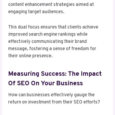
content enhancement strategies aimed at
engaging target audiences.
This dual focus ensures that clients achieve
improved search engine rankings while
effectively communicating their brand
message, fostering a sense of freedom for
their online presence.
Measuring Success: The Impact
Of SEO On Your Business
How can businesses effectively gauge the
return on investment from their SEO efforts?