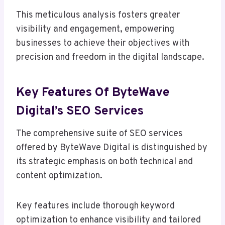
This meticulous analysis fosters greater
visibility and engagement, empowering
businesses to achieve their objectives with
precision and freedom in the digital landscape.
Key Features Of ByteWave
Digital’s SEO Services
The comprehensive suite of SEO services
offered by ByteWave Digital is distinguished by
its strategic emphasis on both technical and
content optimization.
Key features include thorough keyword
optimization to enhance visibility and tailored