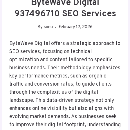
ByteWave Digital
937496710 SEO Services
By
sonu
February 12, 2026
ByteWave Digital offers a strategic approach to
SEO services, focusing on technical
optimization and content tailored to specific
business needs. Their methodology emphasizes
key performance metrics, such as organic
traffic and conversion rates, to guide clients
through the complexities of the digital
landscape. This data-driven strategy not only
enhances online visibility but also aligns with
evolving market demands. As businesses seek
to improve their digital footprint, understanding