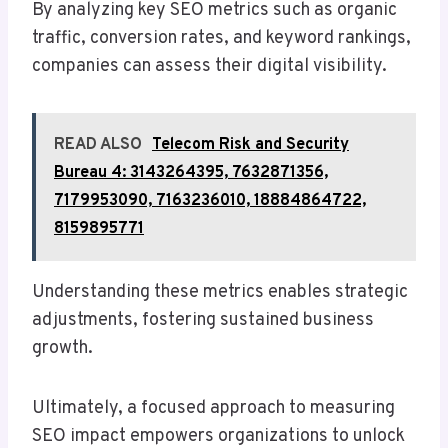
By analyzing key SEO metrics such as organic
traffic, conversion rates, and keyword rankings,
companies can assess their digital visibility.
READ ALSO
Telecom Risk and Security
Bureau 4: 3143264395, 7632871356,
7179953090, 7163236010, 18884864722,
8159895771
Understanding these metrics enables strategic
adjustments, fostering sustained business
growth.
Ultimately, a focused approach to measuring
SEO impact empowers organizations to unlock