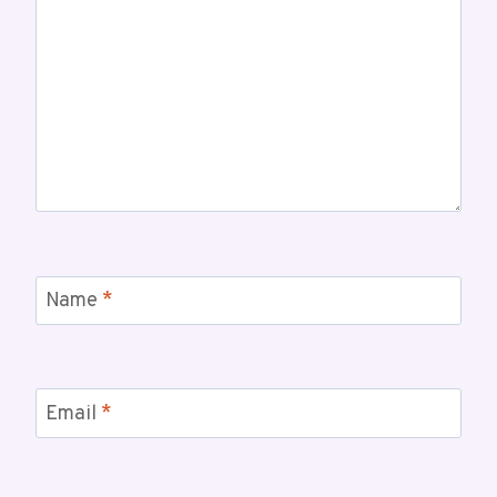
Name
*
Email
*