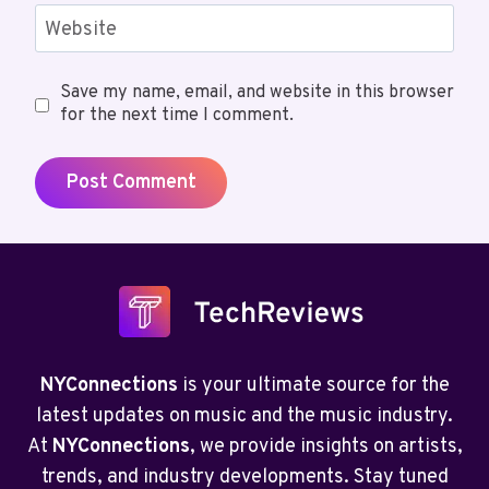
Website
Save my name, email, and website in this browser
for the next time I comment.
NYConnections
is your ultimate source for the
latest updates on music and the music industry.
At
NYConnections
, we provide insights on artists,
trends, and industry developments. Stay tuned