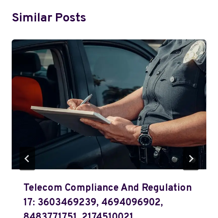
Similar Posts
Telecom Compliance And Regulation
17: 3603469239, 4694096902,
8483771751, 2174510021,