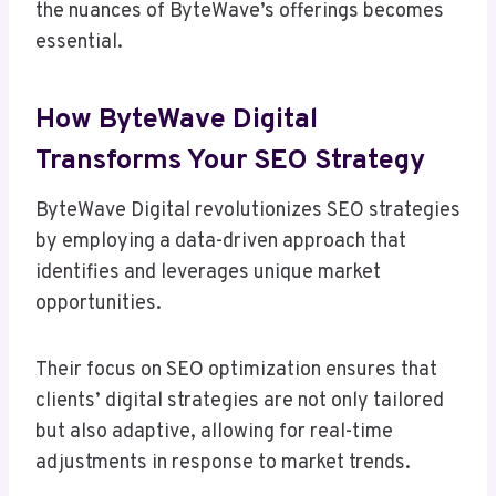
the nuances of ByteWave’s offerings becomes
essential.
How ByteWave Digital
Transforms Your SEO Strategy
ByteWave Digital revolutionizes SEO strategies
by employing a data-driven approach that
identifies and leverages unique market
opportunities.
Their focus on SEO optimization ensures that
clients’ digital strategies are not only tailored
but also adaptive, allowing for real-time
adjustments in response to market trends.