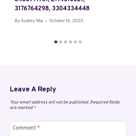
3176764298, 3304334448
By
Audrey Mia
October 16, 2025
Leave A Reply
Your email address will not be published.
Required fields
are marked
*
Comment
*