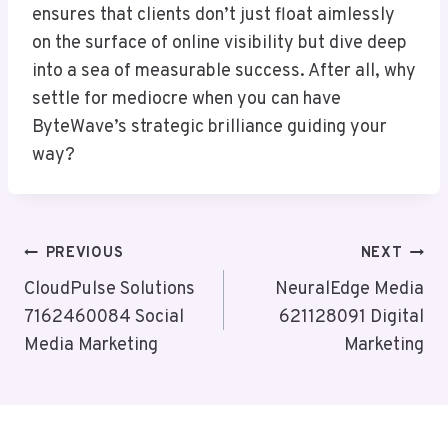
ensures that clients don’t just float aimlessly
on the surface of online visibility but dive deep
into a sea of measurable success. After all, why
settle for mediocre when you can have
ByteWave’s strategic brilliance guiding your
way?
Post
PREVIOUS
NEXT
Navigation
CloudPulse Solutions
NeuralEdge Media
7162460084 Social
621128091 Digital
Media Marketing
Marketing