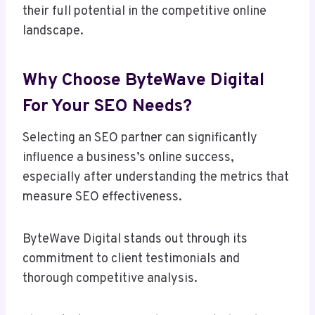
their full potential in the competitive online
landscape.
Why Choose ByteWave Digital
For Your SEO Needs?
Selecting an SEO partner can significantly
influence a business’s online success,
especially after understanding the metrics that
measure SEO effectiveness.
ByteWave Digital stands out through its
commitment to client testimonials and
thorough competitive analysis.