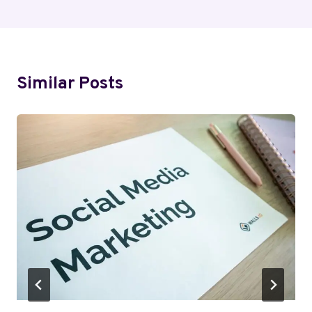
Similar Posts