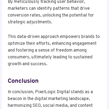
By meticulously tracking user behavior,
marketers can identify patterns that drive
conversion rates, unlocking the potential for
strategic adjustments.
This data-driven approach empowers brands to
optimize their efforts, enhancing engagement
and fostering a sense of freedom among
consumers, ultimately leading to sustained
growth and success.
Conclusion
In conclusion, PixelLogic Digital stands as a
beacon in the digital marketing landscape,
harmonizing SEO, social media, and content