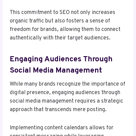
This commitment to SEO not only increases
organic traffic but also fosters a sense of
freedom for brands, allowing them to connect
authentically with their target audiences.
Engaging Audiences Through
Social Media Management
While many brands recognize the importance of
digital presence, engaging audiences through
social media management requires a strategic
approach that transcends mere posting.
Implementing content calendars allows for