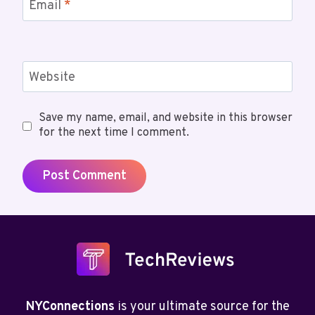
Email
*
Website
Save my name, email, and website in this browser
for the next time I comment.
NYConnections
is your ultimate source for the