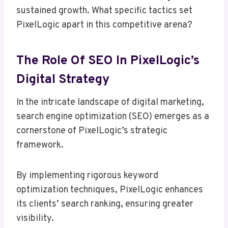
sustained growth. What specific tactics set
PixelLogic apart in this competitive arena?
The Role Of SEO In PixelLogic’s
Digital Strategy
In the intricate landscape of digital marketing,
search engine optimization (SEO) emerges as a
cornerstone of PixelLogic’s strategic
framework.
By implementing rigorous keyword
optimization techniques, PixelLogic enhances
its clients’ search ranking, ensuring greater
visibility.