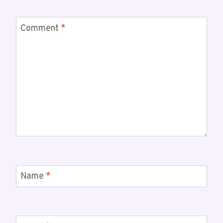
Comment
*
Name
*