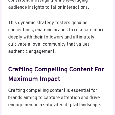
consistent messaging while leveraging
audience insights to tailor interactions.
This dynamic strategy fosters genuine
connections, enabling brands to resonate more
deeply with their followers and ultimately
cultivate a loyal community that values
authentic engagement.
Crafting Compelling Content For
Maximum Impact
Crafting compelling content is essential for
brands aiming to capture attention and drive
engagement in a saturated digital landscape.