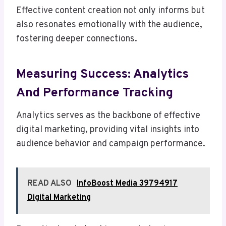
Effective content creation not only informs but
also resonates emotionally with the audience,
fostering deeper connections.
Measuring Success: Analytics
And Performance Tracking
Analytics serves as the backbone of effective
digital marketing, providing vital insights into
audience behavior and campaign performance.
READ ALSO
InfoBoost Media 39794917
Digital Marketing