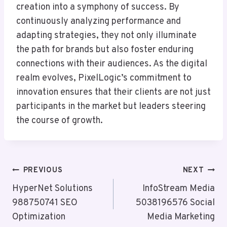
creation into a symphony of success. By
continuously analyzing performance and
adapting strategies, they not only illuminate
the path for brands but also foster enduring
connections with their audiences. As the digital
realm evolves, PixelLogic’s commitment to
innovation ensures that their clients are not just
participants in the market but leaders steering
the course of growth.
Post
PREVIOUS
NEXT
Navigation
HyperNet Solutions
InfoStream Media
988750741 SEO
5038196576 Social
Optimization
Media Marketing