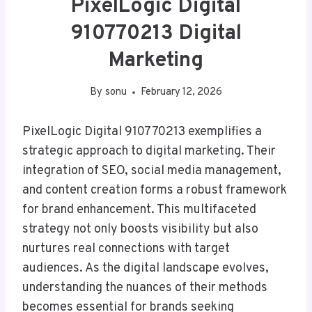
PixelLogic Digital
910770213 Digital
Marketing
By
sonu
February 12, 2026
PixelLogic Digital 910770213 exemplifies a
strategic approach to digital marketing. Their
integration of SEO, social media management,
and content creation forms a robust framework
for brand enhancement. This multifaceted
strategy not only boosts visibility but also
nurtures real connections with target
audiences. As the digital landscape evolves,
understanding the nuances of their methods
becomes essential for brands seeking