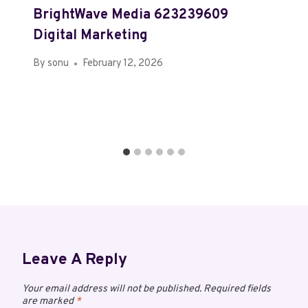
BrightWave Media 623239609
Digital Marketing
By
sonu
February 12, 2026
Leave A Reply
Your email address will not be published.
Required fields
are marked
*