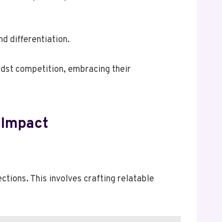
 differentiation.
idst competition, embracing their
 Impact
ctions. This involves crafting relatable