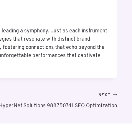
tor leading a symphony. Just as each instrument
ies that resonate with distinct brand
, fostering connections that echo beyond the
 unforgettable performances that captivate
NEXT
HyperNet Solutions 988750741 SEO Optimization