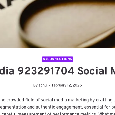
NYCONNECTIONS
dia 923291704 Social 
By
sonu
February 12, 2026
e crowded field of social media marketing by crafting b
egmentation and authentic engagement, essential for bu
the careful measurement of performance metrics. What m