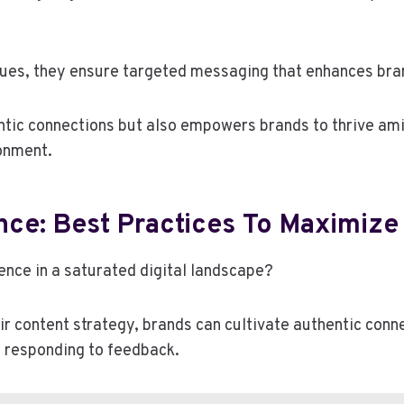
es, they ensure targeted messaging that enhances brand
entic connections but also empowers brands to thrive am
ronment.
nce: Best Practices To Maximize
ence in a saturated digital landscape?
eir content strategy, brands can cultivate authentic conne
nd responding to feedback.