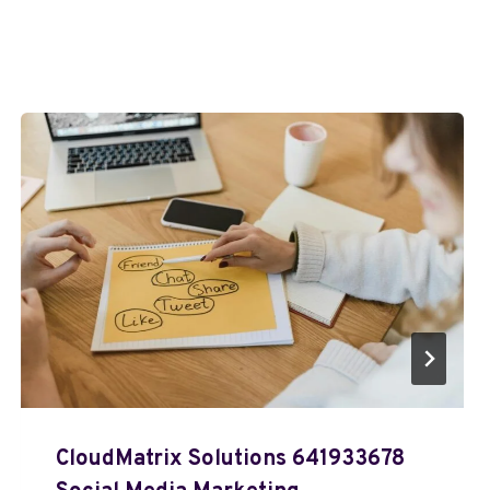
CloudMatrix Solutions 641933678