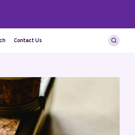
ch
Contact Us