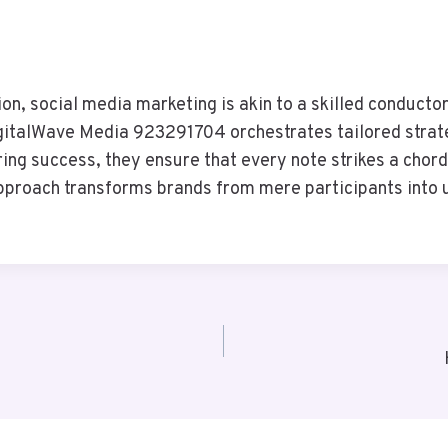
tion, social media marketing is akin to a skilled conduc
italWave Media 923291704 orchestrates tailored strateg
ng success, they ensure that every note strikes a chord
 approach transforms brands from mere participants into