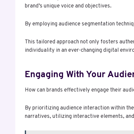
brand’s unique voice and objectives.
By employing audience segmentation techniqu
This tailored approach not only fosters auth
individuality in an ever-changing digital envi
Engaging With Your Audie
How can brands effectively engage their audi
By prioritizing audience interaction within th
narratives, utilizing interactive elements, a