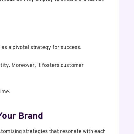
as a pivotal strategy for success.
ntity. Moreover, it fosters customer
time.
Your Brand
tomizing strategies that resonate with each