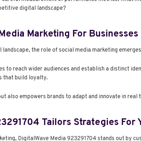
petitive digital landscape?
 Media Marketing For Businesses
l landscape, the role of social media marketing emerges 
es to reach wider audiences and establish a distinct ide
that build loyalty.
but also empowers brands to adapt and innovate in real 
3291704 Tailors Strategies For 
rketing, DigitalWave Media 923291704 stands out by cus