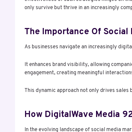
only survive but thrive in an increasingly com
The Importance Of Social
As businesses navigate an increasingly digita
It enhances brand visibility, allowing compani
engagement, creating meaningful interactions 
This dynamic approach not only drives sales 
How DigitalWave Media 92
In the evolving landscape of social media ma