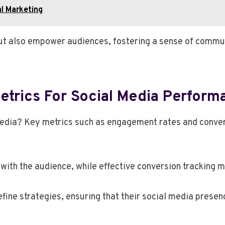
l Marketing
but also empower audiences, fostering a sense of commu
etrics For Social Media Perform
media? Key metrics such as engagement rates and convers
with the audience, while effective conversion tracking
ine strategies, ensuring that their social media presen