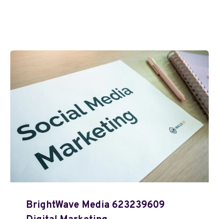
BrightWave Media 623239609