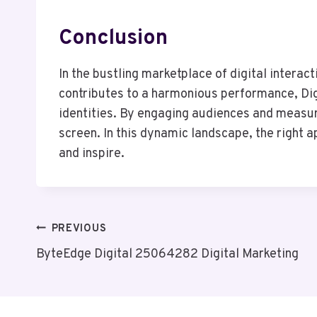
Conclusion
In the bustling marketplace of digital interac
contributes to a harmonious performance, Dig
identities. By engaging audiences and measuri
screen. In this dynamic landscape, the right
and inspire.
Post
PREVIOUS
ByteEdge Digital 25064282 Digital Marketing
Navigation