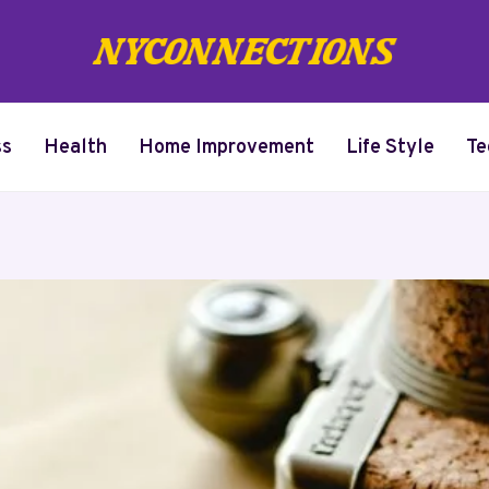
ss
Health
Home Improvement
Life Style
Te