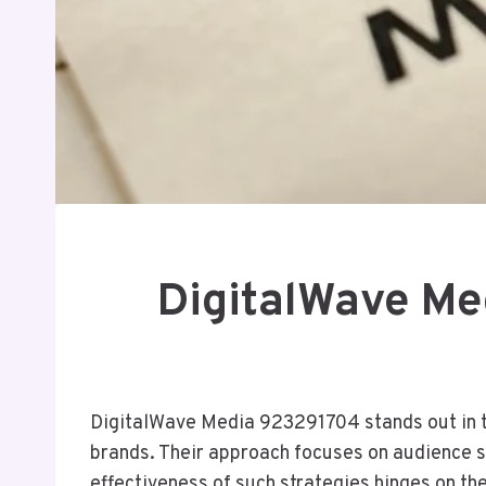
DigitalWave Me
DigitalWave Media 923291704 stands out in th
brands. Their approach focuses on audience s
effectiveness of such strategies hinges on 