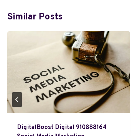
Similar Posts
DigitalBoost Digital 910888164