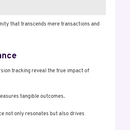
nity that transcends mere transactions and
ance
ion tracking reveal the true impact of
 measures tangible outcomes.
ce not only resonates but also drives