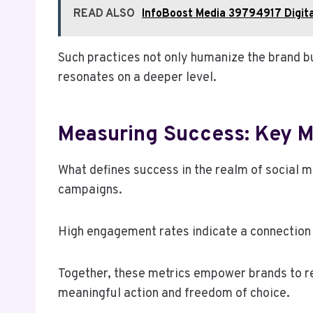
READ ALSO
InfoBoost Media 39794917 Digita
Such practices not only humanize the brand 
resonates on a deeper level.
Measuring Success: Key M
What defines success in the realm of social 
campaigns.
High engagement rates indicate a connection 
Together, these metrics empower brands to ref
meaningful action and freedom of choice.