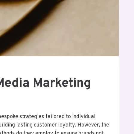
Media Marketing
espoke strategies tailored to individual
ilding lasting customer loyalty. However, the
ethods do they employ to ensure brands not