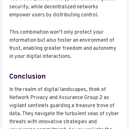
security, while decentralized networks
empower users by distributing control.
This combination won’t only protect your
information but also foster an environment of
trust, enabling greater freedom and autonomy
in your digital interactions.
Conclusion
In the realm of digital landscapes, think of
Network Privacy and Assurance Group 2 as
vigilant sentinels guarding a treasure trove of
data. They navigate the turbulent seas of cyber
threats with innovative strategies and