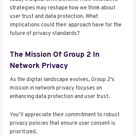
strategies may reshape how we think about
user trust and data protection. What
implications could their approach have for the
future of privacy standards?
The Mission Of Group 2 In
Network Privacy
As the digital landscape evolves, Group 2’s
mission in network privacy focuses on
enhancing data protection and user trust.
You’ll appreciate their commitment to robust
privacy policies that ensure user consent is
prioritized.