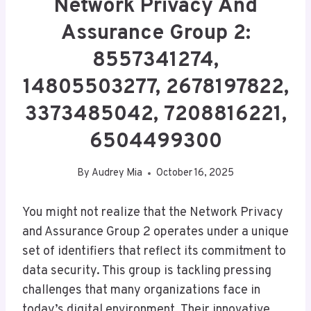
Network Privacy And
Assurance Group 2:
8557341274,
14805503277, 2678197822,
3373485042, 7208816221,
6504499300
By
Audrey Mia
October 16, 2025
You might not realize that the Network Privacy
and Assurance Group 2 operates under a unique
set of identifiers that reflect its commitment to
data security. This group is tackling pressing
challenges that many organizations face in
today’s digital environment. Their innovative