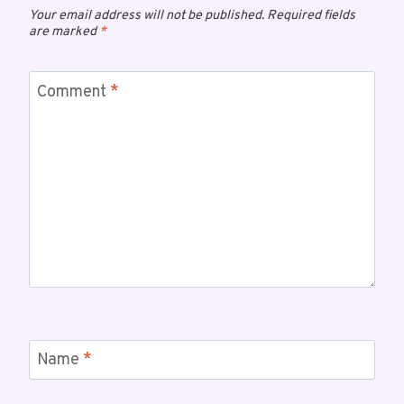
Your email address will not be published.
Required fields
are marked
*
Comment
*
Name
*