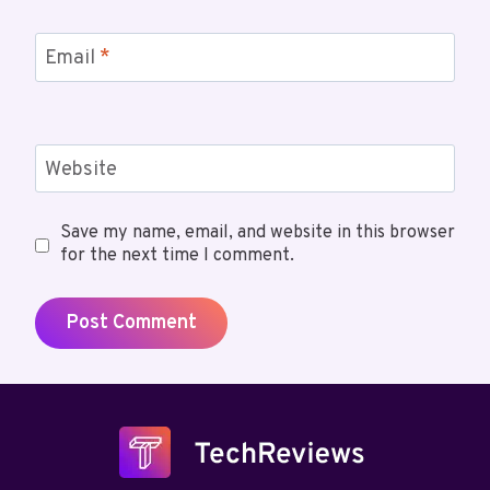
Email
*
Website
Save my name, email, and website in this browser
for the next time I comment.