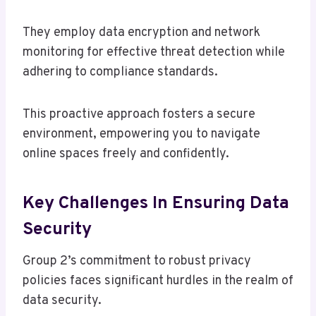
They employ data encryption and network
monitoring for effective threat detection while
adhering to compliance standards.
This proactive approach fosters a secure
environment, empowering you to navigate
online spaces freely and confidently.
Key Challenges In Ensuring Data
Security
Group 2’s commitment to robust privacy
policies faces significant hurdles in the realm of
data security.