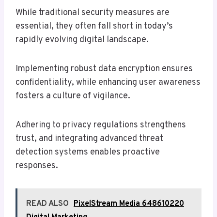
While traditional security measures are
essential, they often fall short in today’s
rapidly evolving digital landscape.
Implementing robust data encryption ensures
confidentiality, while enhancing user awareness
fosters a culture of vigilance.
Adhering to privacy regulations strengthens
trust, and integrating advanced threat
detection systems enables proactive
responses.
READ ALSO
PixelStream Media 648610220