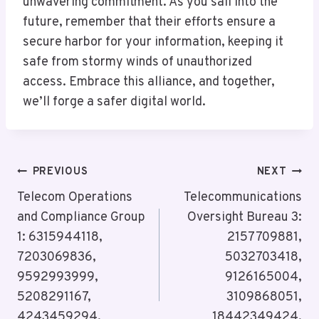
unwavering commitment. As you sail into the
future, remember that their efforts ensure a
secure harbor for your information, keeping it
safe from stormy winds of unauthorized
access. Embrace this alliance, and together,
we’ll forge a safer digital world.
Post
PREVIOUS
NEXT
Navigation
Telecom Operations
Telecommunications
and Compliance Group
Oversight Bureau 3:
1: 6315944118,
2157709881,
7203069836,
5032703418,
9592993999,
9126165004,
5208291167,
3109868051,
4243459294,
18442349424,