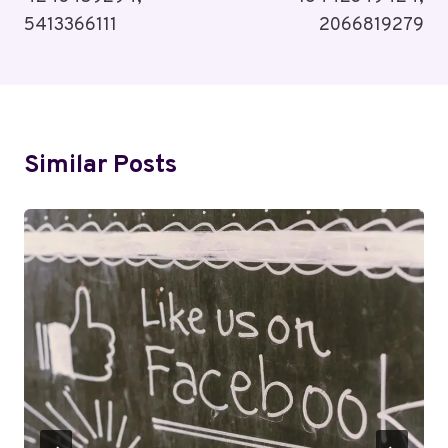
5413366111
2066819279
Similar Posts