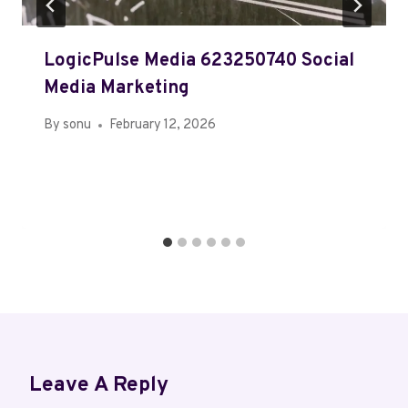
LogicPulse Media 623250740 Social
Media Marketing
By
sonu
February 12, 2026
Leave A Reply