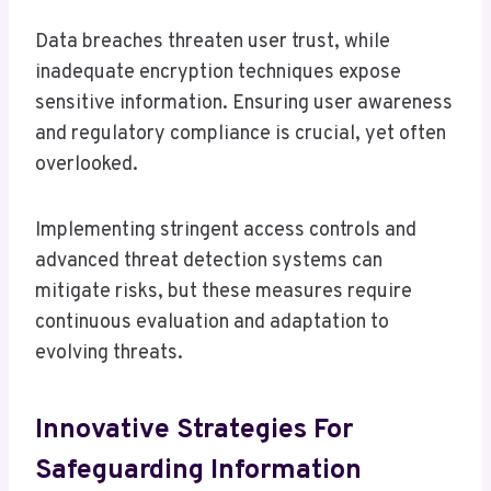
Data breaches threaten user trust, while
inadequate encryption techniques expose
sensitive information. Ensuring user awareness
and regulatory compliance is crucial, yet often
overlooked.
Implementing stringent access controls and
advanced threat detection systems can
mitigate risks, but these measures require
continuous evaluation and adaptation to
evolving threats.
Innovative Strategies For
Safeguarding Information