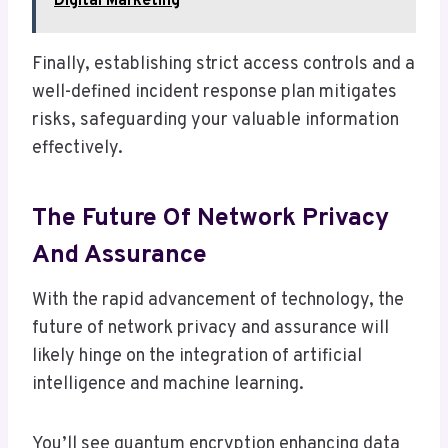
Digital Marketing
Finally, establishing strict access controls and a
well-defined incident response plan mitigates
risks, safeguarding your valuable information
effectively.
The Future Of Network Privacy
And Assurance
With the rapid advancement of technology, the
future of network privacy and assurance will
likely hinge on the integration of artificial
intelligence and machine learning.
You’ll see quantum encryption enhancing data