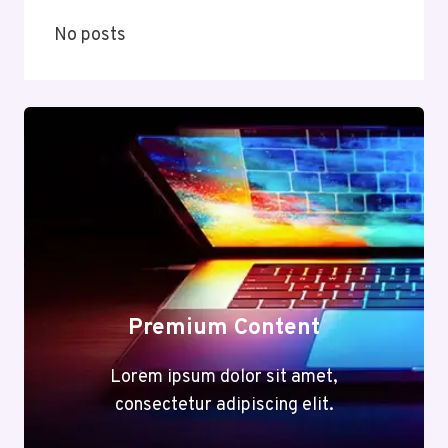
No posts
Premium Content
Lorem ipsum dolor sit amet,
consectetur adipiscing elit.