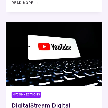
LOGICPULSE
READ MORE
MEDIA
623250740
SOCIAL
MEDIA
MARKETING
NYCONNECTIONS
DigitalStream Digital