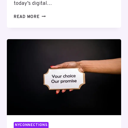
today’s digital…
PIXELLOGIC
READ MORE
MEDIA
3307757328
SOCIAL
MEDIA
MARKETING
NYCONNECTIONS