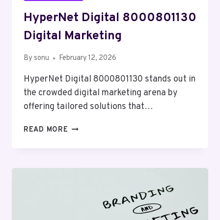
HyperNet Digital 8000801130
Digital Marketing
By
sonu
February 12, 2026
HyperNet Digital 8000801130 stands out in
the crowded digital marketing arena by
offering tailored solutions that…
HYPERNET
READ MORE
DIGITAL
8000801130
DIGITAL
MARKETING