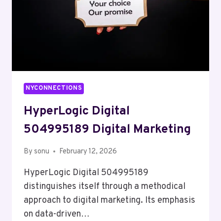
NYCONNECTIONS
HyperLogic Digital
504995189 Digital Marketing
By
sonu
February 12, 2026
HyperLogic Digital 504995189
distinguishes itself through a methodical
approach to digital marketing. Its emphasis
on data-driven…