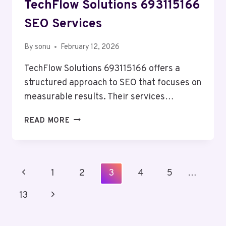
TechFlow Solutions 693115166
SEO Services
By
sonu
February 12, 2026
TechFlow Solutions 693115166 offers a
structured approach to SEO that focuses on
measurable results. Their services…
TECHFLOW
READ MORE
SOLUTIONS
693115166
SEO
SERVICES
Page
Previous
1
2
3
4
5
…
Navigation
Page
Next
13
Page