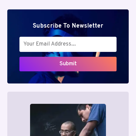
Subscribe To Newsletter
Submit