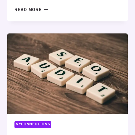
HYPERLOGIC
READ MORE
DIGITAL
504995189
DIGITAL
MARKETING
NYCONNECTIONS