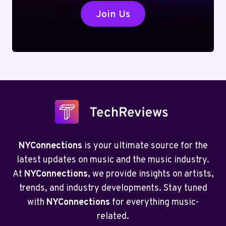
Join Us
NYConnections
is your ultimate source for the
latest updates on music and the music industry.
At
NYConnections
, we provide insights on artists,
trends, and industry developments. Stay tuned
with
NYConnections
for everything music-
related.