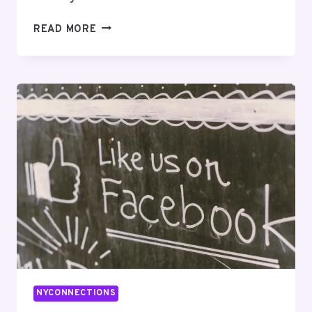
INFOEDGE
READ MORE
SOLUTIONS
646045599
SEO
OPTIMIZATION
NYCONNECTIONS