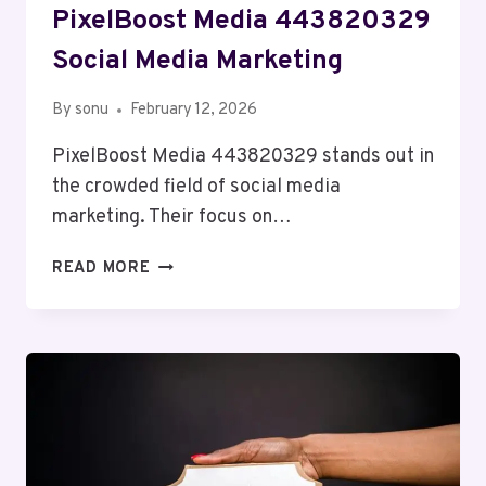
PixelBoost Media 443820329
Social Media Marketing
By
sonu
February 12, 2026
PixelBoost Media 443820329 stands out in
the crowded field of social media
marketing. Their focus on…
PIXELBOOST
READ MORE
MEDIA
443820329
SOCIAL
MEDIA
MARKETING