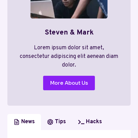
Steven & Mark
Lorem ipsum dolor sit amet,
consectetur adipiscing elit aenean diam
dolor.
More About Us
News
Tips
Hacks