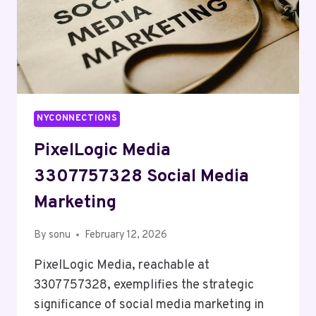
NYCONNECTIONS
PixelLogic Media
3307757328 Social Media
Marketing
By
sonu
February 12, 2026
PixelLogic Media, reachable at
3307757328, exemplifies the strategic
significance of social media marketing in