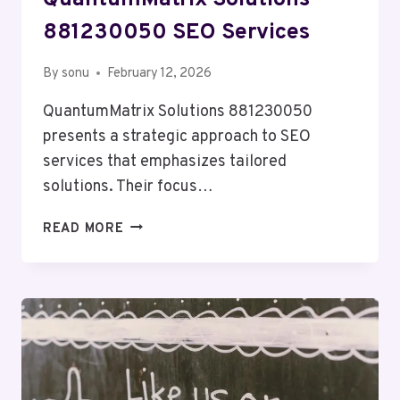
QuantumMatrix Solutions
881230050 SEO Services
By
sonu
February 12, 2026
QuantumMatrix Solutions 881230050
presents a strategic approach to SEO
services that emphasizes tailored
solutions. Their focus…
QUANTUMMATRIX
READ MORE
SOLUTIONS
881230050
SEO
SERVICES