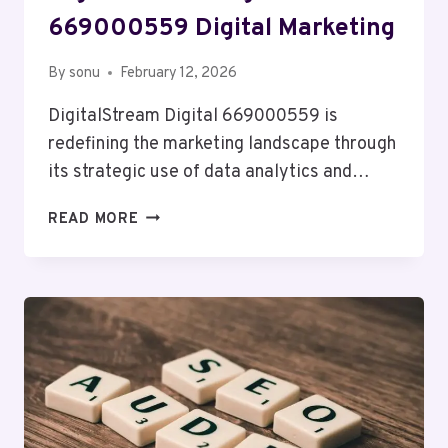
669000559 Digital Marketing
By
sonu
February 12, 2026
DigitalStream Digital 669000559 is
redefining the marketing landscape through
its strategic use of data analytics and…
DIGITALSTREAM
READ MORE
DIGITAL
669000559
DIGITAL
MARKETING