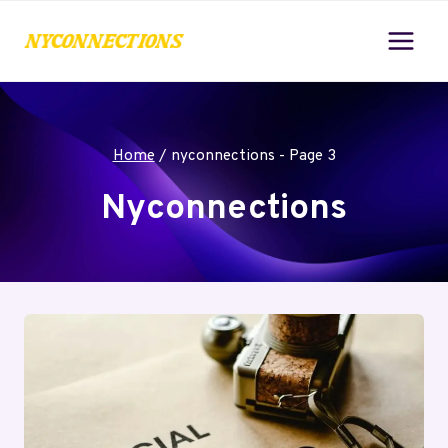
Skip
to
content
Home
/
nyconnections
- Page 3
Nyconnections