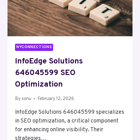
NYCONNECTIONS
InfoEdge Solutions
646045599 SEO
Optimization
By
sonu
February 12, 2026
InfoEdge Solutions 646045599 specializes
in SEO optimization, a critical component
for enhancing online visibility. Their
strategies…