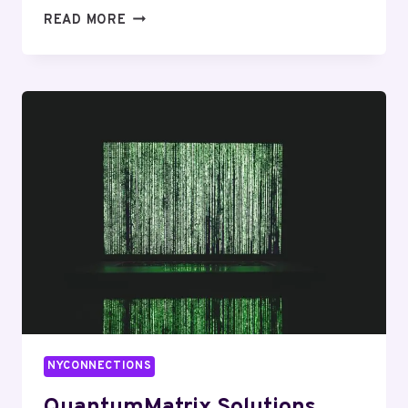
CLOUDWAVE
READ MORE
AGENCY
7703252143
BRANDING
NYCONNECTIONS