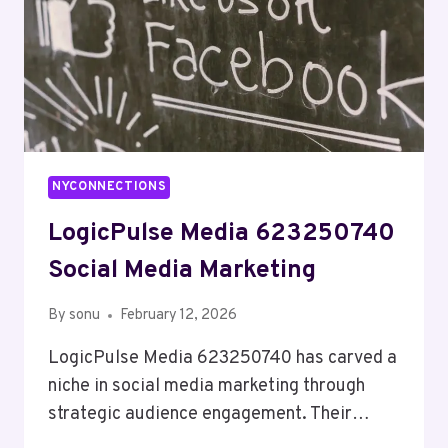
NYCONNECTIONS
LogicPulse Media 623250740
Social Media Marketing
By
sonu
February 12, 2026
LogicPulse Media 623250740 has carved a
niche in social media marketing through
strategic audience engagement. Their…