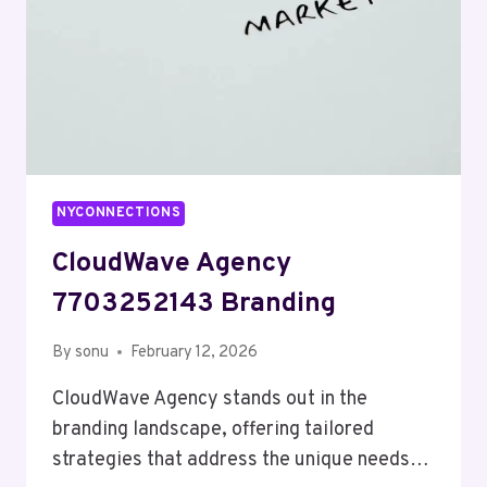
NYCONNECTIONS
CloudWave Agency
7703252143 Branding
By
sonu
February 12, 2026
CloudWave Agency stands out in the
branding landscape, offering tailored
strategies that address the unique needs…