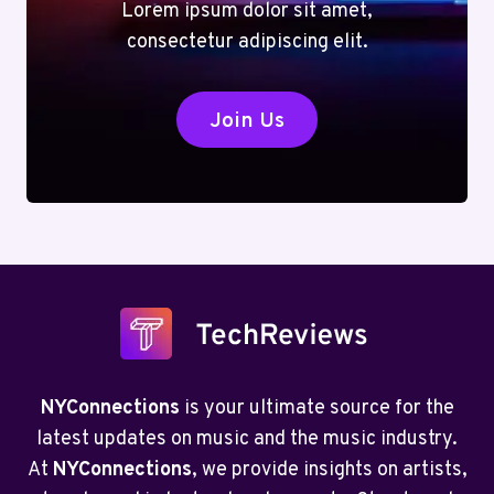
Lorem ipsum dolor sit amet,
consectetur adipiscing elit.
Join Us
NYConnections
is your ultimate source for the
latest updates on music and the music industry.
At
NYConnections
, we provide insights on artists,