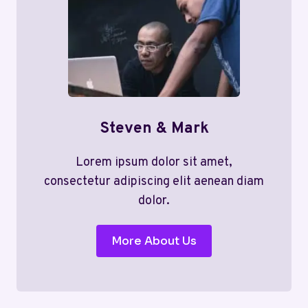
Steven & Mark
Lorem ipsum dolor sit amet,
consectetur adipiscing elit aenean diam
dolor.
More About Us