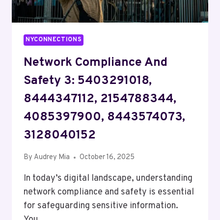
NYCONNECTIONS
Network Compliance And
Safety 3: 5403291018,
8444347112, 2154788344,
4085397900, 8443574073,
3128040152
By
Audrey Mia
October 16, 2025
In today’s digital landscape, understanding
network compliance and safety is essential
for safeguarding sensitive information.
You…