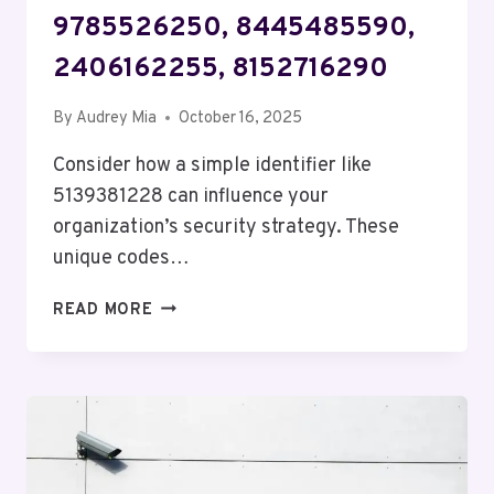
9785526250, 8445485590,
2406162255, 8152716290
By
Audrey Mia
October 16, 2025
Consider how a simple identifier like
5139381228 can influence your
organization’s security strategy. These
unique codes…
SECURITY
READ MORE
AND
RISK
REGULATION
2:
5139381228,
5596001337,
9785526250,