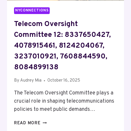
NYCONNECTIONS
Telecom Oversight
Committee 12: 8337650427,
4078915461, 8124204067,
3237010921, 7608844590,
8084899138
By
Audrey Mia
October 16, 2025
The Telecom Oversight Committee plays a
crucial role in shaping telecommunications
policies to meet public demands…
TELECOM
READ MORE
OVERSIGHT