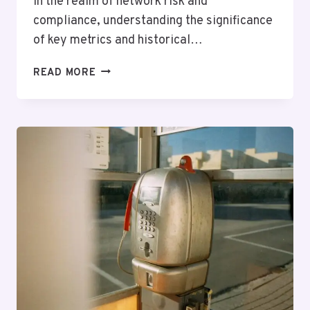
In the realm of network risk and
compliance, understanding the significance
of key metrics and historical…
NETWORK
READ MORE
RISK
AND
COMPLIANCE
13:
8606153503,
8885095442,
4057539884,
6144933719,
8662266045,
4432677476