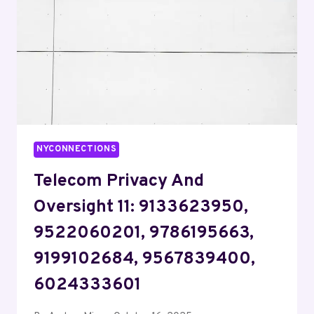
8445485590,
2406162255,
8152716290
NYCONNECTIONS
Telecom Privacy And
Oversight 11: 9133623950,
9522060201, 9786195663,
9199102684, 9567839400,
6024333601