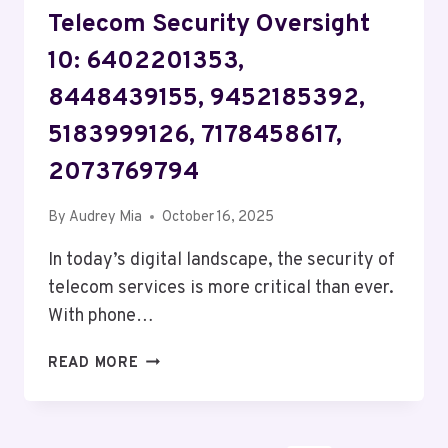
Telecom Security Oversight
10: 6402201353,
8448439155, 9452185392,
5183999126, 7178458617,
2073769794
By
Audrey Mia
October 16, 2025
In today’s digital landscape, the security of
telecom services is more critical than ever.
With phone…
TELECOM
READ MORE
SECURITY
OVERSIGHT
10: