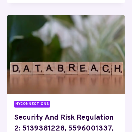
COMMITTEE
12:
8337650427,
4078915461,
8124204067,
3237010921,
7608844590,
8084899138
NYCONNECTIONS
Security And Risk Regulation
2: 5139381228, 5596001337,