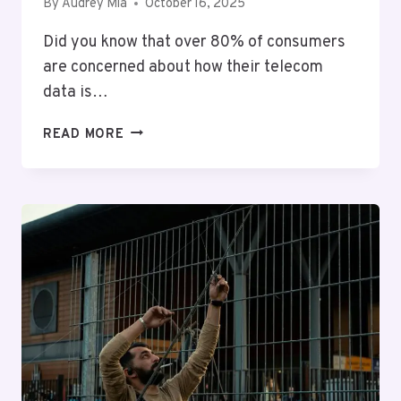
By
Audrey Mia
October 16, 2025
Did you know that over 80% of consumers
are concerned about how their telecom
data is…
TELECOM
READ MORE
PRIVACY
AND
OVERSIGHT
11:
9133623950,
9522060201,
9786195663,
9199102684,
9567839400,
6024333601