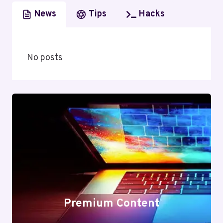
News
Tips
Hacks
No posts
Premium Content