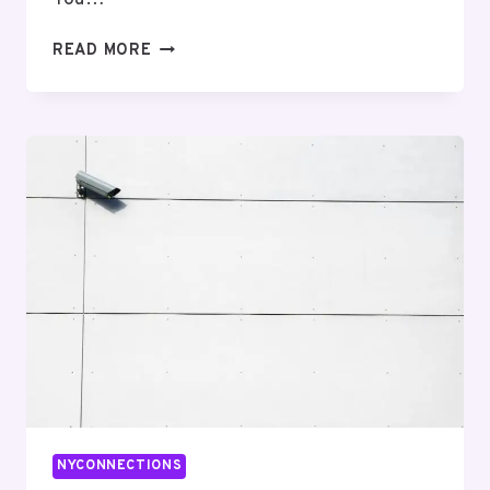
NETWORK
READ MORE
COMPLIANCE
AND
SAFETY
3:
5403291018,
8444347112,
2154788344,
4085397900,
8443574073,
3128040152
NYCONNECTIONS