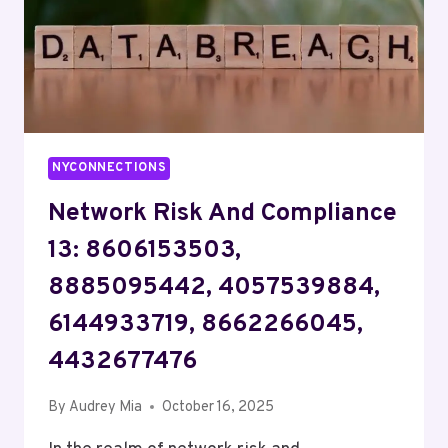
NYCONNECTIONS
Network Risk And Compliance
13: 8606153503,
8885095442, 4057539884,
6144933719, 8662266045,
4432677476
By
Audrey Mia
October 16, 2025