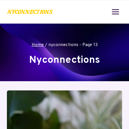
Skip
to
content
Home
/
nyconnections
- Page 13
Nyconnections