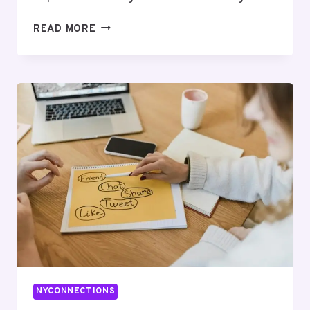
LOGICWAVE
READ MORE
DIGITAL
120370
SEO
SERVICES
NYCONNECTIONS