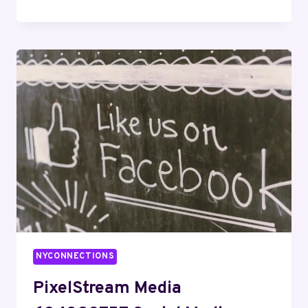
DIGITAL
621629462
SEO
SERVICES
NYCONNECTIONS
PixelStream Media