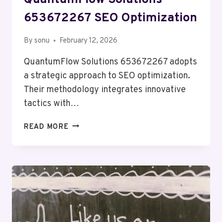
QuantumFlow Solutions
653672267 SEO Optimization
By
sonu
February 12, 2026
QuantumFlow Solutions 653672267 adopts
a strategic approach to SEO optimization.
Their methodology integrates innovative
tactics with…
QUANTUMFLOW
READ MORE
SOLUTIONS
653672267
SEO
OPTIMIZATION