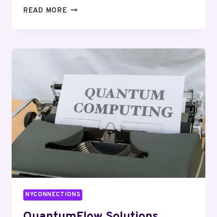
HYPERLOGIC
READ MORE
DIGITAL
682637868
DIGITAL
MARKETING
NYCONNECTIONS