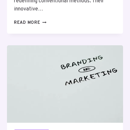
redefining conventional methods. Their
innovative…
NEURALEDGE
READ MORE
MEDIA
659986989
SOCIAL
MEDIA
MARKETING