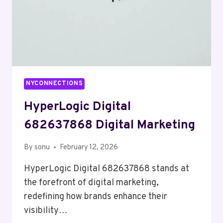
NYCONNECTIONS
HyperLogic Digital
682637868 Digital Marketing
By
sonu
February 12, 2026
HyperLogic Digital 682637868 stands at
the forefront of digital marketing,
redefining how brands enhance their
visibility…