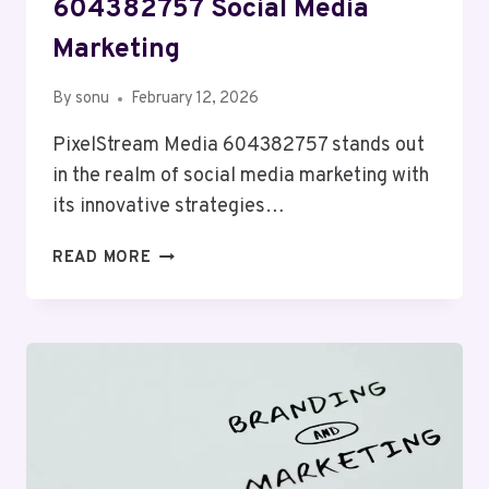
604382757 Social Media
Marketing
By
sonu
February 12, 2026
PixelStream Media 604382757 stands out
in the realm of social media marketing with
its innovative strategies…
PIXELSTREAM
READ MORE
MEDIA
604382757
SOCIAL
MEDIA
MARKETING