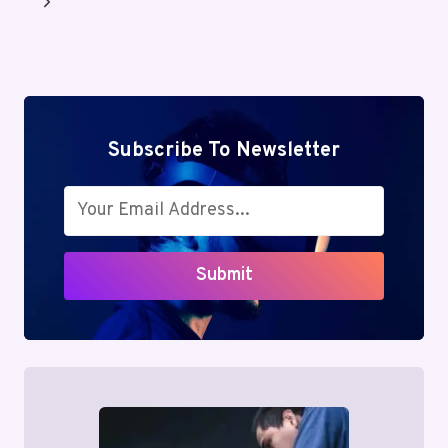
Next
Page
Subscribe To Newsletter
Submit