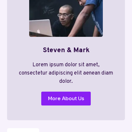
Steven & Mark
Lorem ipsum dolor sit amet,
consectetur adipiscing elit aenean diam
dolor.
More About Us