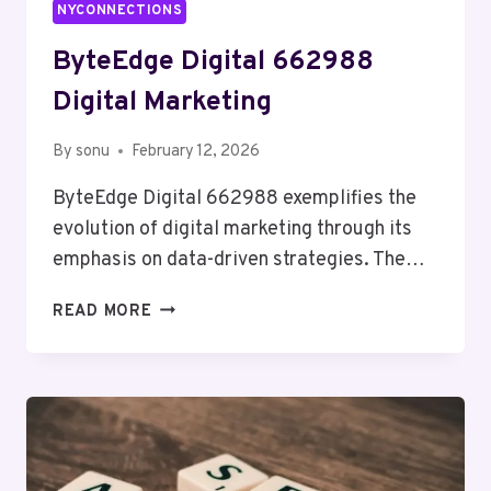
NYCONNECTIONS
ByteEdge Digital 662988
Digital Marketing
By
sonu
February 12, 2026
ByteEdge Digital 662988 exemplifies the
evolution of digital marketing through its
emphasis on data-driven strategies. The…
BYTEEDGE
READ MORE
DIGITAL
662988
DIGITAL
MARKETING