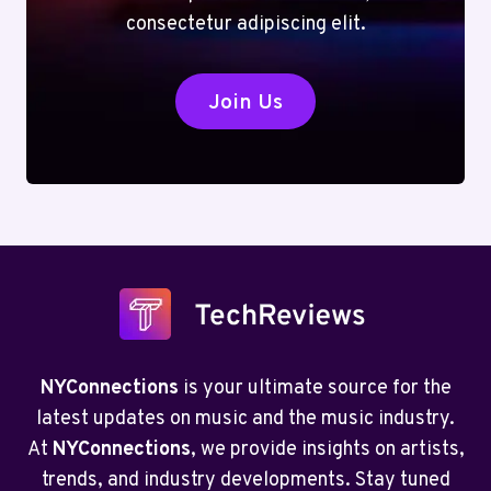
consectetur adipiscing elit.
Join Us
NYConnections
is your ultimate source for the
latest updates on music and the music industry.
At
NYConnections
, we provide insights on artists,
trends, and industry developments. Stay tuned