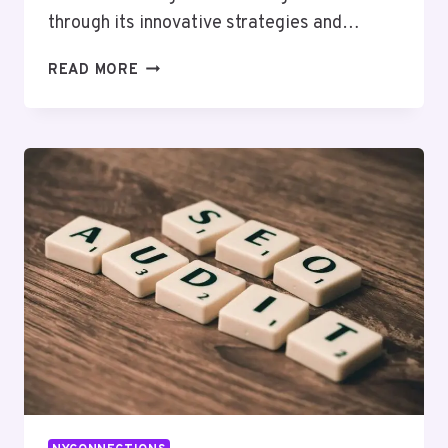
through its innovative strategies and…
BYTEEDGE
READ MORE
DIGITAL
60013200
DIGITAL
MARKETING