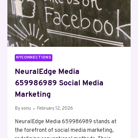
NYCONNECTIONS
NeuralEdge Media
659986989 Social Media
Marketing
By
sonu
February 12, 2026
NeuralEdge Media 659986989 stands at
the forefront of social media marketing,