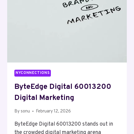
NYCONNECTIONS
ByteEdge Digital 60013200
Digital Marketing
By
sonu
February 12, 2026
ByteEdge Digital 60013200 stands out in
the crowded digital marketing arena