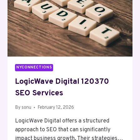
NYCONNECTIONS
LogicWave Digital 120370
SEO Services
By
sonu
February 12, 2026
LogicWave Digital offers a structured
approach to SEO that can significantly
impact business growth. Their strategies…