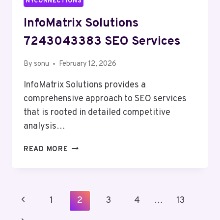
NYCONNECTIONS
InfoMatrix Solutions
7243043383 SEO Services
By
sonu
February 12, 2026
InfoMatrix Solutions provides a
comprehensive approach to SEO services
that is rooted in detailed competitive
analysis…
INFOMATRIX
READ MORE
SOLUTIONS
7243043383
SEO
SERVICES
Page
Previous
1
2
3
4
…
13
Navigation
Page