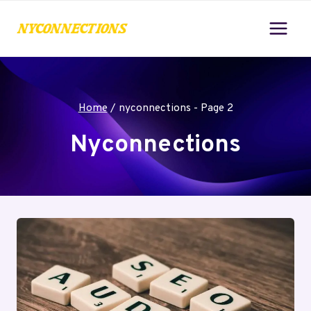
Skip
to
content
Home
/
nyconnections
- Page 2
Nyconnections