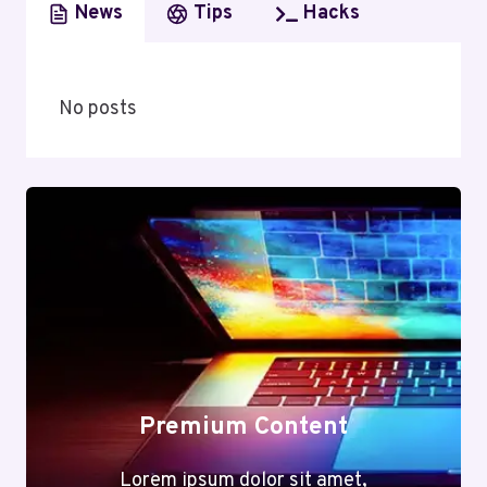
News
Tips
Hacks
No posts
Premium Content
Lorem ipsum dolor sit amet,