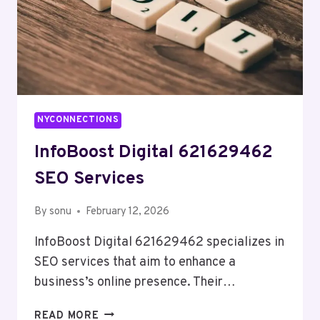
NYCONNECTIONS
InfoBoost Digital 621629462
SEO Services
By
sonu
February 12, 2026
InfoBoost Digital 621629462 specializes in
SEO services that aim to enhance a
business’s online presence. Their…
INFOBOOST
READ MORE