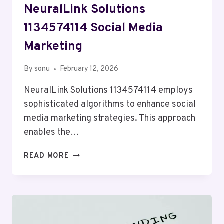
NeuralLink Solutions
1134574114 Social Media
Marketing
By
sonu
February 12, 2026
NeuralLink Solutions 1134574114 employs
sophisticated algorithms to enhance social
media marketing strategies. This approach
enables the…
NEURALLINK
READ MORE
SOLUTIONS
1134574114
SOCIAL
MEDIA
MARKETING