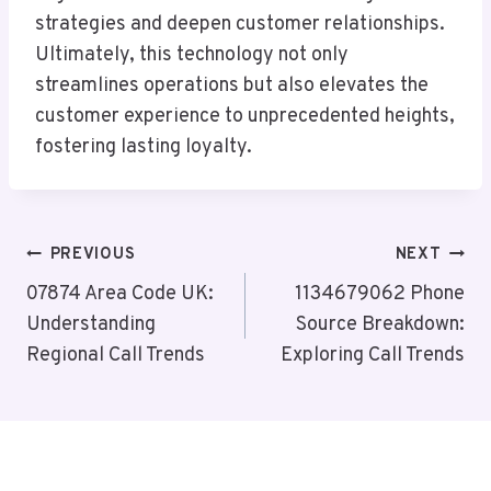
strategies and deepen customer relationships.
Ultimately, this technology not only
streamlines operations but also elevates the
customer experience to unprecedented heights,
fostering lasting loyalty.
Post
PREVIOUS
NEXT
Navigation
07874 Area Code UK:
1134679062 Phone
Understanding
Source Breakdown:
Regional Call Trends
Exploring Call Trends