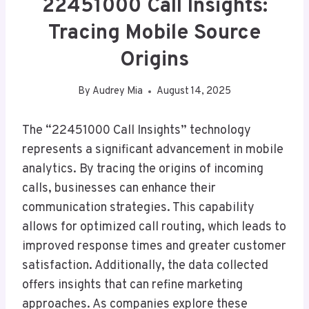
22451000 Call Insights:
Tracing Mobile Source
Origins
By
Audrey Mia
August 14, 2025
The “22451000 Call Insights” technology
represents a significant advancement in mobile
analytics. By tracing the origins of incoming
calls, businesses can enhance their
communication strategies. This capability
allows for optimized call routing, which leads to
improved response times and greater customer
satisfaction. Additionally, the data collected
offers insights that can refine marketing
approaches. As companies explore these