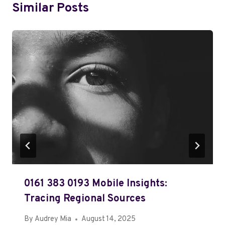
Similar Posts
0161 383 0193 Mobile Insights:
Tracing Regional Sources
By
Audrey Mia
August 14, 2025