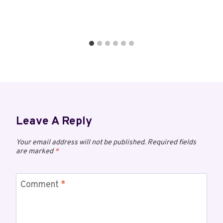
Leave A Reply
Your email address will not be published.
Required fields
are marked
*
Comment
*