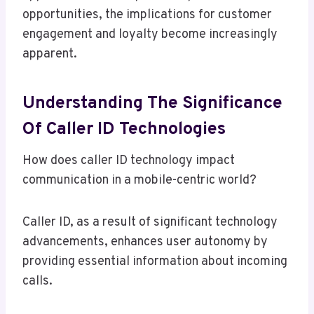
opportunities, the implications for customer
engagement and loyalty become increasingly
apparent.
Understanding The Significance
Of Caller ID Technologies
How does caller ID technology impact
communication in a mobile-centric world?
Caller ID, as a result of significant technology
advancements, enhances user autonomy by
providing essential information about incoming
calls.