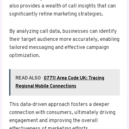
also provides a wealth of call insights that can
significantly refine marketing strategies.
By analyzing call data, businesses can identify
their target audience more accurately, enabling
tailored messaging and effective campaign
optimization.
READ ALSO
07711 Area Code UK: Tracing
Regional Mobile Connections
This data-driven approach fosters a deeper
connection with consumers, ultimately driving
engagement and improving the overall
effectiveness of marketing efforts.