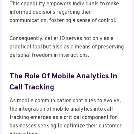
This capability empowers individuals to make
informed decisions regarding their
communication, fostering a sense of control.
Consequently, caller ID serves not only as a
practical tool but also as a means of preserving
personal freedom in interactions.
The Role Of Mobile Analytics In
Call Tracking
As mobile communication continues to evolve,
the integration of mobile analytics into call
tracking emerges as a critical component for
businesses seeking to optimize their customer