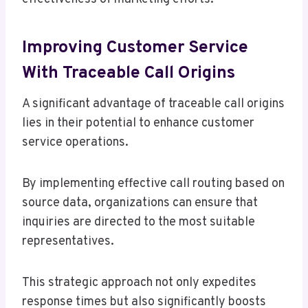
Improving Customer Service
With Traceable Call Origins
A significant advantage of traceable call origins
lies in their potential to enhance customer
service operations.
By implementing effective call routing based on
source data, organizations can ensure that
inquiries are directed to the most suitable
representatives.
This strategic approach not only expedites
response times but also significantly boosts