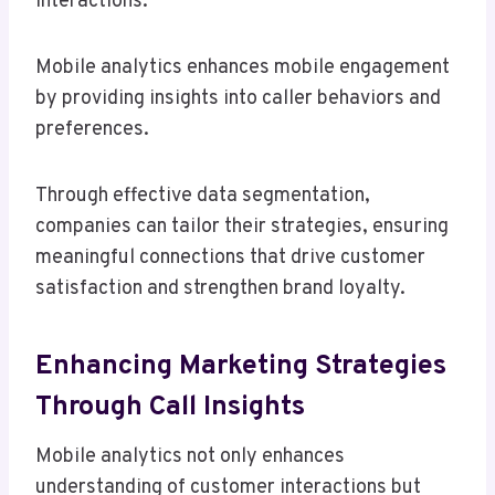
interactions.
Mobile analytics enhances mobile engagement
by providing insights into caller behaviors and
preferences.
Through effective data segmentation,
companies can tailor their strategies, ensuring
meaningful connections that drive customer
satisfaction and strengthen brand loyalty.
Enhancing Marketing Strategies
Through Call Insights
Mobile analytics not only enhances
understanding of customer interactions but