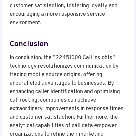
customer satisfaction, fostering loyalty and
encouraging a more responsive service
environment.
Conclusion
In conclusion, the “22451000 Call Insights”
technology revolutionizes communication by
tracing mobile source origins, offering
unparalleled advantages to businesses. By
enhancing caller identification and optimizing
call routing, companies can achieve
extraordinary improvements in response times
and customer satisfaction. Furthermore, the
analytical capabilities of call data empower
organizations to refine their marketing