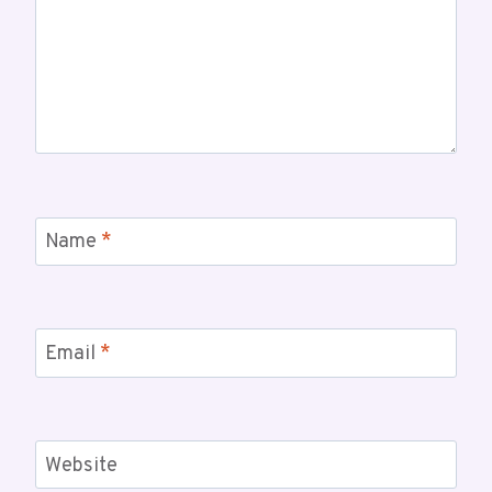
Name
*
Email
*
Website