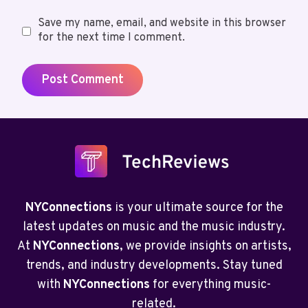
Save my name, email, and website in this browser
for the next time I comment.
NYConnections
is your ultimate source for the
latest updates on music and the music industry.
At
NYConnections
, we provide insights on artists,
trends, and industry developments. Stay tuned
with
NYConnections
for everything music-
related.