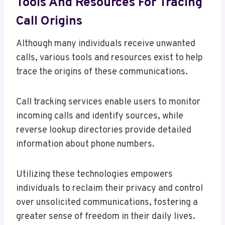
Tools And Resources For Tracing
Call Origins
Although many individuals receive unwanted
calls, various tools and resources exist to help
trace the origins of these communications.
Call tracking services enable users to monitor
incoming calls and identify sources, while
reverse lookup directories provide detailed
information about phone numbers.
Utilizing these technologies empowers
individuals to reclaim their privacy and control
over unsolicited communications, fostering a
greater sense of freedom in their daily lives.