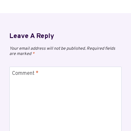
Leave A Reply
Your email address will not be published.
Required fields
are marked
*
Comment
*