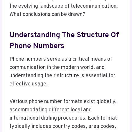
the evolving landscape of telecommunication.
What conclusions can be drawn?
Understanding The Structure Of
Phone Numbers
Phone numbers serve as a critical means of
communication in the modern world, and
understanding their structure is essential for
effective usage.
Various phone number formats exist globally,
accommodating different local and
international dialing procedures. Each format
typically includes country codes, area codes,