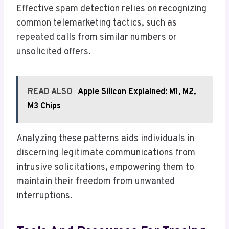
Effective spam detection relies on recognizing
common telemarketing tactics, such as
repeated calls from similar numbers or
unsolicited offers.
READ ALSO
Apple Silicon Explained: M1, M2,
M3 Chips
Analyzing these patterns aids individuals in
discerning legitimate communications from
intrusive solicitations, empowering them to
maintain their freedom from unwanted
interruptions.