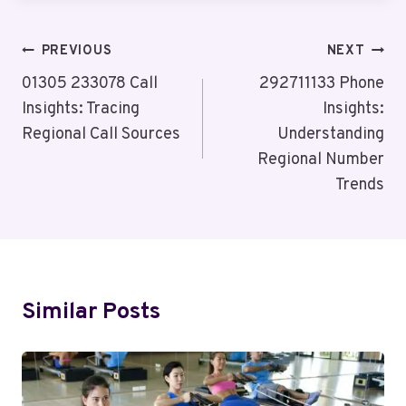
Post
PREVIOUS
NEXT
Navigation
01305 233078 Call
292711133 Phone
Insights: Tracing
Insights:
Regional Call Sources
Understanding
Regional Number
Trends
Similar Posts