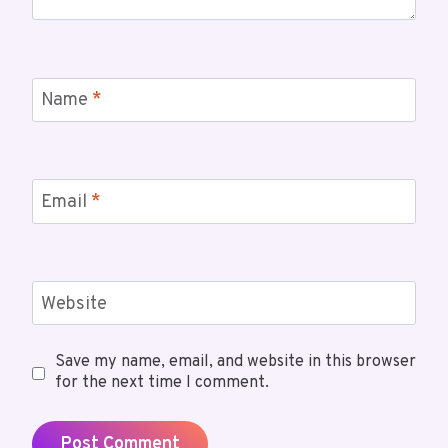
Name
*
Email
*
Website
Save my name, email, and website in this browser
for the next time I comment.