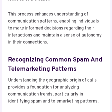
This process enhances understanding of
communication patterns, enabling individuals
to make informed decisions regarding their
interactions and maintain a sense of autonomy
in their connections.
Recognizing Common Spam And
Telemarketing Patterns
Understanding the geographic origin of calls
provides a foundation for analyzing
communication trends, particularly in
identifying spam and telemarketing patterns.