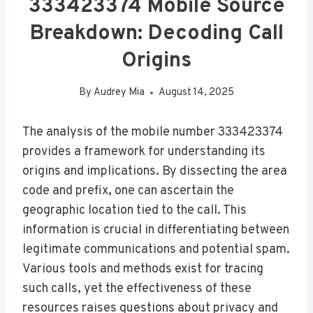
333423374 Mobile Source
Breakdown: Decoding Call
Origins
By
Audrey Mia
August 14, 2025
The analysis of the mobile number 333423374
provides a framework for understanding its
origins and implications. By dissecting the area
code and prefix, one can ascertain the
geographic location tied to the call. This
information is crucial in differentiating between
legitimate communications and potential spam.
Various tools and methods exist for tracing
such calls, yet the effectiveness of these
resources raises questions about privacy and