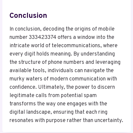
Conclusion
In conclusion, decoding the origins of mobile
number 333423374 offers a window into the
intricate world of telecommunications, where
every digit holds meaning. By understanding
the structure of phone numbers and leveraging
available tools, individuals can navigate the
murky waters of modern communication with
confidence. Ultimately, the power to discern
legitimate calls from potential spam
transforms the way one engages with the
digital landscape, ensuring that each ring
resonates with purpose rather than uncertainty.