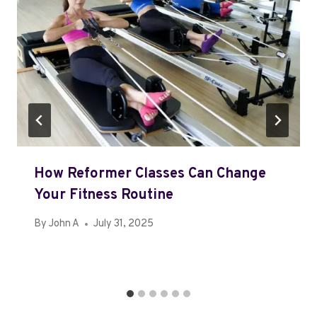
How Reformer Classes Can Change
Your Fitness Routine
By
John A
July 31, 2025