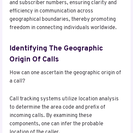
and subscriber numbers, ensuring clarity and
efficiency in communication across
geographical boundaries, thereby promoting
freedom in connecting individuals worldwide.
Identifying The Geographic
Origin Of Calls
How can one ascertain the geographic origin of
a call?
Call tracking systems utilize location analysis
to determine the area code and prefix of
incoming calls. By examining these
components, one can infer the probable
location of the caller.