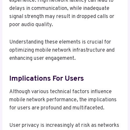
experience. High network latency can lead to
delays in communication, while inadequate
signal strength may result in dropped calls or
poor audio quality.
Understanding these elements is crucial for
optimizing mobile network infrastructure and
enhancing user engagement.
Implications For Users
Although various technical factors influence
mobile network performance, the implications
for users are profound and multifaceted.
User privacy is increasingly at risk as networks