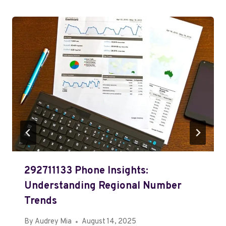
292711133 Phone Insights:
Understanding Regional Number
Trends
By
Audrey Mia
August 14, 2025