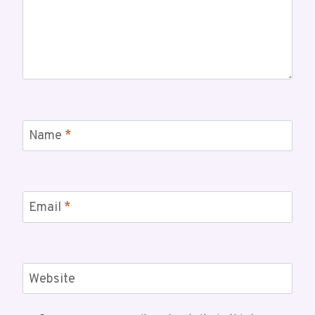
Name
*
Email
*
Website