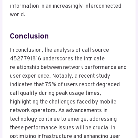
information in an increasingly interconnected
world.
Conclusion
In conclusion, the analysis of call source
4527791816 underscores the intricate
relationship between network performance and
user experience. Notably, a recent study
indicates that 75% of users report degraded
call quality during peak usage times,
highlighting the challenges faced by mobile
network operators. As advancements in
technology continue to emerge, addressing
these performance issues will be crucial in
optimizing infrastructure and enhancing user