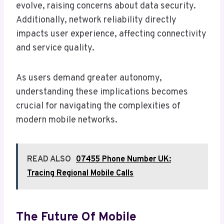
evolve, raising concerns about data security.
Additionally, network reliability directly
impacts user experience, affecting connectivity
and service quality.
As users demand greater autonomy,
understanding these implications becomes
crucial for navigating the complexities of
modern mobile networks.
READ ALSO
07455 Phone Number UK:
Tracing Regional Mobile Calls
The Future Of Mobile