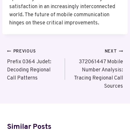
satisfaction in an increasingly interconnected
world. The future of mobile communication
hinges on these critical improvements.
Post
PREVIOUS
NEXT
Navigation
Prefix 0364 Judet:
372061447 Mobile
Decoding Regional
Number Analysis:
Call Patterns
Tracing Regional Call
Sources
Similar Posts