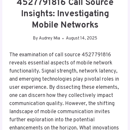
4527791816 Call Source
Insights: Investigating
Mobile Networks
By
Audrey Mia
August 14, 2025
The examination of call source 4527791816
reveals essential aspects of mobile network
functionality. Signal strength, network latency,
and emerging technologies play pivotal roles in
user experience. By dissecting these elements,
one can discern how they collectively impact
communication quality. However, the shifting
landscape of mobile communication invites
further exploration into the potential
enhancements on the horizon. What innovations