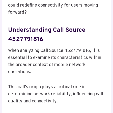
could redefine connectivity for users moving
forward?
Understanding Call Source
4527791816
When analyzing Call Source 4527791816, it is
essential to examine its characteristics within
the broader context of mobile network
operations.
This call’s origin plays a critical role in
determining network reliability, influencing call
quality and connectivity.