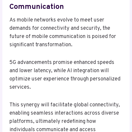
Communication
As mobile networks evolve to meet user
demands for connectivity and security, the
future of mobile communication is poised for
significant transformation.
5G advancements promise enhanced speeds
and lower latency, while AI integration will
optimize user experience through personalized
services.
This synergy will facilitate global connectivity,
enabling seamless interactions across diverse
platforms, ultimately redefining how
individuals communicate and access