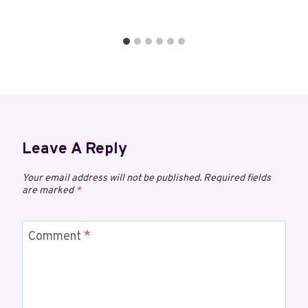
Leave A Reply
Your email address will not be published.
Required fields
are marked
*
Comment
*