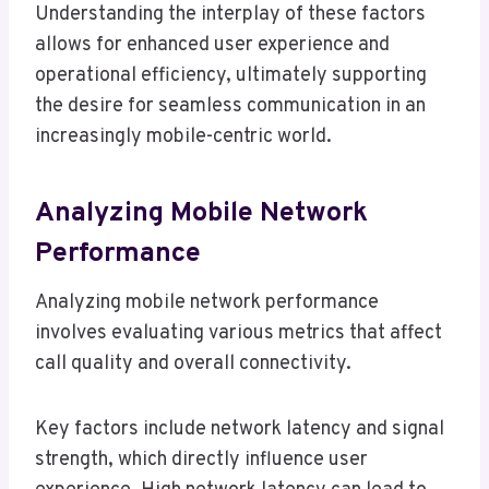
Understanding the interplay of these factors
allows for enhanced user experience and
operational efficiency, ultimately supporting
the desire for seamless communication in an
increasingly mobile-centric world.
Analyzing Mobile Network
Performance
Analyzing mobile network performance
involves evaluating various metrics that affect
call quality and overall connectivity.
Key factors include network latency and signal
strength, which directly influence user