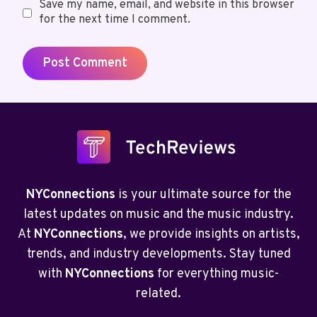
Save my name, email, and website in this browser
for the next time I comment.
NYConnections
is your ultimate source for the
latest updates on music and the music industry.
At
NYConnections
, we provide insights on artists,
trends, and industry developments. Stay tuned
with
NYConnections
for everything music-
related.