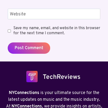
Website
Save my name, email, and website in this browser
for the next time I comment.
NYConnections
is your ultimate source for the
latest updates on music and the music industry.
At
NYConnections
, we provide insights on artists,