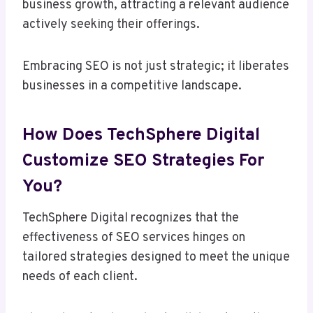
business growth, attracting a relevant audience
actively seeking their offerings.
Embracing SEO is not just strategic; it liberates
businesses in a competitive landscape.
How Does TechSphere Digital
Customize SEO Strategies For
You?
TechSphere Digital recognizes that the
effectiveness of SEO services hinges on
tailored strategies designed to meet the unique
needs of each client.