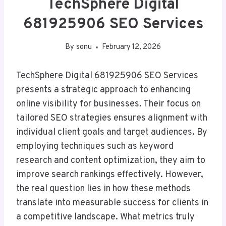
TechSphere Digital
681925906 SEO Services
By
sonu
February 12, 2026
TechSphere Digital 681925906 SEO Services
presents a strategic approach to enhancing
online visibility for businesses. Their focus on
tailored SEO strategies ensures alignment with
individual client goals and target audiences. By
employing techniques such as keyword
research and content optimization, they aim to
improve search rankings effectively. However,
the real question lies in how these methods
translate into measurable success for clients in
a competitive landscape. What metrics truly