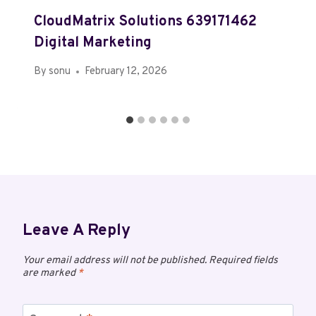
CloudMatrix Solutions 639171462
Digital Marketing
By
sonu
February 12, 2026
Leave A Reply
Your email address will not be published.
Required fields
are marked
*