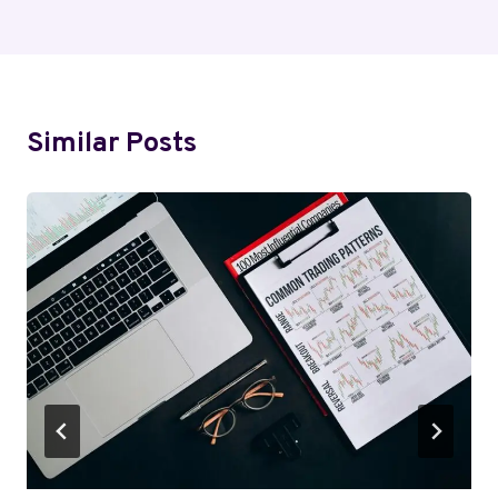
Similar Posts