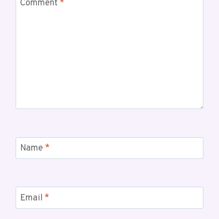
Comment
*
Name
*
Email
*