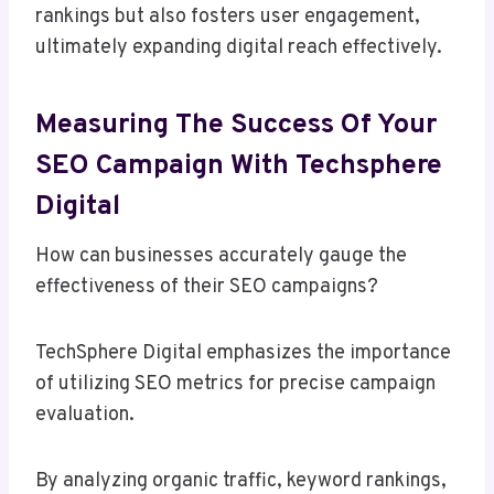
rankings but also fosters user engagement,
ultimately expanding digital reach effectively.
Measuring The Success Of Your
SEO Campaign With Techsphere
Digital
How can businesses accurately gauge the
effectiveness of their SEO campaigns?
TechSphere Digital emphasizes the importance
of utilizing SEO metrics for precise campaign
evaluation.
By analyzing organic traffic, keyword rankings,