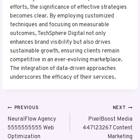
efforts, the significance of effective strategies
becomes clear. By employing customized
techniques and focusing on measurable
outcomes, TechSphere Digital not only
enhances brand visibility but also drives
sustainable growth, ensuring clients remain
competitive in an ever-evolving marketplace.
The integration of data-driven approaches
underscores the efficacy of their services.
Post
PREVIOUS
NEXT
Navigation
NeuralFlow Agency
PixelBoost Media
5555555555 Web
447123267 Content
Optimization
Marketing