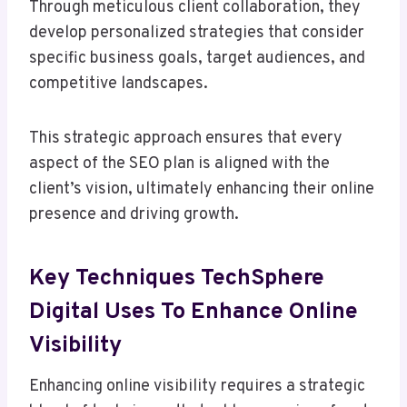
Through meticulous client collaboration, they
develop personalized strategies that consider
specific business goals, target audiences, and
competitive landscapes.
This strategic approach ensures that every
aspect of the SEO plan is aligned with the
client’s vision, ultimately enhancing their online
presence and driving growth.
Key Techniques TechSphere
Digital Uses To Enhance Online
Visibility
Enhancing online visibility requires a strategic