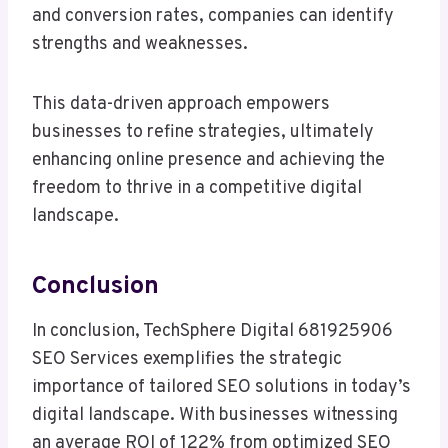
and conversion rates, companies can identify
strengths and weaknesses.
This data-driven approach empowers
businesses to refine strategies, ultimately
enhancing online presence and achieving the
freedom to thrive in a competitive digital
landscape.
Conclusion
In conclusion, TechSphere Digital 681925906
SEO Services exemplifies the strategic
importance of tailored SEO solutions in today’s
digital landscape. With businesses witnessing
an average ROI of 122% from optimized SEO