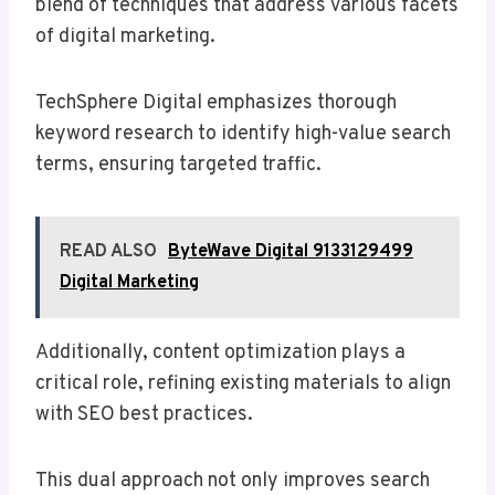
blend of techniques that address various facets
of digital marketing.
TechSphere Digital emphasizes thorough
keyword research to identify high-value search
terms, ensuring targeted traffic.
READ ALSO
ByteWave Digital 9133129499
Digital Marketing
Additionally, content optimization plays a
critical role, refining existing materials to align
with SEO best practices.
This dual approach not only improves search