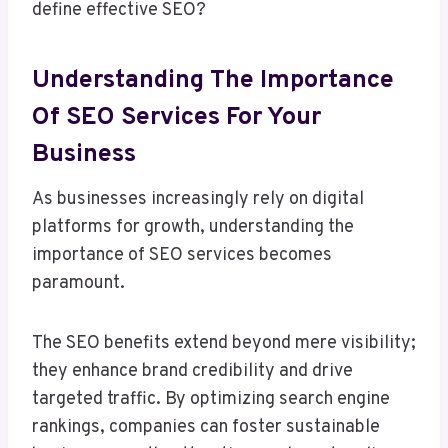
define effective SEO?
Understanding The Importance
Of SEO Services For Your
Business
As businesses increasingly rely on digital
platforms for growth, understanding the
importance of SEO services becomes
paramount.
The SEO benefits extend beyond mere visibility;
they enhance brand credibility and drive
targeted traffic. By optimizing search engine
rankings, companies can foster sustainable