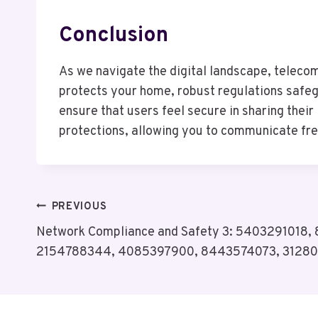
Conclusion
As we navigate the digital landscape, telecom
protects your home, robust regulations safeg
ensure that users feel secure in sharing their 
protections, allowing you to communicate free
Post
PREVIOUS
Network Compliance and Safety 3: 5403291018,
Navigation
2154788344, 4085397900, 8443574073, 3128