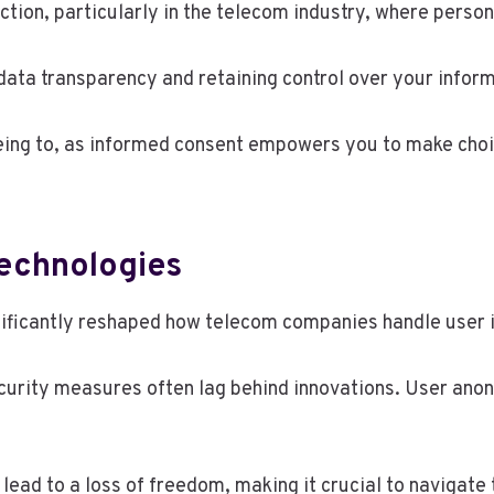
ection, particularly in the telecom industry, where perso
data transparency and retaining control over your inform
eing to, as informed consent empowers you to make choic
Technologies
gnificantly reshaped how telecom companies handle user 
ecurity measures often lag behind innovations. User ano
lead to a loss of freedom, making it crucial to navigate