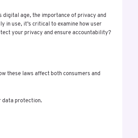
 digital age, the importance of privacy and
in use, it’s critical to examine how user
tect your privacy and ensure accountability?
 how these laws affect both consumers and
 data protection.