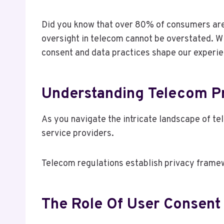
Did you know that over 80% of consumers are 
oversight in telecom cannot be overstated. W
consent and data practices shape our experie
Understanding Telecom Pr
As you navigate the intricate landscape of te
service providers.
Telecom regulations establish privacy framew
The Role Of User Consent 