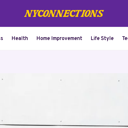
ss
Health
Home Improvement
Life Style
Te