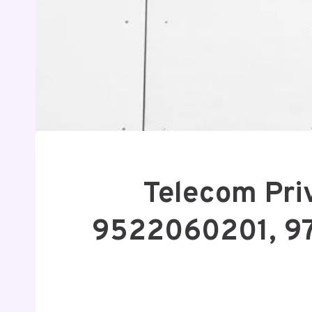
Telecom Pri
9522060201, 9