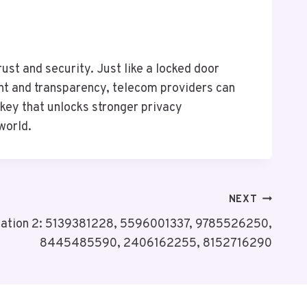
ust and security. Just like a locked door
nt and transparency, telecom providers can
e key that unlocks stronger privacy
world.
NEXT
ulation 2: 5139381228, 5596001337, 9785526250,
8445485590, 2406162255, 8152716290