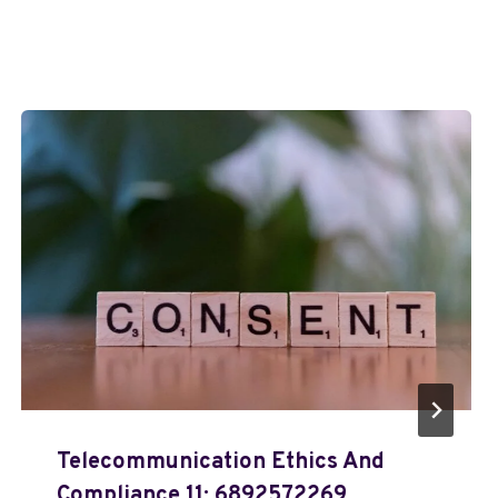
Telecommunication Ethics And
Compliance 11: 6892572269,