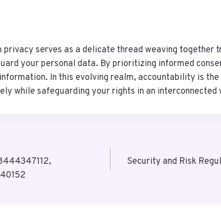
 privacy serves as a delicate thread weaving together tr
uard your personal data. By prioritizing informed conse
information. In this evolving realm, accountability is th
ly while safeguarding your rights in an interconnected 
 8444347112,
Security and Risk Reg
040152