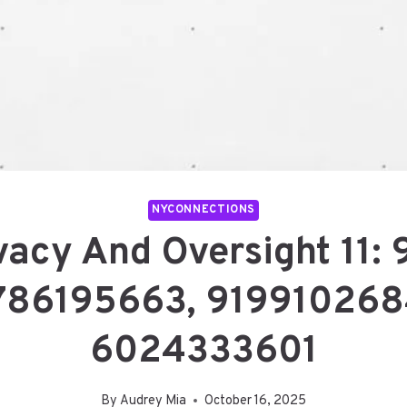
NYCONNECTIONS
vacy And Oversight 11:
786195663, 919910268
6024333601
By
Audrey Mia
October 16, 2025