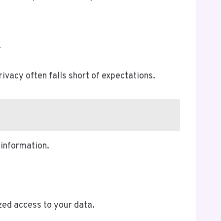
y
rivacy often falls short of expectations.
information.
zed access to your data.