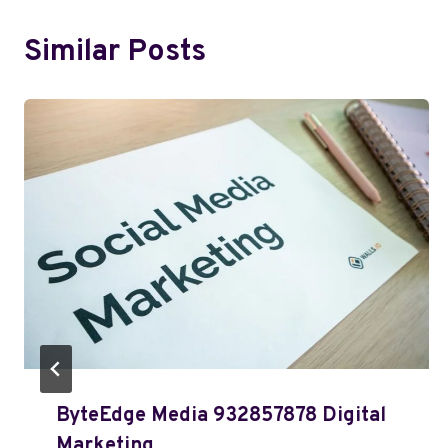
Similar Posts
ByteEdge Media 932857878 Digital
Marketing