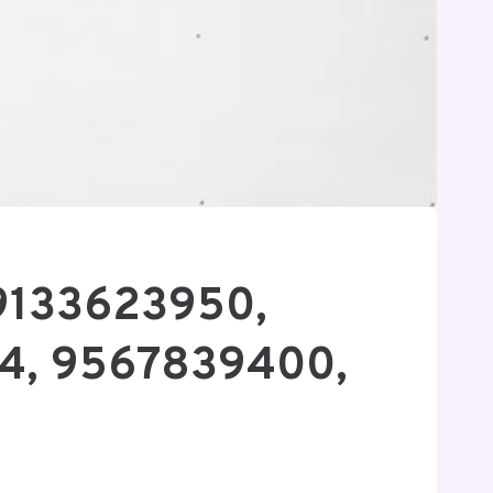
 9133623950,
4, 9567839400,