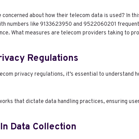
concerned about how their telecom data is used? In this
ith numbers like 9133623950 and 9522060201 frequently 
nce. What measures are telecom providers taking to pro
ivacy Regulations
lecom privacy regulations, it’s essential to understand
orks that dictate data handling practices, ensuring user
In Data Collection