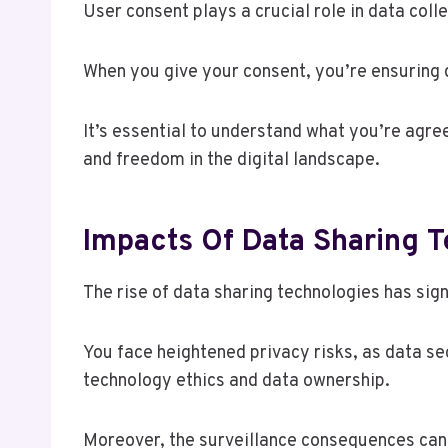
User consent plays a crucial role in data coll
When you give your consent, you’re ensuring 
It’s essential to understand what you’re agre
and freedom in the digital landscape.
Impacts Of Data Sharing 
The rise of data sharing technologies has si
You face heightened privacy risks, as data s
technology ethics and data ownership.
Moreover, the surveillance consequences can 