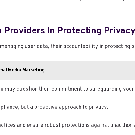
 Providers In Protecting Privac
 managing user data, their accountability in protecting p
ial Media Marketing
u may question their commitment to safeguarding your 
pliance, but a proactive approach to privacy.
ctices and ensure robust protections against unauthori