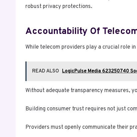
robust privacy protections.
Accountability Of Telecom
While telecom providers play a crucial role in
READ ALSO
LogicPulse Media 623250740 Soc
Without adequate transparency measures, yo
Building consumer trust requires not just com
Providers must openly communicate their pra