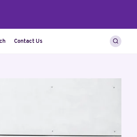
ch
Contact Us