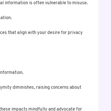
nal information is often vulnerable to misuse.
ation.
es that align with your desire for privacy
information.
nymity diminishes, raising concerns about
 these impacts mindfully and advocate for