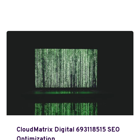
CloudMatrix Digital 693118515 SEO
Optimization