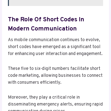
The Role Of Short Codes In
Modern Communication
As mobile communication continues to evolve,
short codes have emerged as a significant tool
for enhancing user interaction and engagement.
These five to six-digit numbers facilitate short
code marketing, allowing businesses to connect
with consumers efficiently.
Moreover, they play a critical role in
disseminating emergency alerts, ensuring rapid