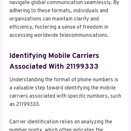
navigate global communication seamlessly. By
adhering to these formats, individuals and
organizations can maintain clarity and
efficiency, fostering a sense of freedom in
accessing worldwide telecommunications.
Identifying Mobile Carriers
Associated With 21199333
Understanding the format of phone numbers is
a valuable step toward identifying the mobile
carriers associated with specific numbers, such
as 21199333.
Carrier identification relies on analyzing the
number prefix, which often indicates the