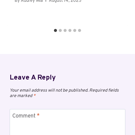
By
Audrey Mia
August 14, 2025
Leave A Reply
Your email address will not be published.
Required fields
are marked
*
Comment
*