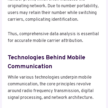
originating network. Due to number portability,
users may retain their number while switching
carriers, complicating identification.
Thus, comprehensive data analysis is essential
for accurate mobile carrier attribution.
Technologies Behind Mobile
Communication
While various technologies underpin mobile
communication, the core principles revolve
around radio frequency transmission, digital
signal processing, and network architecture.