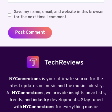
Save my name, email, and website in this browser
for the next time I comment.
NYConnections
is your ultimate source for the
latest updates on music and the music industry.
At
NYConnections
, we provide insights on artists,
trends, and industry developments. Stay tuned
with
NYConnections
for everything music-