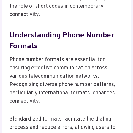
the role of short codes in contemporary
connectivity.
Understanding Phone Number
Formats
Phone number formats are essential for
ensuring effective communication across
various telecommunication networks.
Recognizing diverse phone number patterns,
particularly international formats, enhances
connectivity.
Standardized formats facilitate the dialing
process and reduce errors, allowing users to