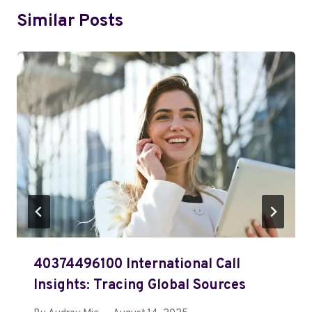
Similar Posts
40374496100 International Call
Insights: Tracing Global Sources