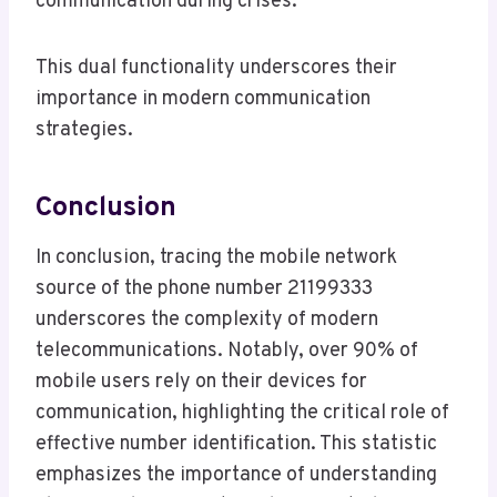
communication during crises.
This dual functionality underscores their
importance in modern communication
strategies.
Conclusion
In conclusion, tracing the mobile network
source of the phone number 21199333
underscores the complexity of modern
telecommunications. Notably, over 90% of
mobile users rely on their devices for
communication, highlighting the critical role of
effective number identification. This statistic
emphasizes the importance of understanding