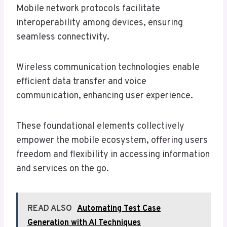
Mobile network protocols facilitate
interoperability among devices, ensuring
seamless connectivity.
Wireless communication technologies enable
efficient data transfer and voice
communication, enhancing user experience.
These foundational elements collectively
empower the mobile ecosystem, offering users
freedom and flexibility in accessing information
and services on the go.
READ ALSO
Automating Test Case
Generation with AI Techniques