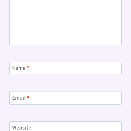
Name
*
Email
*
Website