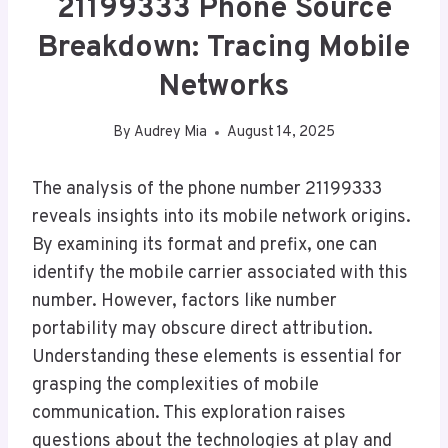
21199333 Phone Source
Breakdown: Tracing Mobile
Networks
By
Audrey Mia
August 14, 2025
The analysis of the phone number 21199333
reveals insights into its mobile network origins.
By examining its format and prefix, one can
identify the mobile carrier associated with this
number. However, factors like number
portability may obscure direct attribution.
Understanding these elements is essential for
grasping the complexities of mobile
communication. This exploration raises
questions about the technologies at play and