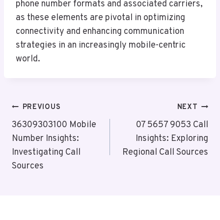
phone number formats and associated carriers,
as these elements are pivotal in optimizing
connectivity and enhancing communication
strategies in an increasingly mobile-centric
world.
Post
PREVIOUS
NEXT
Navigation
36309303100 Mobile
07 5657 9053 Call
Number Insights:
Insights: Exploring
Investigating Call
Regional Call Sources
Sources