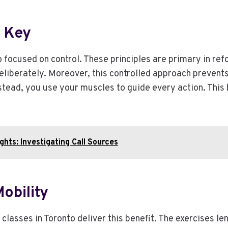
e Key
 focused on control. These principles are primary in r
eliberately. Moreover, this controlled approach prevents
ad, you use your muscles to guide every action. This bu
hts: Investigating Call Sources
Mobility
 classes in Toronto deliver this benefit. The exercises 