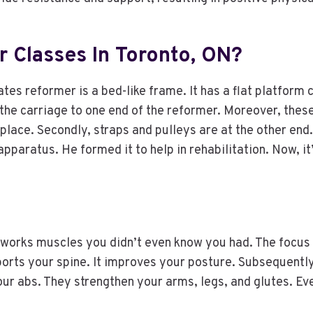
 Classes In Toronto, ON?
tes reformer is a bed-like frame. It has a flat platform c
h the carriage to one end of the reformer. Moreover, the
 place. Secondly, straps and pulleys are at the other en
pparatus. He formed it to help in rehabilitation. Now, it’
 works muscles you didn’t even know you had. The focus i
ports your spine. It improves your posture. Subsequentl
ur abs. They strengthen your arms, legs, and glutes. Ev