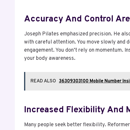
Accuracy And Control Ar
Joseph Pilates emphasized precision. He also
with careful attention. You move slowly and d
engagement. You don’t rely on momentum. Inste
your body awareness.
READ ALSO
36309303100 Mobile Number Insig
Increased Flexibility And 
Many people seek better flexibility. Reformer