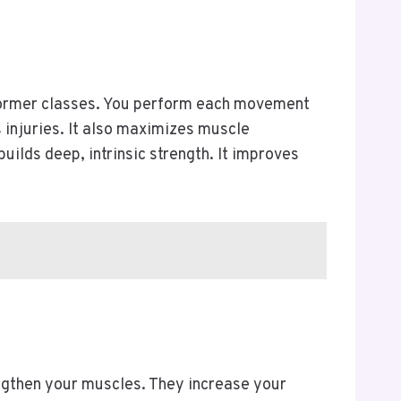
eformer classes. You perform each movement
 injuries. It also maximizes muscle
ilds deep, intrinsic strength. It improves
lengthen your muscles. They increase your