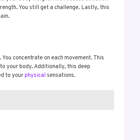
ength. You still get a challenge. Lastly, this
pain.
h. You concentrate on each movement. This
to your body. Additionally, this deep
ed to your
physical
sensations.