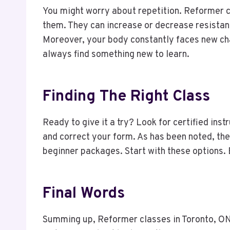
You might worry about repetition. Reformer cl
them. They can increase or decrease resistanc
Moreover, your body constantly faces new cha
always find something new to learn.
Finding The Right Class
Ready to give it a try? Look for certified ins
and correct your form. As has been noted, the
beginner packages. Start with these options. 
Final Words
Summing up, Reformer classes in Toronto, ON c