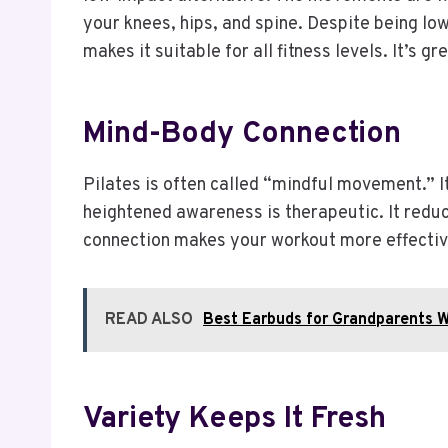
your knees, hips, and spine. Despite being low 
makes it suitable for all fitness levels. It’s g
Mind-Body Connection
Pilates is often called “mindful movement.” 
heightened awareness is therapeutic. It reduce
connection makes your workout more effective.
READ ALSO
Best Earbuds for Grandparents 
Variety Keeps It Fresh