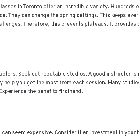
asses in Toronto offer an incredible variety. Hundreds o
e. They can change the spring settings. This keeps ever
llenges. Therefore, this prevents plateaus. It provides
tructors. Seek out reputable studios. A good instructor i
y help you get the most from each session. Many studios
Experience the benefits firsthand.
an seem expensive. Consider it an investment in your he