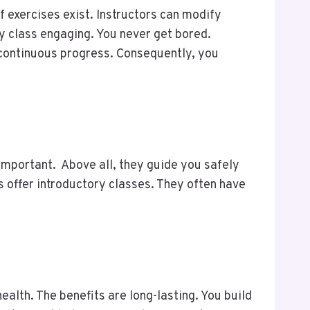
f exercises exist. Instructors can modify
y class engaging. You never get bored.
 continuous progress. Consequently, you
s important. Above all, they guide you safely
 offer introductory classes. They often have
alth. The benefits are long-lasting. You build