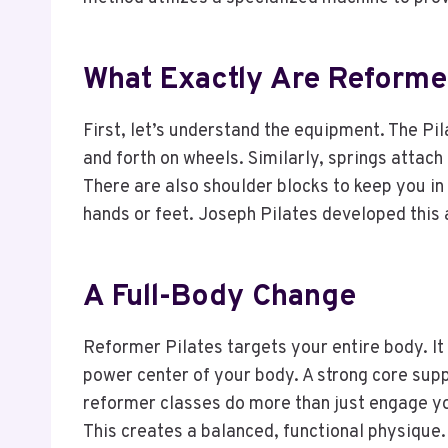
What Exactly Are Reformer
First, let’s understand the equipment. The Pila
and forth on wheels. Similarly, springs attac
There are also shoulder blocks to keep you in
hands or feet. Joseph Pilates developed this a
A Full-Body Change
Reformer Pilates targets your entire body. It
power center of your body. A strong core sup
reformer classes do more than just engage yo
This creates a balanced, functional physique.