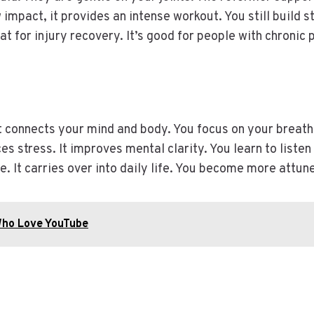
impact, it provides an intense workout. You still build str
reat for injury recovery. It’s good for people with chronic 
It connects your mind and body. You focus on your breat
s stress. It improves mental clarity. You learn to listen 
 It carries over into daily life. You become more attun
Who Love YouTube