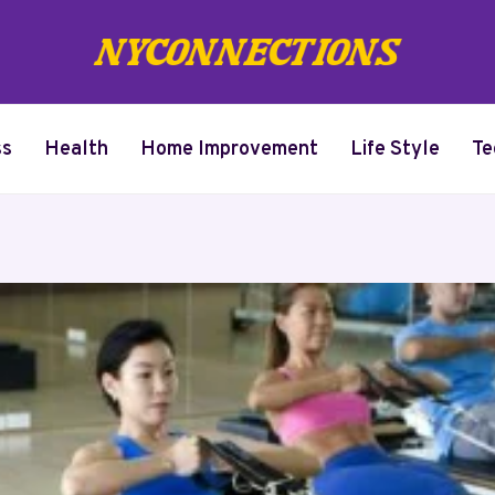
ss
Health
Home Improvement
Life Style
Te