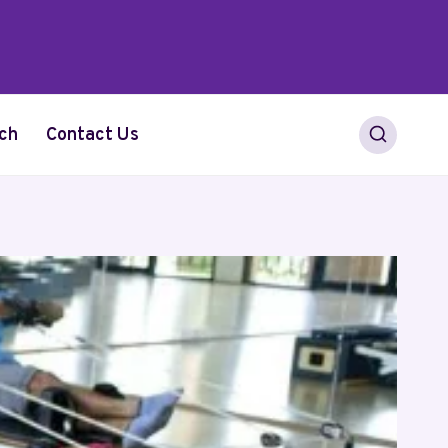
ch
Contact Us