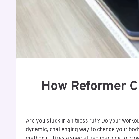
How Reformer Cl
Are you stuck in a fitness rut? Do your worko
dynamic, challenging way to change your body 
method utilizes a specialized machine to prov