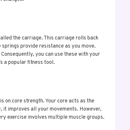
alled the carriage. This carriage rolls back
se springs provide resistance as you move.
d. Consequently, you can use these with your
s a popular fitness tool.
s on core strength. Your core acts as the
y, it improves all your movements. However,
ery exercise involves multiple muscle groups.