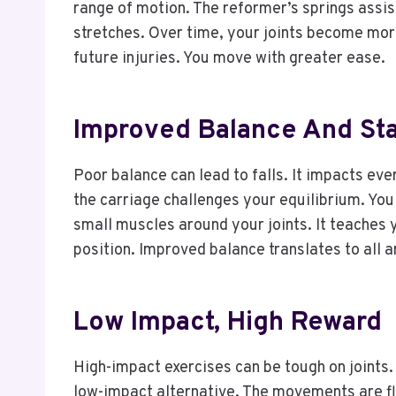
range of motion. The reformer’s springs assis
stretches. Over time, your joints become mor
future injuries. You move with greater ease.
Improved Balance And Stab
Poor balance can lead to falls. It impacts ev
the carriage challenges your equilibrium. You
small muscles around your joints. It teaches 
position. Improved balance translates to all 
Low Impact, High Reward
High-impact exercises can be tough on joints.
low-impact alternative. The movements are flu