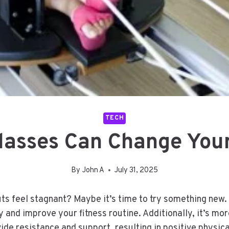
TECH
asses Can Change Your
By
John A
July 31, 2025
uts feel stagnant? Maybe it’s time to try something new.
and improve your fitness routine. Additionally, it’s more
ide resistance and support, resulting in positive physic