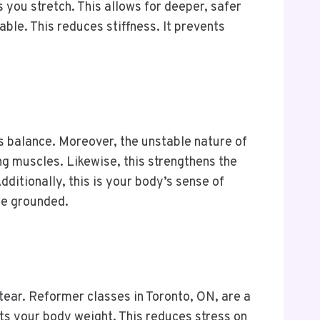
you stretch. This allows for deeper, safer
le. This reduces stiffness. It prevents
es balance. Moreover, the unstable nature of
ng muscles. Likewise, this strengthens the
ditionally, this is your body’s sense of
ore grounded.
tear. Reformer classes in Toronto, ON, are a
ts your body weight. This reduces stress on