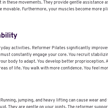
t in these movements. They provide gentle assistance as 
e movable. Furthermore, your muscles become more pliab
ility
eryday activities. Reformer Pilates significantly improv
 must constantly engage your core. You recruit stabilizi
your body to adapt. You develop better proprioception. Ad
areas of life. You walk with more confidence. You feel m
 Running, jumping, and heavy lifting can cause wear and 
id. They are gentle on your joints. The reformer suppor