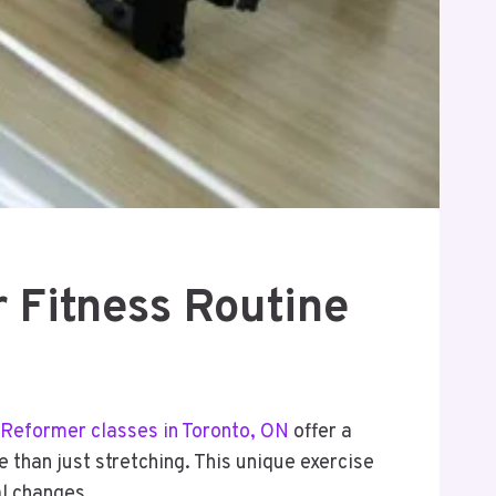
 Fitness Routine
Reformer classes in Toronto, ON
offer a
 than just stretching. This unique exercise
al changes.