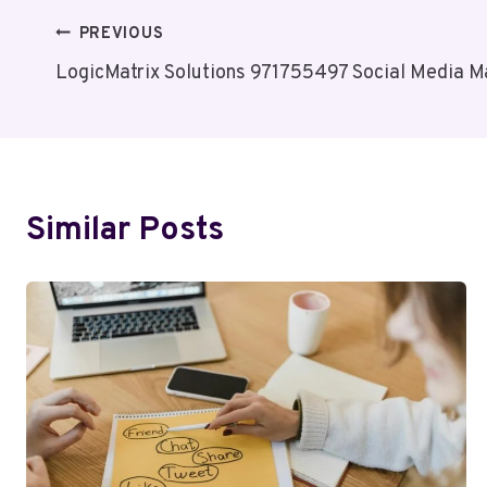
Post
PREVIOUS
LogicMatrix Solutions 971755497 Social Media M
Navigation
Similar Posts