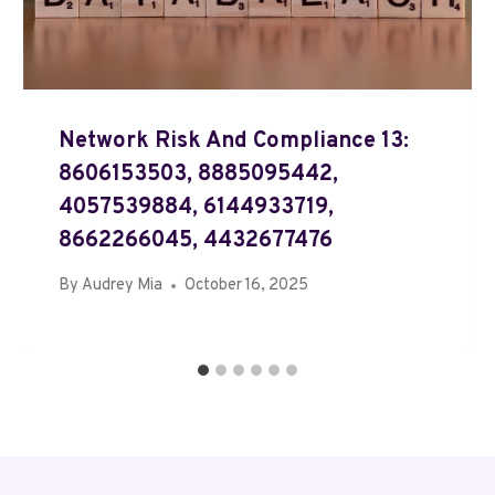
Network Risk And Compliance 13:
8606153503, 8885095442,
4057539884, 6144933719,
8662266045, 4432677476
By
Audrey Mia
October 16, 2025