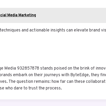
cial Media Marketing
 techniques and actionable insights can elevate brand vi
ge Media 932857878 stands poised on the brink of innova
brands embark on their journeys with ByteEdge, they find
tives. The question remains: how far can these collabora
ose who dare to trust the process.