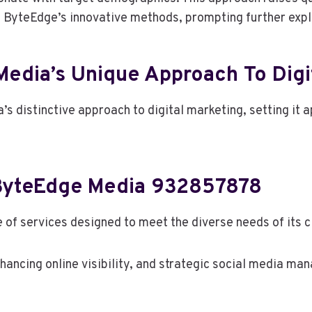
o ByteEdge’s innovative methods, prompting further explor
edia’s Unique Approach To Digit
’s distinctive approach to digital marketing, setting it 
 ByteEdge Media 932857878
f services designed to meet the diverse needs of its cli
nhancing online visibility, and strategic social media 