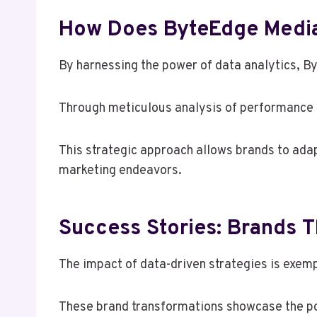
How Does ByteEdge Media 
By harnessing the power of data analytics, B
Through meticulous analysis of performance m
This strategic approach allows brands to adap
marketing endeavors.
Success Stories: Brands 
The impact of data-driven strategies is exemp
These brand transformations showcase the pow