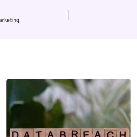
arketing