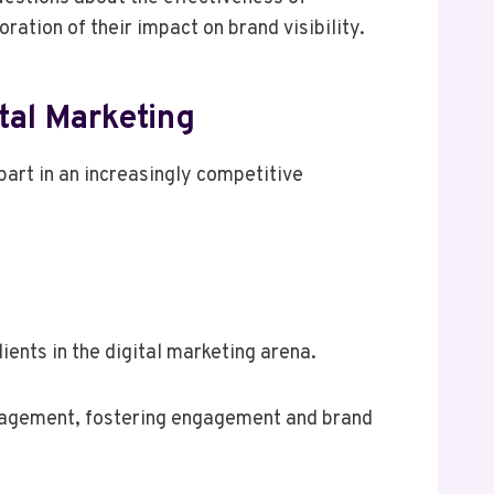
ation of their impact on brand visibility.
al Marketing
apart in an increasingly competitive
ents in the digital marketing arena.
management, fostering engagement and brand