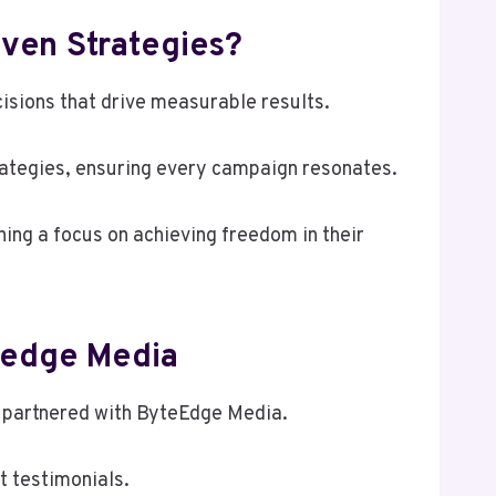
ven Strategies?
sions that drive measurable results.
rategies, ensuring every campaign resonates.
ning a focus on achieving freedom in their
eedge Media
ve partnered with ByteEdge Media.
t testimonials.