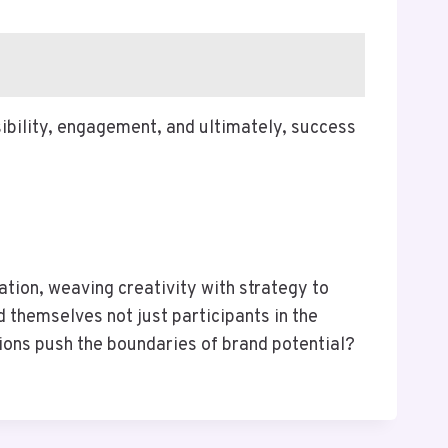
sibility, engagement, and ultimately, success
tion, weaving creativity with strategy to
 themselves not just participants in the
tions push the boundaries of brand potential?