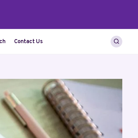
ch
Contact Us