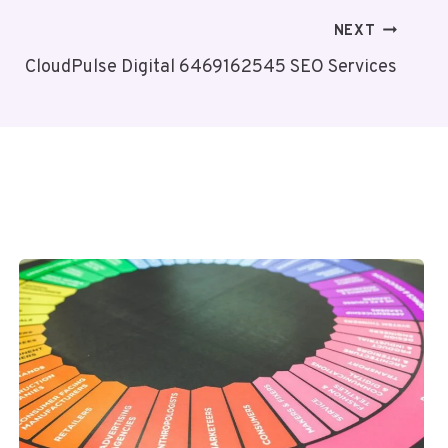
NEXT
CloudPulse Digital 6469162545 SEO Services