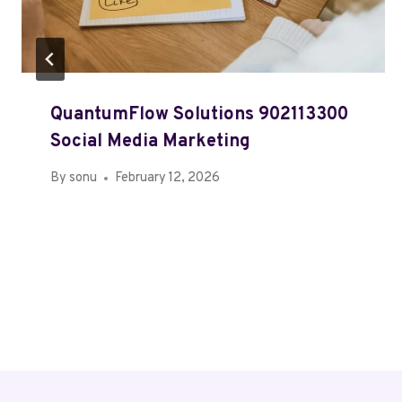
QuantumFlow Solutions 902113300
Social Media Marketing
By
sonu
February 12, 2026