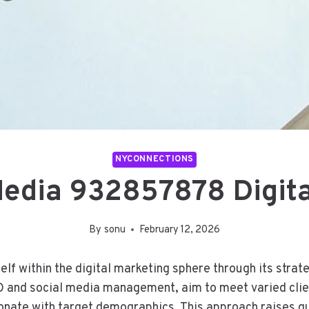
NYCONNECTIONS
edia 932857878 Digita
By
sonu
February 12, 2026
 within the digital marketing sphere through its strateg
EO and social media management, aim to meet varied clie
onate with target demographics. This approach raises qu