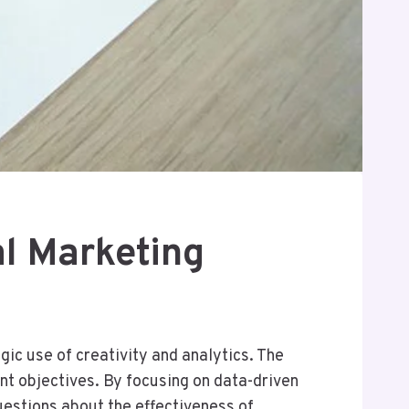
l Marketing
ic use of creativity and analytics. The
nt objectives. By focusing on data-driven
estions about the effectiveness of