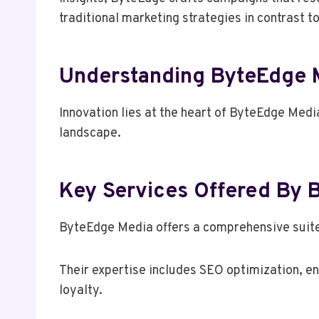
traditional marketing strategies in contrast t
Understanding ByteEdge M
Innovation lies at the heart of ByteEdge Media
landscape.
Key Services Offered By
ByteEdge Media offers a comprehensive suite o
Their expertise includes SEO optimization, e
loyalty.