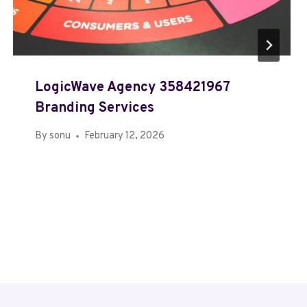
LogicWave Agency 358421967
Branding Services
By
sonu
February 12, 2026