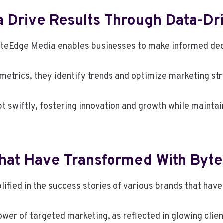
Drive Results Through Data-Dri
yteEdge Media enables businesses to make informed deci
etrics, they identify trends and optimize marketing st
t swiftly, fostering innovation and growth while maintai
That Have Transformed With Byt
lified in the success stories of various brands that ha
er of targeted marketing, as reflected in glowing clien