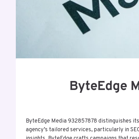
ByteEdge M
ByteEdge Media 932857878 distinguishes itself
agency’s tailored services, particularly in S
insights, ByteEdge crafts campaigns that res