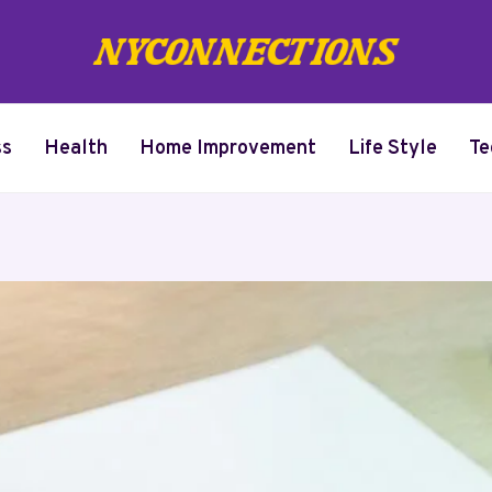
ss
Health
Home Improvement
Life Style
Te