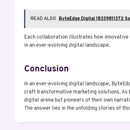
READ ALSO
ByteEdge Digital 18339811372 So
Each collaboration illustrates how innovative
in an ever-evolving digital landscape.
Conclusion
In an ever-evolving digital landscape, ByteEd
craft transformative marketing solutions. As 
digital arena but pioneers of their own narra
The answer lies in the unfolding stories of th