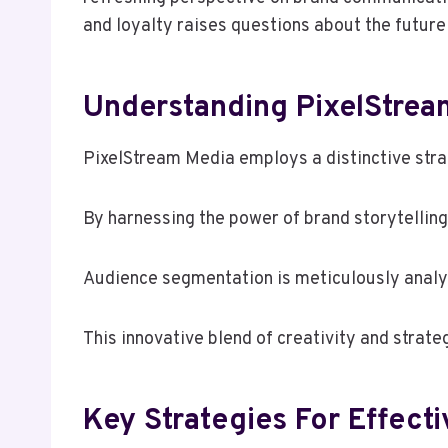
and loyalty raises questions about the future
Understanding PixelStream
PixelStream Media employs a distinctive strat
By harnessing the power of brand storytelli
Audience segmentation is meticulously analy
This innovative blend of creativity and stra
Key Strategies For Effect