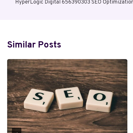
HyperLogic Digital 656390303 SEO Optimizatio
Navigation
Similar Posts