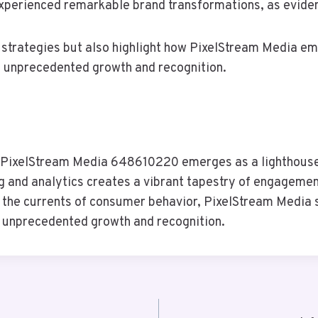
xperienced remarkable brand transformations, as eviden
 strategies but also highlight how PixelStream Media e
g unprecedented growth and recognition.
e, PixelStream Media 648610220 emerges as a lighthouse,
ing and analytics creates a vibrant tapestry of engageme
e the currents of consumer behavior, PixelStream Media s
o unprecedented growth and recognition.