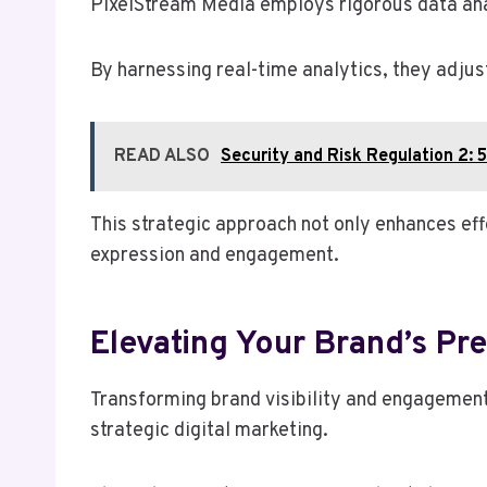
PixelStream Media employs rigorous data anal
By harnessing real-time analytics, they adjus
READ ALSO
Security and Risk Regulation 
This strategic approach not only enhances ef
expression and engagement.
Elevating Your Brand’s Pr
Transforming brand visibility and engagement,
strategic digital marketing.