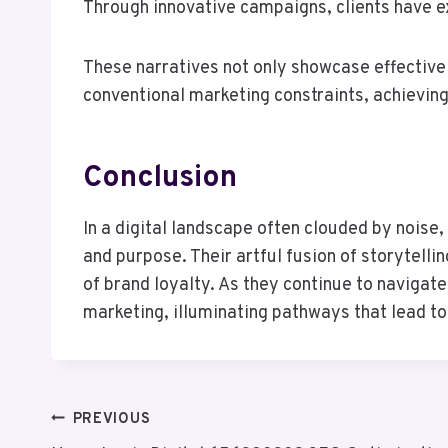
Through innovative campaigns, clients have e
These narratives not only showcase effective
conventional marketing constraints, achievin
Conclusion
In a digital landscape often clouded by nois
and purpose. Their artful fusion of storytell
of brand loyalty. As they continue to navigat
marketing, illuminating pathways that lead t
Post
PREVIOUS