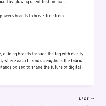
ced by glowing client testimonials.
mpowers brands to break free from
 guiding brands through the fog with clarity
nt, where each thread strengthens the fabric
tands poised to shape the future of digital
NEXT