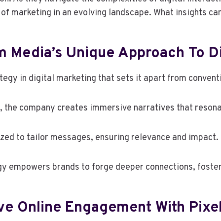
 of marketing in an evolving landscape. What insights c
 Media’s Unique Approach To Di
egy in digital marketing that sets it apart from conven
ng, the company creates immersive narratives that reso
zed to tailor messages, ensuring relevance and impact.
tegy empowers brands to forge deeper connections, foste
ive Online Engagement With Pix