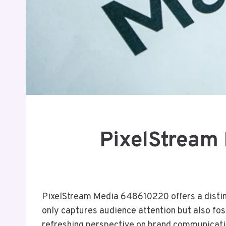
PixelStream
PixelStream Media 648610220 offers a distinct
only captures audience attention but also f
refreshing perspective on brand communication