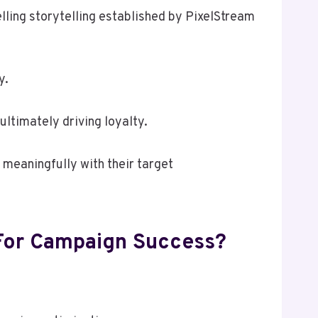
lling storytelling established by PixelStream
y.
ultimately driving loyalty.
meaningfully with their target
 For Campaign Success?