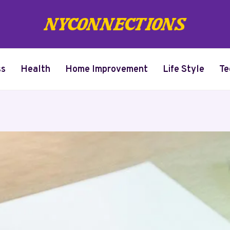
ss
Health
Home Improvement
Life Style
Te