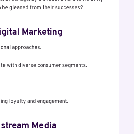
an be gleaned from their successes?
gital Marketing
tional approaches.
nate with diverse consumer segments.
ring loyalty and engagement.
elstream Media