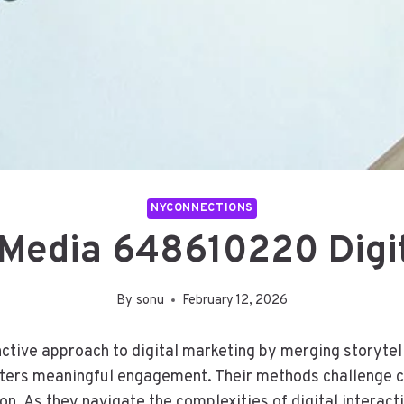
NYCONNECTIONS
 Media 648610220 Digit
By
sonu
February 12, 2026
ive approach to digital marketing by merging storytelli
osters meaningful engagement. Their methods challenge 
. As they navigate the complexities of digital interacti