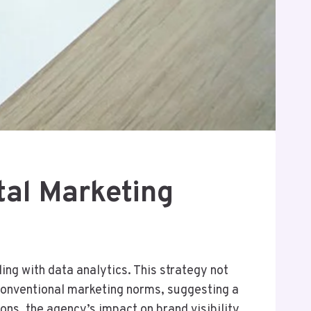
al Marketing
ng with data analytics. This strategy not
conventional marketing norms, suggesting a
ons, the agency’s impact on brand visibility