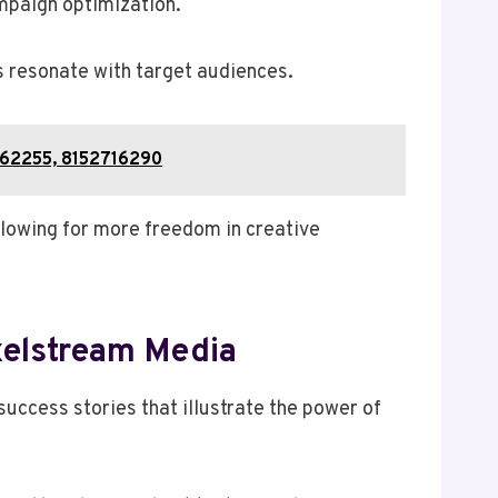
mpaign optimization.
s resonate with target audiences.
162255, 8152716290
llowing for more freedom in creative
xelstream Media
uccess stories that illustrate the power of