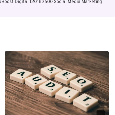
oBoost Digital 120182600 Social Media Marketing