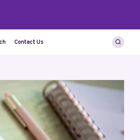
ch
Contact Us