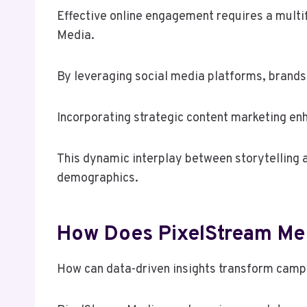
Effective online engagement requires a multi
Media.
By leveraging social media platforms, brands
Incorporating strategic content marketing enh
This dynamic interplay between storytelling
demographics.
How Does PixelStream Med
How can data-driven insights transform camp