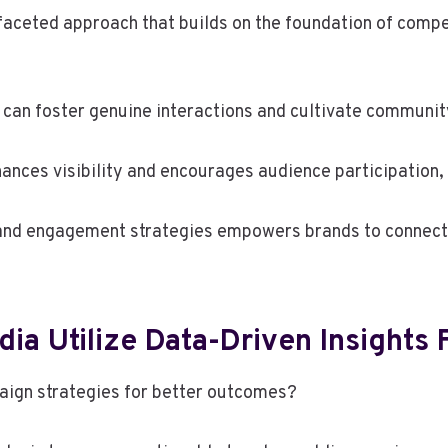
faceted approach that builds on the foundation of compe
 can foster genuine interactions and cultivate communit
ances visibility and encourages audience participation, 
 and engagement strategies empowers brands to connect 
ia Utilize Data-Driven Insights
aign strategies for better outcomes?