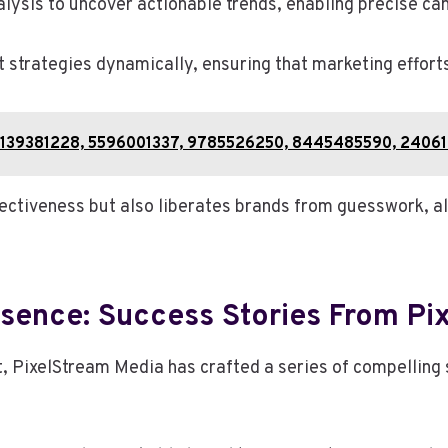
ysis to uncover actionable trends, enabling precise ca
t strategies dynamically, ensuring that marketing effort
2: 5139381228, 5596001337, 9785526250, 8445485590, 2406
fectiveness but also liberates brands from guesswork, a
esence: Success Stories From Pi
 PixelStream Media has crafted a series of compelling s