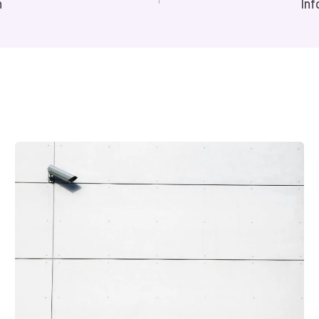
n
Inf