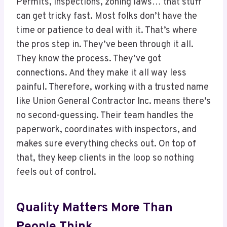
Permits, inspections, zoning laws… that stuff
can get tricky fast. Most folks don’t have the
time or patience to deal with it. That’s where
the pros step in. They’ve been through it all.
They know the process. They’ve got
connections. And they make it all way less
painful. Therefore, working with a trusted name
like Union General Contractor Inc. means there’s
no second-guessing. Their team handles the
paperwork, coordinates with inspectors, and
makes sure everything checks out. On top of
that, they keep clients in the loop so nothing
feels out of control.
Quality Matters More Than
People Think