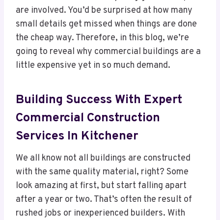
are involved. You’d be surprised at how many
small details get missed when things are done
the cheap way. Therefore, in this blog, we’re
going to reveal why commercial buildings are a
little expensive yet in so much demand.
Building Success With Expert
Commercial Construction
Services In Kitchener
We all know not all buildings are constructed
with the same quality material, right? Some
look amazing at first, but start falling apart
after a year or two. That’s often the result of
rushed jobs or inexperienced builders. With