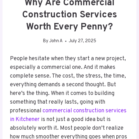
Why Are Commercial
Construction Services
Worth Every Penny?
By
John A
July 27, 2025
People hesitate when they start a new project,
especially a commercial one. And it makes
complete sense. The cost, the stress, the time,
everything demands a second thought. But
here’s the thing. When it comes to building
something that really lasts, going with
professional
commercial construction services
in Kitchener
is not just a good idea but is
absolutely worth it. Most people don’t realize
how much smoother everything goes when pros