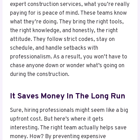
expert construction services, what you’re really
paying for is peace of mind. These teams know
what they’re doing. They bring the right tools,
the right knowledge, and honestly, the right
attitude. They follow strict codes, stay on
schedule, and handle setbacks with
professionalism. As a result, you won’t have to
chase anyone down or wonder what’s going on
during the construction.
It Saves Money In The Long Run
Sure, hiring professionals might seem like a big
upfront cost. But here’s where it gets
interesting. The right team actually helps save
money. How? By preventing expensive