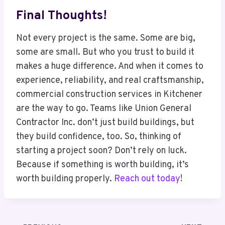
Final Thoughts!
Not every project is the same. Some are big,
some are small. But who you trust to build it
makes a huge difference. And when it comes to
experience, reliability, and real craftsmanship,
commercial construction services in Kitchener
are the way to go. Teams like Union General
Contractor Inc. don’t just build buildings, but
they build confidence, too. So, thinking of
starting a project soon? Don’t rely on luck.
Because if something is worth building, it’s
worth building properly.
Reach out today
!