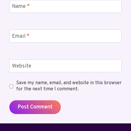
Name
*
Email
*
Website
Save my name, email, and website in this browser
for the next time I comment.