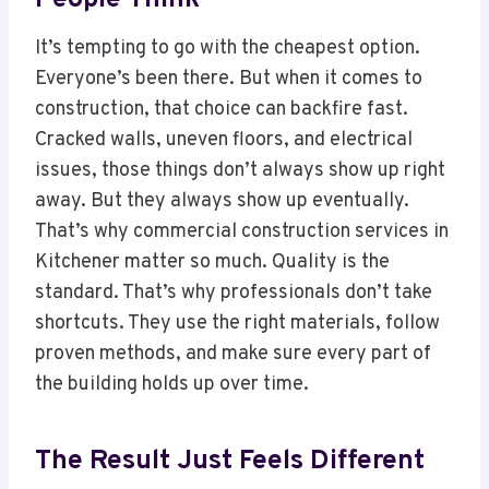
It’s tempting to go with the cheapest option.
Everyone’s been there. But when it comes to
construction, that choice can backfire fast.
Cracked walls, uneven floors, and electrical
issues, those things don’t always show up right
away. But they always show up eventually.
That’s why commercial construction services in
Kitchener matter so much. Quality is the
standard. That’s why professionals don’t take
shortcuts. They use the right materials, follow
proven methods, and make sure every part of
the building holds up over time.
The Result Just Feels Different