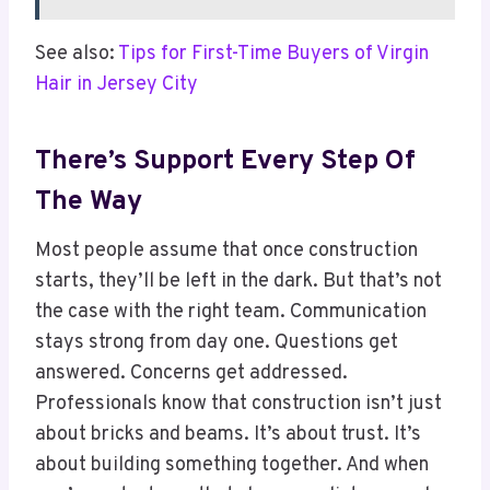
See also:
Tips for First-Time Buyers of Virgin
Hair in Jersey City
There’s Support Every Step Of
The Way
Most people assume that once construction
starts, they’ll be left in the dark. But that’s not
the case with the right team. Communication
stays strong from day one. Questions get
answered. Concerns get addressed.
Professionals know that construction isn’t just
about bricks and beams. It’s about trust. It’s
about building something together. And when