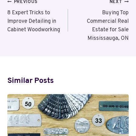
Post
PREVIOUS
NEXT
Navigation
8 Expert Tricks to
Buying Top
Improve Detailing in
Commercial Real
Cabinet Woodworking
Estate for Sale
Mississauga, ON
Similar Posts