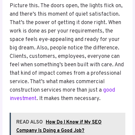
Picture this. The doors open, the lights flick on,
and there’s this moment of quiet satisfaction.
That’s the power of getting it done right. When
work is done as per your requirements, the
space feels eye-appealing and ready for your
big dream. Also, people notice the difference.
Clients, customers, employees, everyone can
feel when something’s been built with care. And
that kind of impact comes from a professional
service. That’s what makes commercial
construction services more than just a
good
investment
. It makes them necessary.
READ ALSO
How Do I Know if My SEO
Company Is Doing a Good Job?