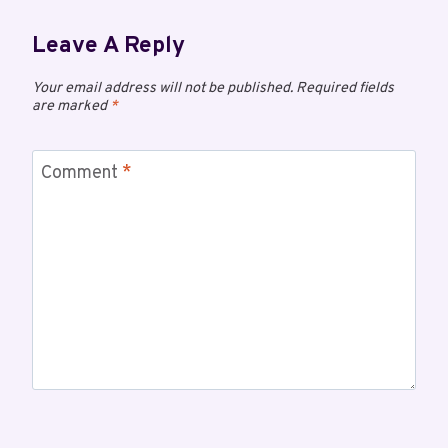
Leave A Reply
Your email address will not be published.
Required fields
are marked
*
Comment
*