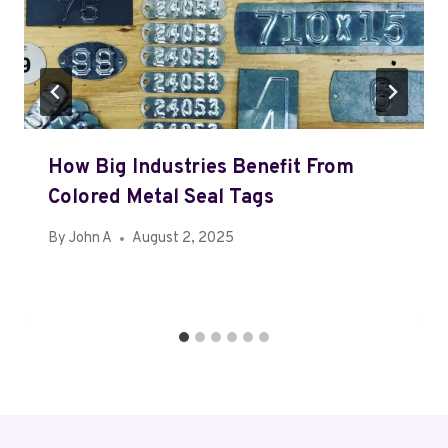
How Big Industries Benefit From
Colored Metal Seal Tags
By
John A
August 2, 2025