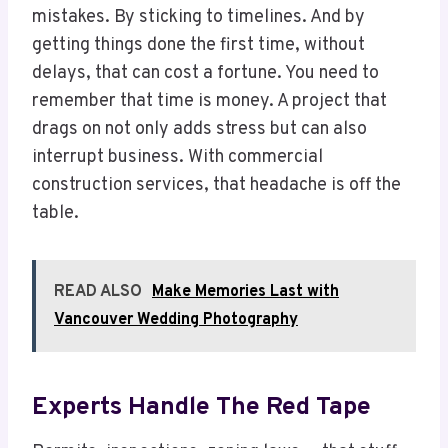
mistakes. By sticking to timelines. And by
getting things done the first time, without
delays, that can cost a fortune. You need to
remember that time is money. A project that
drags on not only adds stress but can also
interrupt business. With commercial
construction services, that headache is off the
table.
READ ALSO
Make Memories Last with
Vancouver Wedding Photography
Experts Handle The Red Tape