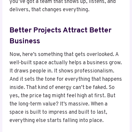
you’ve got a team that shows up, listens, and
delivers, that changes everything.
Better Projects Attract Better
Business
Now, here’s something that gets overlooked. A
well-built space actually helps a business grow.
It draws people in. It shows professionalism.
And it sets the tone for everything that happens
inside. That kind of energy can’t be faked. So
yes, the price tag might feel high at first. But
the long-term value? It’s massive. When a
space is built to impress and built to last,
everything else starts falling into place.