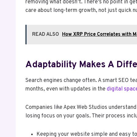
removing what doesn’t. There’s no point in ge
care about long-term growth, not just quick 
READ ALSO
How XRP Price Correlates with 
Adaptability Makes A Diff
Search engines change often. A smart SEO tea
months, even with updates in the
digital spac
Companies like Apex Web Studios understand ho
losing focus on your goals. Their process incl
Keeping your website simple and easy to