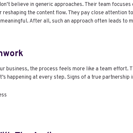
n’t believe in generic approaches. Their team focuses o
 reshaping the content flow. They pay close attention to
so meaningful. After all, such an approach often leads 
amwork
 business, the process feels more like a team effort. T
’s happening at every step. Signs of a true partnership 
ess
s