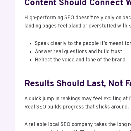
Content Should Connect W
High-performing SEO doesn’t rely only on backl
landing pages feel bland or overstuffed with
Speak clearly to the people it’s meant fo
Answer real questions and build trust
Reflect the voice and tone of the brand
Results Should Last, Not 
A quick jump in rankings may feel exciting at 
Real SEO builds progress that sticks around.
A reliable local SEO company takes the long r