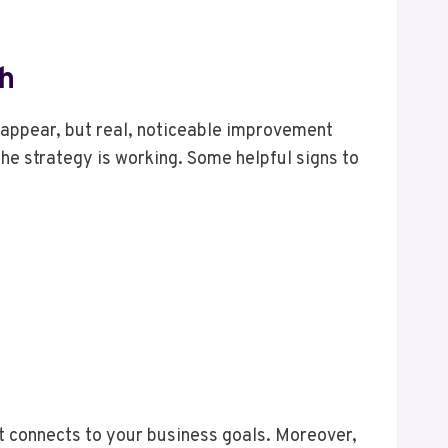
th
disappear, but real, noticeable improvement
the strategy is working. Some helpful signs to
t connects to your business goals. Moreover,