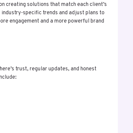
n creating solutions that match each client’s
 industry-specific trends and adjust plans to
to more engagement and a more powerful brand
here’s trust, regular updates, and honest
include: