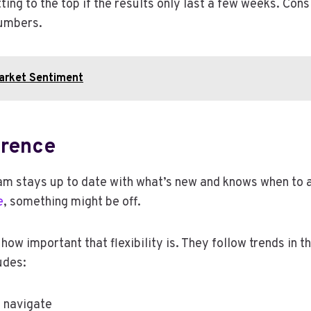
tting to the top if the results only last a few weeks. C
numbers.
Market Sentiment
erence
m stays up to date with what’s new and knows when to ad
e
, something might be off.
w important that flexibility is. They follow trends in t
udes:
 navigate