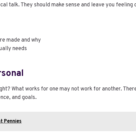
cal talk. They should make sense and leave you feeling 
ere made and why
ually needs
rsonal
right? What works for one may not work for another. The
ence, and goals.
at Pennies