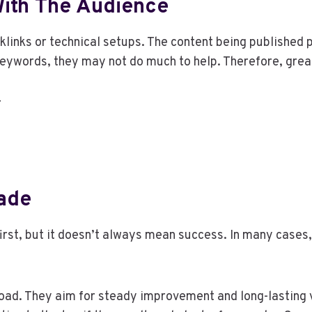
ith The Audience
inks or technical setups. The content being published pla
 keywords, they may not do much to help. Therefore, gre
r
Fade
first, but it doesn’t always mean success. In many cases,
oad. They aim for steady improvement and long-lasting v