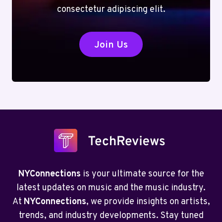
consectetur adipiscing elit.
Join Us
NYConnections
is your ultimate source for the
latest updates on music and the music industry.
At
NYConnections
, we provide insights on artists,
trends, and industry developments. Stay tuned