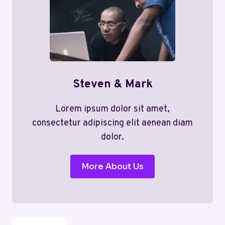
Steven & Mark
Lorem ipsum dolor sit amet,
consectetur adipiscing elit aenean diam
dolor.
More About Us