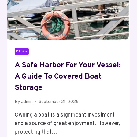
BLOG
A Safe Harbor For Your Vessel:
A Guide To Covered Boat
Storage
By
admin
September 21, 2025
Owning a boat is a significant investment
and a source of great enjoyment. However,
protecting that…