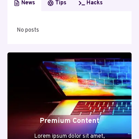
News
Tips
Hacks
No posts
Premium Content
Lorem ipsum dolor sit amet,