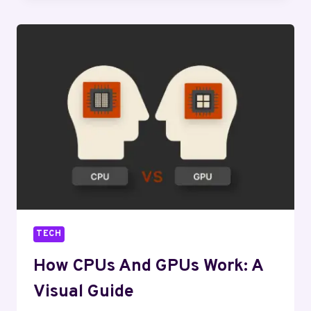
IS
DRIVING
INNOVATION
TECH
How CPUs And GPUs Work: A
Visual Guide