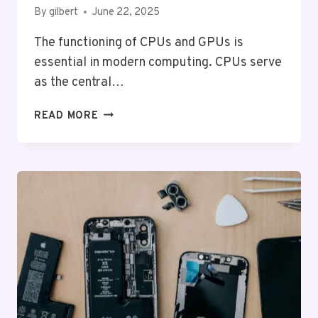
By
gilbert
June 22, 2025
The functioning of CPUs and GPUs is
essential in modern computing. CPUs serve
as the central…
HOW
READ MORE
CPUS
AND
GPUS
WORK:
A
VISUAL
GUIDE