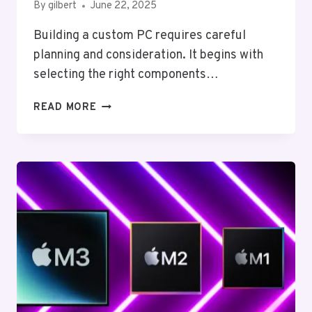
By
gilbert
June 22, 2025
Building a custom PC requires careful
planning and consideration. It begins with
selecting the right components…
BUILDING
READ MORE
A
CUSTOM
PC:
A
STEP-
BY-
STEP
GUIDE