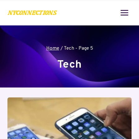
Skip
to
content
Home
/
Tech
- Page 5
Tech