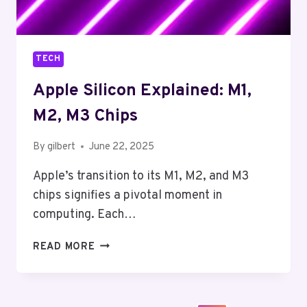
TECH
Apple Silicon Explained: M1,
M2, M3 Chips
By
gilbert
June 22, 2025
Apple’s transition to its M1, M2, and M3
chips signifies a pivotal moment in
computing. Each…
APPLE
READ MORE
SILICON
EXPLAINED:
M1,