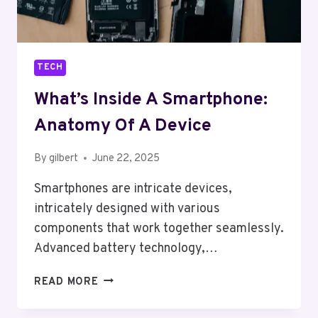
TECH
What’s Inside A Smartphone:
Anatomy Of A Device
By
gilbert
June 22, 2025
Smartphones are intricate devices,
intricately designed with various
components that work together seamlessly.
Advanced battery technology,…
WHAT’S
READ MORE
INSIDE
A