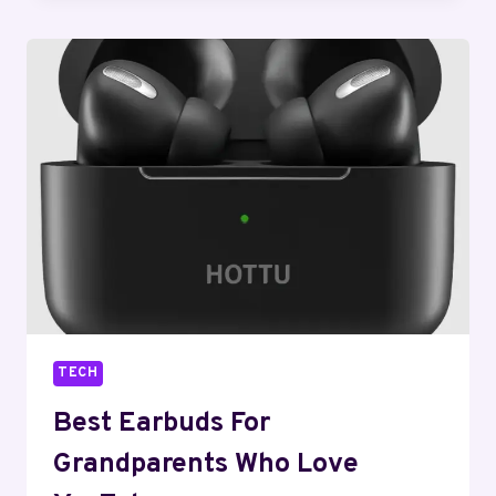
SMART
PRINTING:
WHERE
AI
MEETS
INK
TECH
Best Earbuds For
Grandparents Who Love