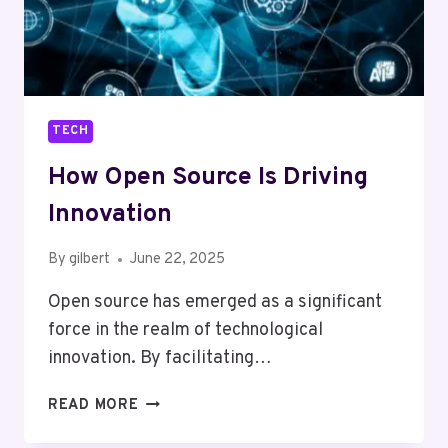
TECH
How Open Source Is Driving
Innovation
By
gilbert
June 22, 2025
Open source has emerged as a significant
force in the realm of technological
innovation. By facilitating…
HOW
READ MORE
OPEN
SOURCE