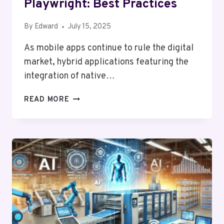
Playwright: Best Practices
By
Edward
July 15, 2025
As mobile apps continue to rule the digital
market, hybrid applications featuring the
integration of native…
WEBVIEW
READ MORE
TESTING
WITH
PLAYWRIGHT:
BEST
PRACTICES