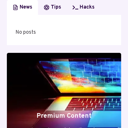
News
Tips
Hacks
No posts
Premium Content