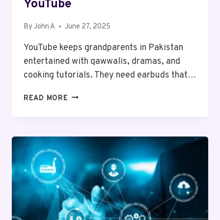
YouTube
By
John A
June 27, 2025
YouTube keeps grandparents in Pakistan
entertained with qawwalis, dramas, and
cooking tutorials. They need earbuds that…
BEST
READ MORE
EARBUDS
FOR
GRANDPARENTS
WHO
LOVE
YOUTUBE