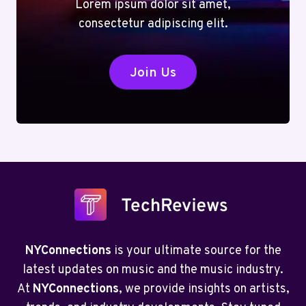
Lorem ipsum dolor sit amet,
consectetur adipiscing elit.
Join Us
NYConnections
is your ultimate source for the
latest updates on music and the music industry.
At
NYConnections
, we provide insights on artists,