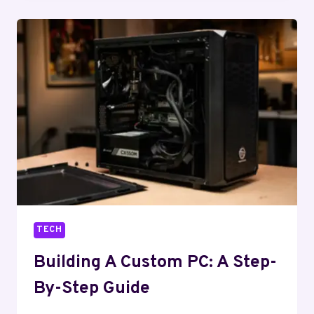
SMARTPHONE:
ANATOMY
OF
A
DEVICE
TECH
Building A Custom PC: A Step-
By-Step Guide