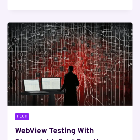
TO
RUN
ANDROID
APPS
ON
AN
IPHONE
USING
EMULATORS
TECH
WebView Testing With