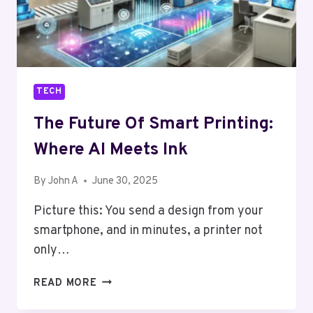
TECH
The Future Of Smart Printing:
Where AI Meets Ink
By
John A
June 30, 2025
Picture this: You send a design from your
smartphone, and in minutes, a printer not
only…
THE
READ MORE
FUTURE
OF