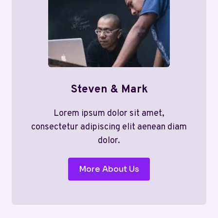
Steven & Mark
Lorem ipsum dolor sit amet,
consectetur adipiscing elit aenean diam
dolor.
More About Us