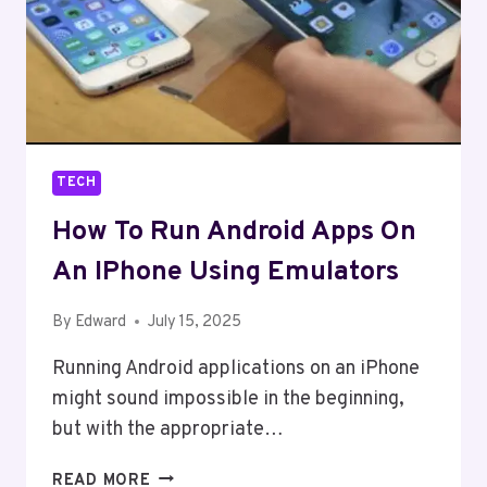
TECH
How To Run Android Apps On
An IPhone Using Emulators
By
Edward
July 15, 2025
Running Android applications on an iPhone
might sound impossible in the beginning,
but with the appropriate…
HOW
READ MORE